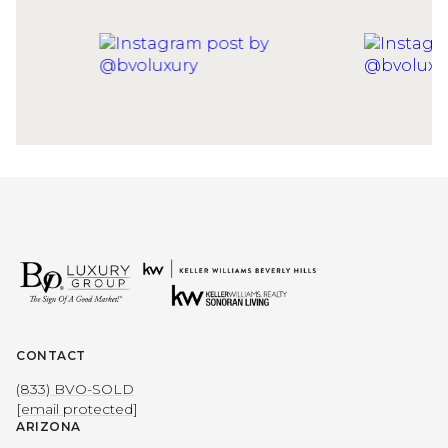
CONTACT
(833) BVO-SOLD
[email protected]
ARIZONA