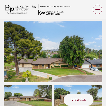
Sunday
Monday
VIEW ALL
09
10