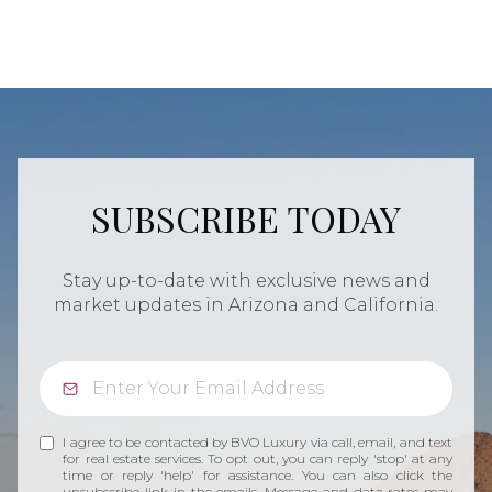
SUBSCRIBE TODAY
Stay up-to-date with exclusive news and
market updates in Arizona and California.
I agree to be contacted by BVO Luxury via call, email, and text
for real estate services. To opt out, you can reply 'stop' at any
time or reply 'help' for assistance. You can also click the
unsubscribe link in the emails. Message and data rates may