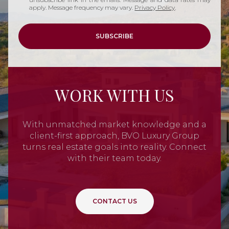
apply. Message frequency may vary.
Privacy Policy
.
SUBSCRIBE
WORK WITH US
With unmatched market knowledge and a
client-first approach, BVO Luxury Group
turns real estate goals into reality. Connect
with their team today.
CONTACT US