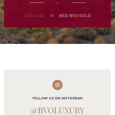
or
Call us at
FOLLOW US ON INSTAGRAM
@BVOLUXURY