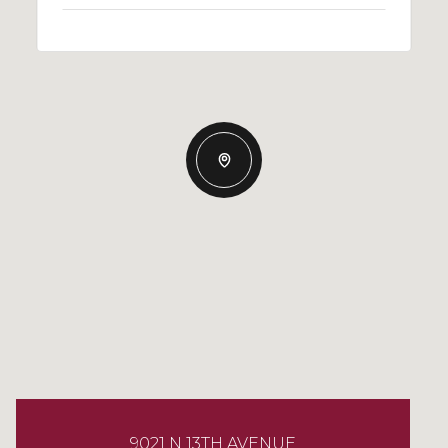
9021 N 13TH AVENUE