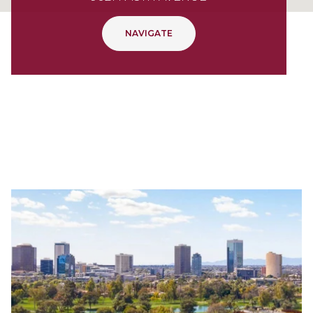
NAVIGATE