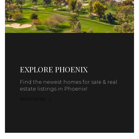
EXPLORE PHOENIX
Find the newest homes for sale & real
estate listings in Phoenix!
READ MORE