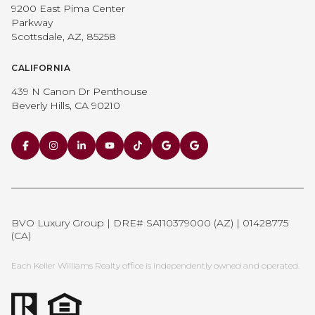
9200 East Pima Center
Parkway
Scottsdale, AZ, 85258
CALIFORNIA
439 N Canon Dr Penthouse
Beverly Hills, CA 90210
BVO Luxury Group | DRE# SA110379000 (AZ) | 01428775
(CA)
Each Keller Williams Realty office is independently owned and operated.