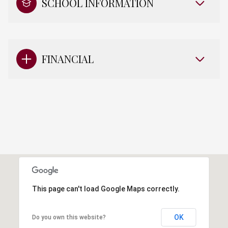
SCHOOL INFORMATION
FINANCIAL
This page can't load Google Maps correctly.
OK
Do you own this website?