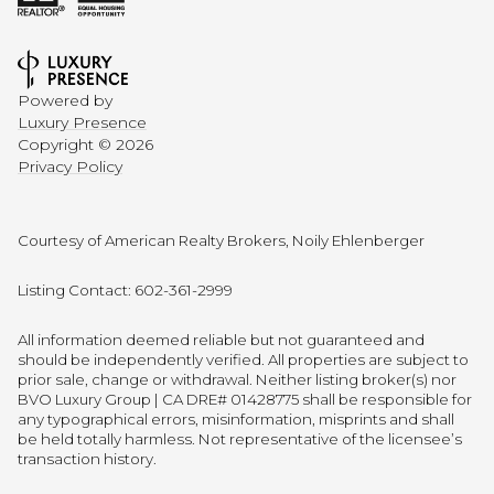
Powered by
Luxury Presence
Copyright ©
2026
Privacy Policy
Courtesy of American Realty Brokers, Noily Ehlenberger
Listing Contact: 602-361-2999
All information deemed reliable but not guaranteed and
should be independently verified. All properties are subject to
prior sale, change or withdrawal. Neither listing broker(s) nor
BVO Luxury Group | CA DRE# 01428775 shall be responsible for
any typographical errors, misinformation, misprints and shall
be held totally harmless. Not representative of the licensee’s
transaction history.