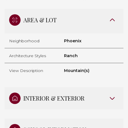
AREA & LOT
Neighborhood
Phoenix
Architecture Styles
Ranch
View Description
Mountain(s)
INTERIOR & EXTERIOR