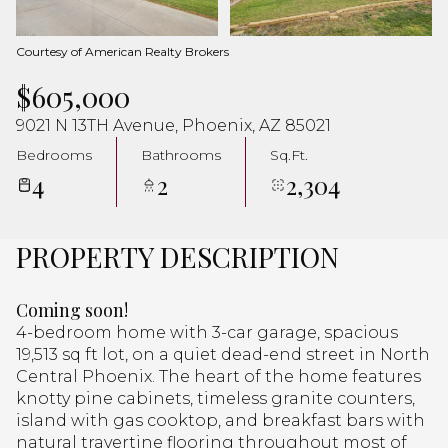
Aug
Aug
Courtesy of American Realty Brokers
$605,000
9021 N 13TH Avenue, Phoenix, AZ 85021
Bedrooms
Bathrooms
Sq.Ft.
4
2
2,304
PROPERTY DESCRIPTION
Coming soon!
4-bedroom home with 3-car garage, spacious
19,513 sq ft lot, on a quiet dead-end street in North
Central Phoenix. The heart of the home features
knotty pine cabinets, timeless granite counters,
island with gas cooktop, and breakfast bars with
natural travertine flooring throughout most of