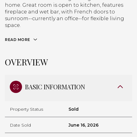
home. Great room is open to kitchen, features
fireplace and wet bar, with French doors to
sunroom--currently an office--for flexible living
space.
READ MORE
OVERVIEW
BASIC INFORMATION
Property Status
Sold
Date Sold
June 16, 2026