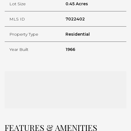
Lot Size
0.45 Acres
MLS ID
7022402
Property Type
Residential
Year Built
1966
FEATURES & AMENITIES