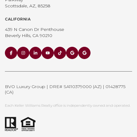
Scottsdale, AZ, 85258
CALIFORNIA
439 N Canon Dr Penthouse
Beverly Hills, CA 90210
BVO Luxury Group | DRE# SA110379000 (AZ) | 01428775
(CA)
Each Keller Williams Realty office is independently owned and operated.