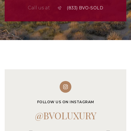
Call us at
FOLLOW US ON INSTAGRAM
@BVOLUXURY