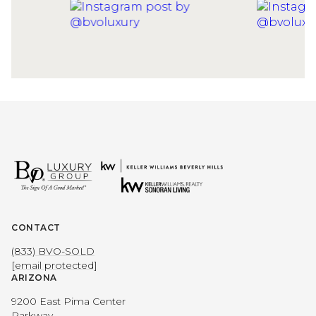
CONTACT
(833) BVO-SOLD
[email protected]
ARIZONA
9200 East Pima Center
Parkway