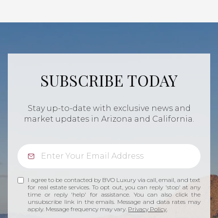
SUBSCRIBE TODAY
Stay up-to-date with exclusive news and
market updates in Arizona and California.
I agree to be contacted by BVO Luxury via call, email, and text
for real estate services. To opt out, you can reply 'stop' at any
time or reply 'help' for assistance. You can also click the
unsubscribe link in the emails. Message and data rates may
apply. Message frequency may vary.
Privacy Policy
.