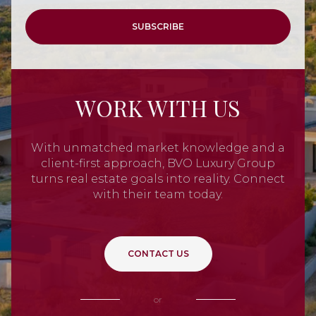
SUBSCRIBE
WORK WITH US
With unmatched market knowledge and a
client-first approach, BVO Luxury Group
turns real estate goals into reality. Connect
with their team today.
CONTACT US
or