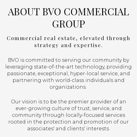
ABOUT BVO COMMERCIAL
GROUP
Commercial real estate, elevated through
strategy and expertise.
BVO is committed to serving our community by
leveraging state-of-the-art technology, providing
passionate, exceptional, hyper-local service, and
partnering with world-class individuals and
organizations.
Our vision is to be the premier provider of an
ever-growing culture of trust, service, and
community through locally-focused services
rooted in the protection and promotion of our
associates' and clients' interests.