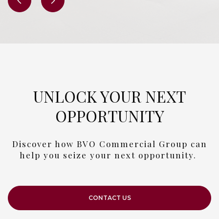
UNLOCK YOUR NEXT
OPPORTUNITY
Discover how BVO Commercial Group can
help you seize your next opportunity.
CONTACT US