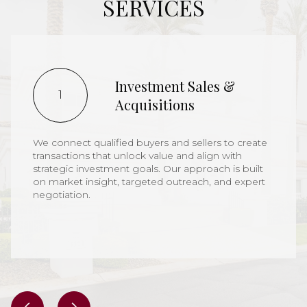
SERVICES
Investment Sales &
1
Acquisitions
We connect qualified buyers and sellers to create
transactions that unlock value and align with
strategic investment goals. Our approach is built
on market insight, targeted outreach, and expert
negotiation.