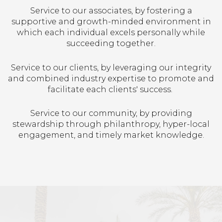
Service to our associates, by fostering a
supportive and growth-minded environment in
which each individual excels personally while
succeeding together.
Service to our clients, by leveraging our integrity
and combined industry expertise to promote and
facilitate each clients' success.
Service to our community, by providing
stewardship through philanthropy, hyper-local
engagement, and timely market knowledge.