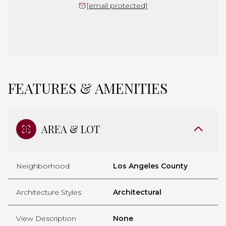
[email protected]
FEATURES & AMENITIES
AREA & LOT
Neighborhood
Los Angeles County
Architecture Styles
Architectural
View Description
None