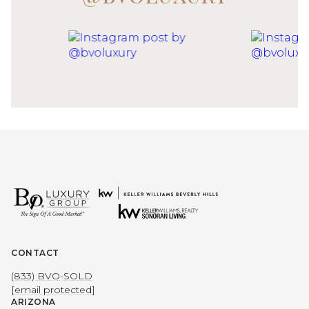
CONTACT
(833) BVO-SOLD
[email protected]
ARIZONA