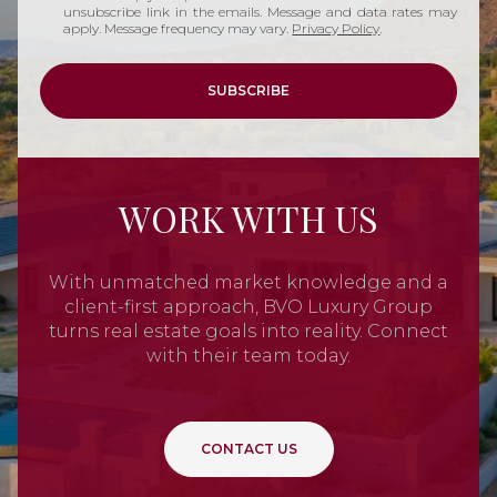
unsubscribe link in the emails. Message and data rates may
apply. Message frequency may vary.
Privacy Policy
.
SUBSCRIBE
WORK WITH US
With unmatched market knowledge and a
client-first approach, BVO Luxury Group
turns real estate goals into reality. Connect
with their team today.
CONTACT US