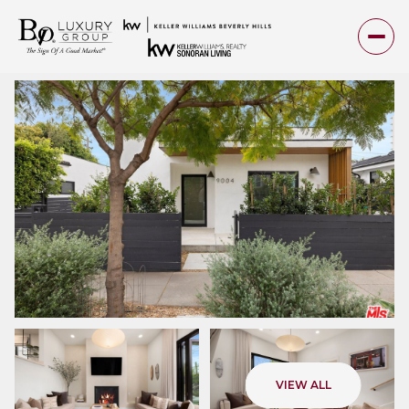
Saturday
Sunday
VIEW ALL
08
09