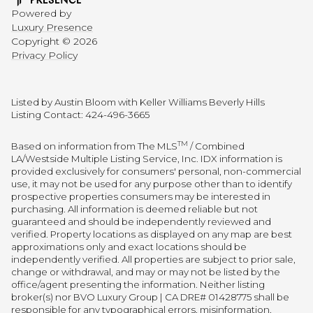
Powered by
Luxury Presence
Copyright ©
2026
Privacy Policy
Listed by Austin Bloom with Keller Williams Beverly Hills
Listing Contact: 424-496-3665
TM
Based on information from The MLS
/ Combined
LA/Westside Multiple Listing Service, Inc. IDX information is
provided exclusively for consumers' personal, non-commercial
use, it may not be used for any purpose other than to identify
prospective properties consumers may be interested in
purchasing. All information is deemed reliable but not
guaranteed and should be independently reviewed and
verified. Property locations as displayed on any map are best
approximations only and exact locations should be
independently verified. All properties are subject to prior sale,
change or withdrawal, and may or may not be listed by the
office/agent presenting the information. Neither listing
broker(s) nor BVO Luxury Group | CA DRE# 01428775 shall be
responsible for any typographical errors, misinformation,