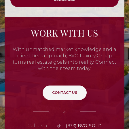
WORK WITH US
With unmatched market knowledge and a
client-first approach, BVO Luxury Group
turns real estate goals into reality. Connect
with their team today.
CONTACT US
or
Call us at