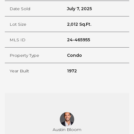
Date Sold
July 7, 2025
Lot Size
2,012 Sq.Ft.
MLS ID
24-465955
Property Type
Condo
Year Built
1972
rini-Heidrich
Austin Bloom
Serena Vespr