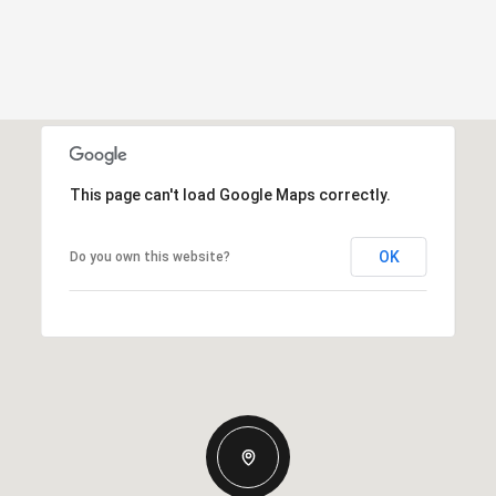
This page can't load Google Maps correctly.
OK
Do you own this website?