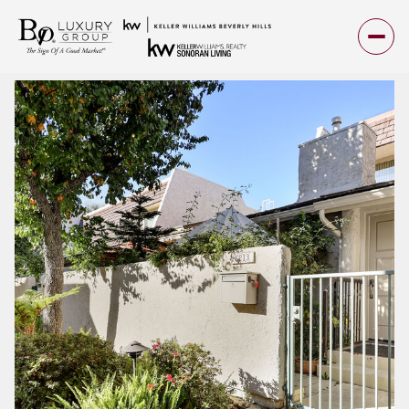
Friday
Saturday
07
08