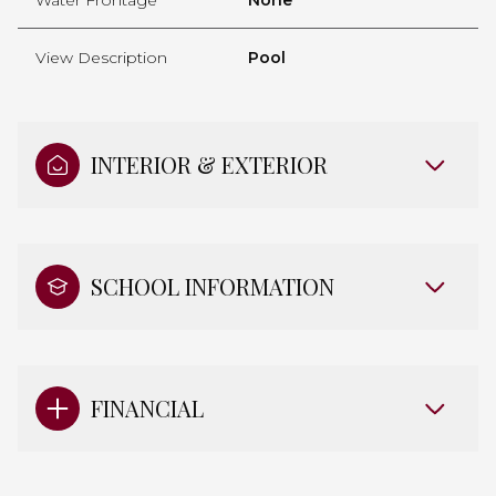
View Description
Pool
INTERIOR & EXTERIOR
SCHOOL INFORMATION
FINANCIAL