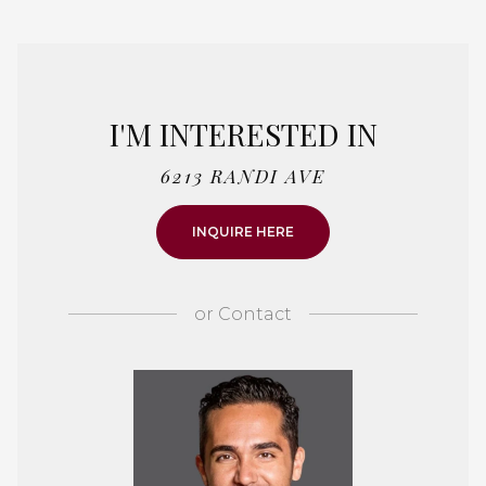
I'M INTERESTED IN
6213 RANDI AVE
INQUIRE HERE
or
Contact