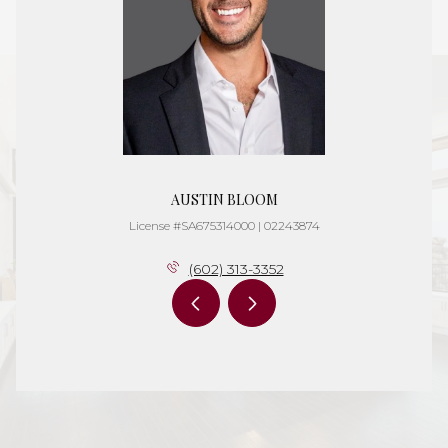
AUSTIN BLOOM
License #SA675314000 | 02243874
(602) 313-3352