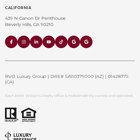
CALIFORNIA
439 N Canon Dr Penthouse
Beverly Hills, CA 90210
BVO Luxury Group | DRE# SA110379000 (AZ) | 01428775
(CA)
Each Keller Williams Realty office is independently owned and operated.