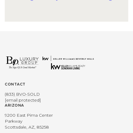
CONTACT
(833) BVO-SOLD
[email protected]
ARIZONA
9200 East Pima Center
Parkway
Scottsdale, AZ, 85258