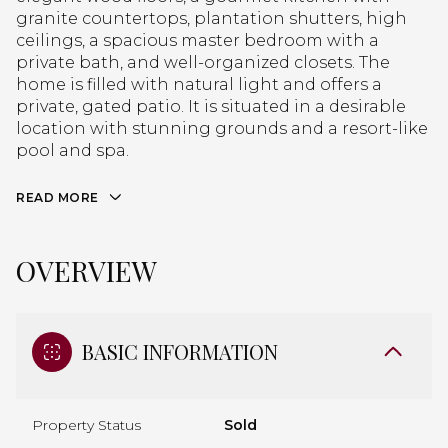
granite countertops, plantation shutters, high
ceilings, a spacious master bedroom with a
private bath, and well-organized closets. The
home is filled with natural light and offers a
private, gated patio. It is situated in a desirable
location with stunning grounds and a resort-like
pool and spa.
READ MORE
OVERVIEW
BASIC INFORMATION
Property Status
Sold