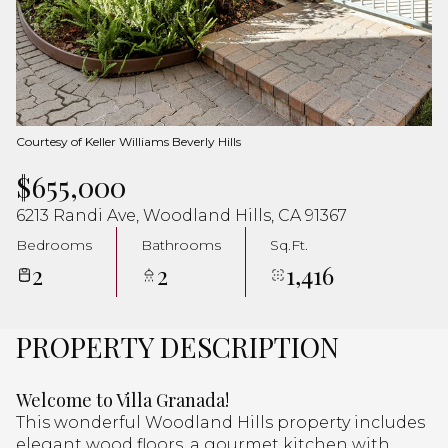
Aug
Aug
Courtesy of Keller Williams Beverly Hills
$655,000
6213 Randi Ave, Woodland Hills, CA 91367
Bedrooms
Bathrooms
Sq.Ft.
2
2
1,416
PROPERTY DESCRIPTION
Welcome to Villa Granada!
This wonderful Woodland Hills property includes
elegant wood floors, a gourmet kitchen with