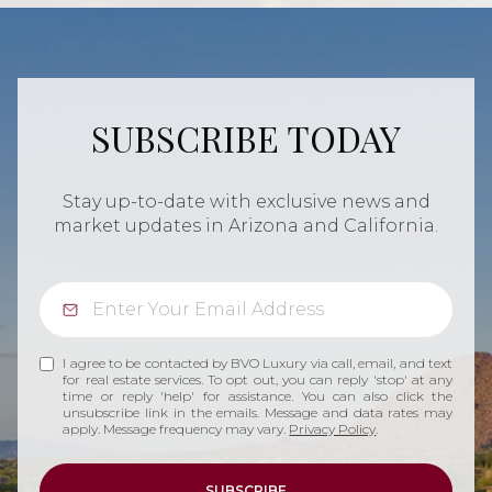
SUBSCRIBE TODAY
Stay up-to-date with exclusive news and
market updates in Arizona and California.
I agree to be contacted by BVO Luxury via call, email, and text
for real estate services. To opt out, you can reply 'stop' at any
time or reply 'help' for assistance. You can also click the
unsubscribe link in the emails. Message and data rates may
apply. Message frequency may vary.
Privacy Policy
.
SUBSCRIBE