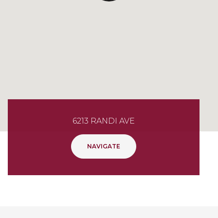
6213 RANDI AVE
NAVIGATE