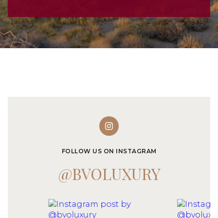
FOLLOW US ON INSTAGRAM
@BVOLUXURY