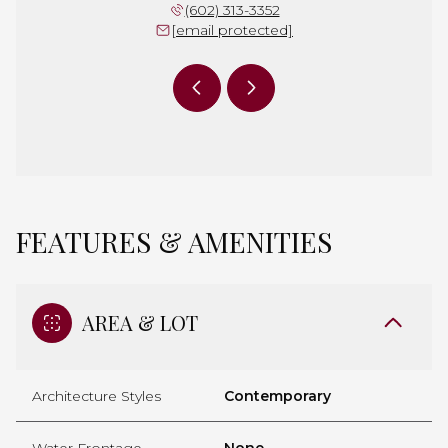
 397-7658
(602) 313-3352
(480) 
 protected]
[email protected]
[email 
FEATURES & AMENITIES
AREA & LOT
Architecture Styles
Contemporary
Water Frontage
None