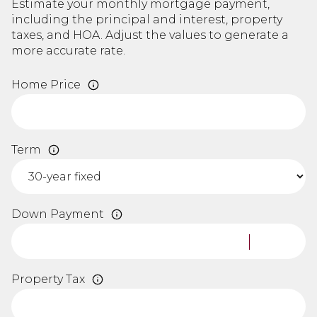
Estimate your monthly mortgage payment,
including the principal and interest, property
taxes, and HOA. Adjust the values to generate a
more accurate rate.
Home Price
Term
Down Payment
Property Tax