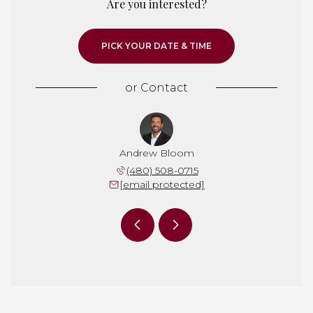
Are you interested?
PICK YOUR DATE & TIME
or
Contact
 Irwin
Andrew Bloom
Dan I
 292-6255
(480) 508-0715
(623) 
 protected]
[email protected]
[email 