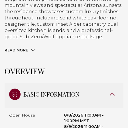
mountain views and spectacular Arizona sunsets,
the residence showcases custom luxury finishes
throughout, including solid white oak flooring,
designer tile, custom inset Alder cabinetry, dual
oversized kitchen islands, and a professional-
grade Sub-Zero/Wolf appliance package.
READ MORE
OVERVIEW
BASIC INFORMATION
Open House
8/8/2026 11:00AM -
1:00PM MST
8/9/2026 11:00AM -