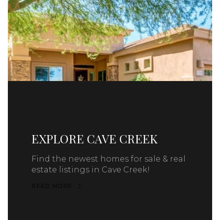
EXPLORE CAVE CREEK
Find the newest homes for sale & real
estate listings in Cave Creek!
READ MORE