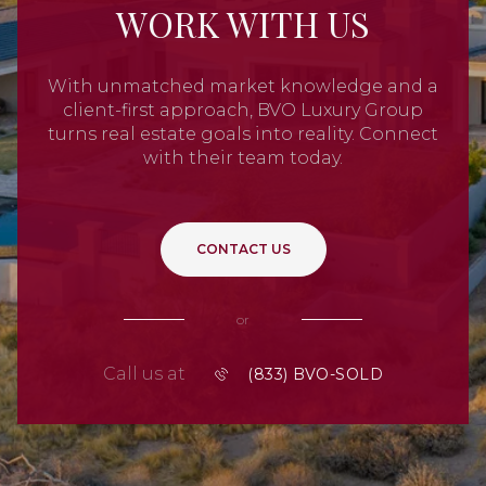
WORK WITH US
With unmatched market knowledge and a
client-first approach, BVO Luxury Group
turns real estate goals into reality. Connect
with their team today.
CONTACT US
or
Call us at