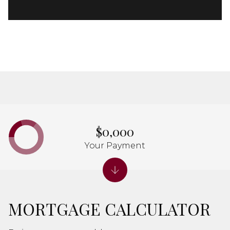
$0,000
Your Payment
MORTGAGE CALCULATOR