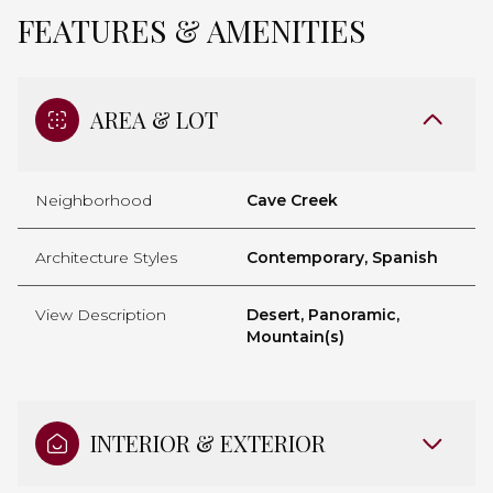
FEATURES & AMENITIES
AREA & LOT
Neighborhood
Cave Creek
Architecture Styles
Contemporary, Spanish
View Description
Desert, Panoramic,
Mountain(s)
INTERIOR & EXTERIOR