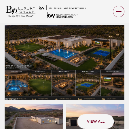
Friday
Saturday
VIEW ALL
07
08