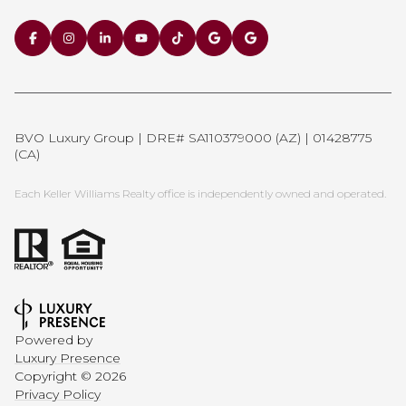
BVO Luxury Group | DRE# SA110379000 (AZ) | 01428775
(CA)
Each Keller Williams Realty office is independently owned and operated.
Powered by
Luxury Presence
Copyright ©
2026
Privacy Policy