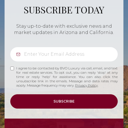
SUBSCRIBE TODAY
Stay up-to-date with exclusive news and
market updates in Arizona and California.
I agree to be contacted by BVO Luxury via call, email, and text
for real estate services. To opt out, you can reply 'stop' at any
time or reply 'help' for assistance. You can also click the
unsubscribe link in the emails. Message and data rates may
apply. Message frequency may vary.
Privacy Policy
.
SUBSCRIBE