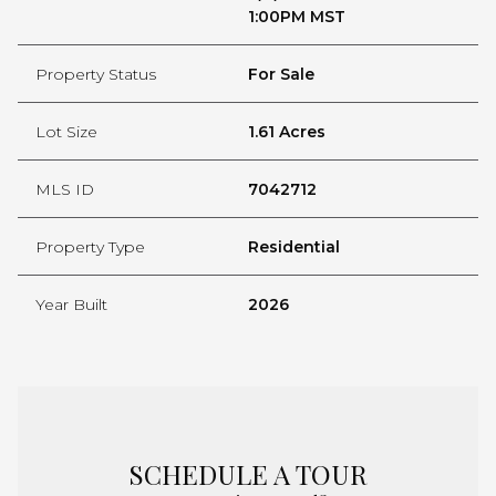
1:00PM MST
Property Status
For Sale
Lot Size
1.61 Acres
MLS ID
7042712
Property Type
Residential
Year Built
2026
SCHEDULE A TOUR