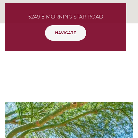
5249 E MORNING STAR ROAD
NAVIGATE