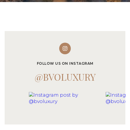
FOLLOW US ON INSTAGRAM
@BVOLUXURY