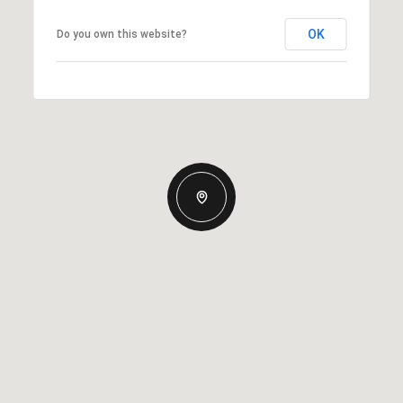
OK
Do you own this website?