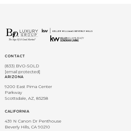
CONTACT
(833) BVO-SOLD
[email protected]
ARIZONA
9200 East Pima Center
Parkway
Scottsdale, AZ, 85258
CALIFORNIA
439 N Canon Dr Penthouse
Beverly Hills, CA 90210