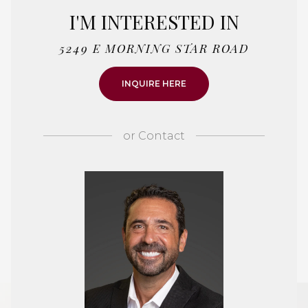
I'M INTERESTED IN
5249 E MORNING STAR ROAD
INQUIRE HERE
or
Contact