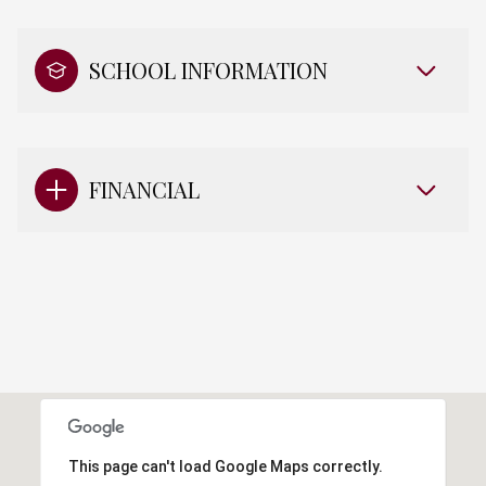
SCHOOL INFORMATION
FINANCIAL
This page can't load Google Maps correctly.