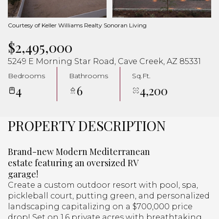
Aug
Aug
Courtesy of Keller Williams Realty Sonoran Living
$2,495,000
5249 E Morning Star Road, Cave Creek, AZ 85331
Bedrooms
Bathrooms
Sq.Ft.
4
6
4,200
PROPERTY DESCRIPTION
Brand-new Modern Mediterranean
estate featuring an oversized RV
garage!
Create a custom outdoor resort with pool, spa,
pickleball court, putting green, and personalized
landscaping capitalizing on a $700,000 price
drop! Set on 1.6 private acres with breathtaking