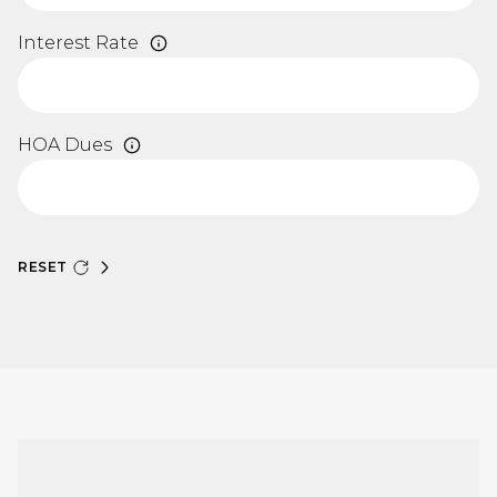
Interest Rate
HOA Dues
RESET