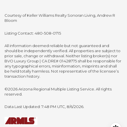
Courtesy of Keller Williams Realty Sonoran Living, Andrew R
Bloom
Listing Contact: 480-508-0715
All information deemed reliable but not guaranteed and
should be independently verified. All properties are subject to
prior sale, change or withdrawal. Neither listing broker(s) nor
BVO Luxury Group | CA DRE# 01428775 shall be responsible for
any typographical errors, misinformation, misprints and shall
be held totally harmless. Not representative of the licensee’s
transaction history.
©2026 Arizona Regional Multiple Listing Service. All rights
reserved.
Data Last Updated: 7:48 PM UTC, 8/6/2026.