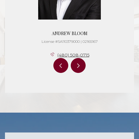
ANDREW BLOOM
License #SA110379000 | 02165167
(480) 508-0715