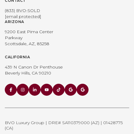
CONTACT
(833) BVO-SOLD
[email protected]
ARIZONA
9200 East Pima Center
Parkway
Scottsdale, AZ, 85258
CALIFORNIA
439 N Canon Dr Penthouse
Beverly Hills, CA 90210
BVO Luxury Group | DRE# SA110379000 (AZ) | 01428775
(CA)