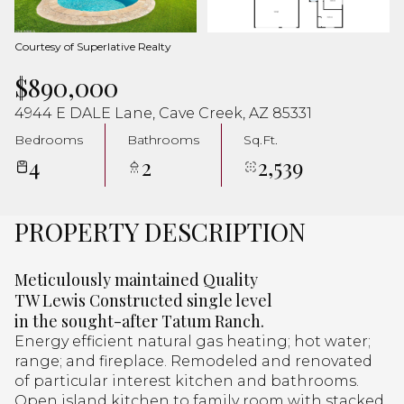
Aug
Aug
Courtesy of Superlative Realty
$890,000
4944 E DALE Lane, Cave Creek, AZ 85331
Bedrooms
Bathrooms
Sq.Ft.
4
2
2,539
PROPERTY DESCRIPTION
Meticulously maintained Quality
TW Lewis Constructed single level
in the sought-after Tatum Ranch.
Energy efficient natural gas heating; hot water;
range; and fireplace. Remodeled and renovated
of particular interest kitchen and bathrooms.
Open island kitchen to family room with stacked