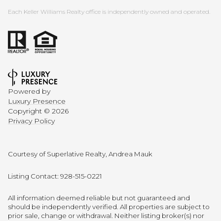
Each Keller Williams Realty office is independently owned and operated.
Powered by
Luxury Presence
Copyright ©
2026
Privacy Policy
Courtesy of Superlative Realty, Andrea Mauk
Listing Contact: 928-515-0221
All information deemed reliable but not guaranteed and
should be independently verified. All properties are subject to
prior sale, change or withdrawal. Neither listing broker(s) nor