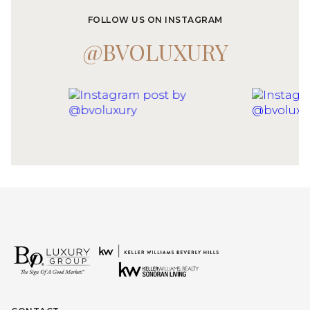
FOLLOW US ON INSTAGRAM
@BVOLUXURY