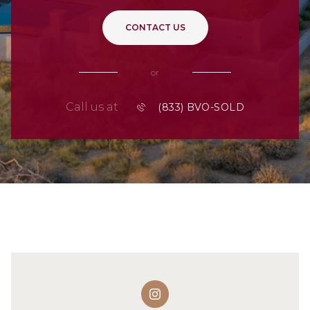
CONTACT US
or
Call us at