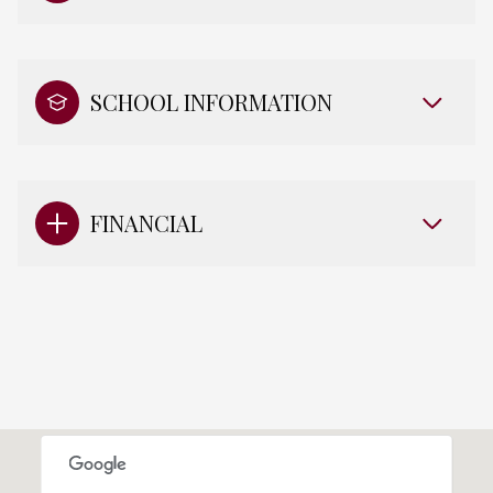
SCHOOL INFORMATION
FINANCIAL