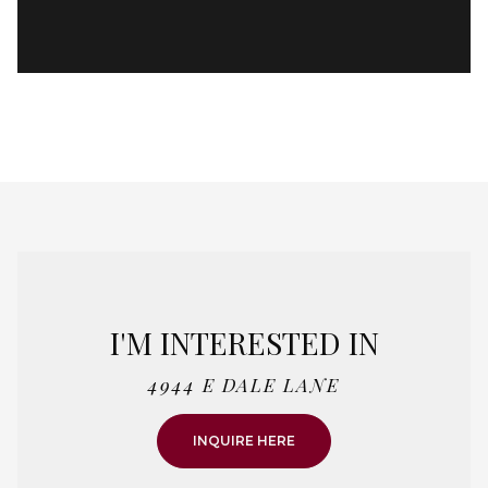
I'M INTERESTED IN
4944 E DALE LANE
INQUIRE HERE