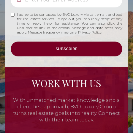
I agree to be contacted by BVO Luxury via call, email, and text
for real estate services. To opt out, you can reply 'stop' at any
time or reply 'help' for assistance. You can also click the
unsubscribe link in the emails. Message and data rates may
apply. Message frequency may vary.
Privacy Policy
.
SUBSCRIBE
WORK WITH US
With unmatched market knowledge and a
client-first approach, BVO Luxury Group
turns real estate goals into reality. Connect
with their team today.