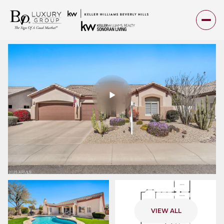
Friday
Saturday
VIEW ALL
07
08