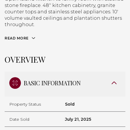
stone fireplace. 48'' kitchen cabinetry, granite
counter tops and stainless steel appliances. 10'
volume vaulted ceilings and plantation shutters
throughout.
READ MORE
OVERVIEW
BASIC INFORMATION
Property Status
Sold
Date Sold
July 21, 2025