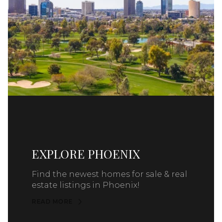
EXPLORE PHOENIX
Find the newest homes for sale & real
estate listings in Phoenix!
READ MORE