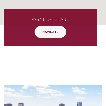
4944 E DALE LANE
NAVIGATE