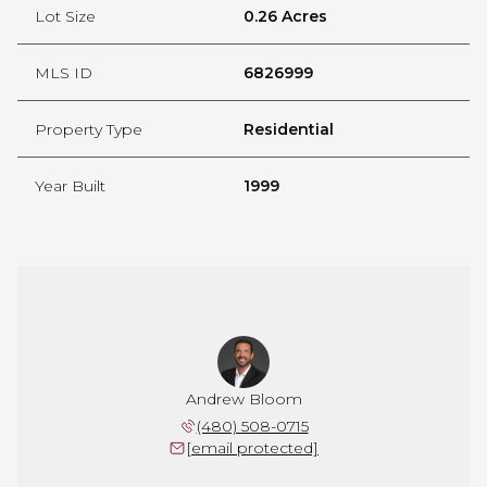
Lot Size
0.26 Acres
MLS ID
6826999
Property Type
Residential
Year Built
1999
Andrew Bloom
(480) 508-0715
[email protected]