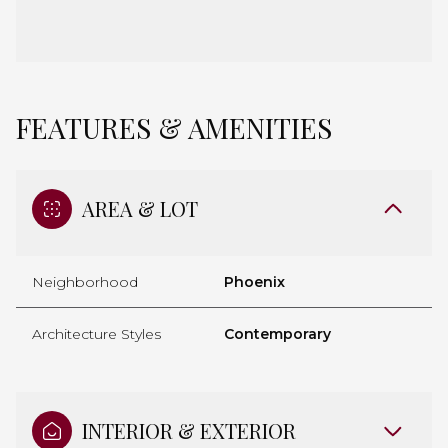
FEATURES & AMENITIES
AREA & LOT
Neighborhood
Phoenix
Architecture Styles
Contemporary
INTERIOR & EXTERIOR