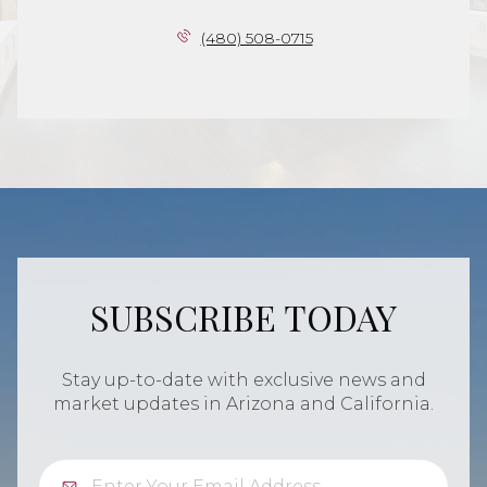
(480) 508-0715
SUBSCRIBE TODAY
Stay up-to-date with exclusive news and
market updates in Arizona and California.