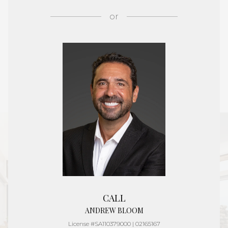
or
CALL
ANDREW BLOOM
License #SA110379000 | 02165167