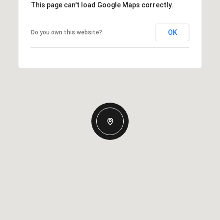
This page can't load Google Maps correctly.
OK
Do you own this website?