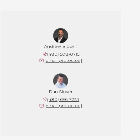
Andrew Bloom
(480) 508-0715
[email protected]
Dan Slover
(480) 696-7233
[email protected]