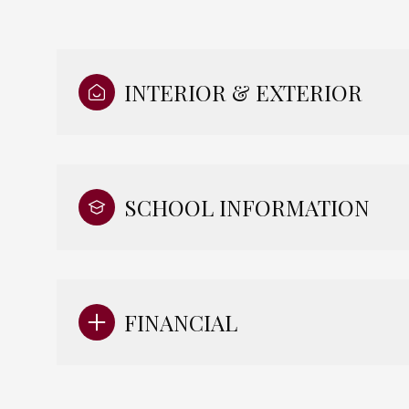
INTERIOR & EXTERIOR
SCHOOL INFORMATION
FINANCIAL