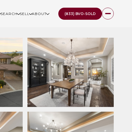
(833) BVO-SOLD
SEARCH
SELL
ABOUT