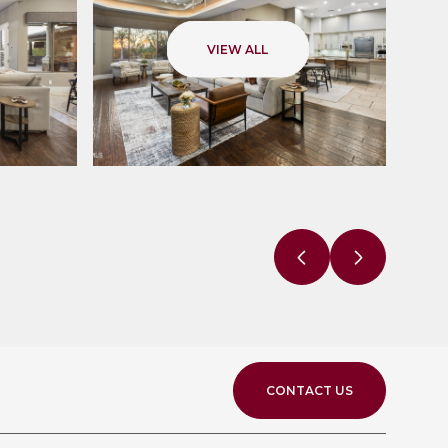
VIEW ALL
CONTACT US