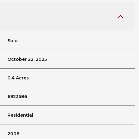
Sold
October 22, 2025
0.4 Acres
6923586
Residential
2006