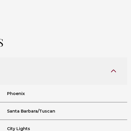
S
Phoenix
Tuesday
Wednesday
Thursday
11
12
06
Santa Barbara/Tuscan
Aug
Aug
Aug
City Lights