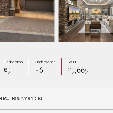
Bedrooms
Bathrooms
Sq.Ft.
5
6
5,665
eatures & Amenities