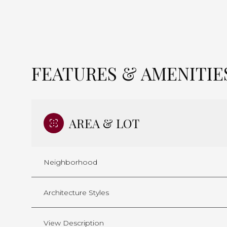
FEATURES & AMENITIE
AREA & LOT
Neighborhood
Saturday
Sunday
Monday
08
09
10
Architecture Styles
Aug
Aug
Aug
View Description