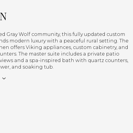
ON
ted Gray Wolf community, this fully updated custom
nds modern luxury with a peaceful rural setting. The
chen offers Viking appliances, custom cabinetry, and
unters. The master suite includes a private patio
views and a spa-inspired bath with quartz counters,
wer, and soaking tub.