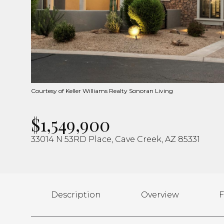
Courtesy of Keller Williams Realty Sonoran Living
$1,549,900
33014 N 53RD Place, Cave Creek, AZ 85331
Description
Overview
F