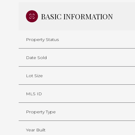
BASIC INFORMATION
Property Status
Date Sold
Lot Size
MLS ID
Property Type
Year Built