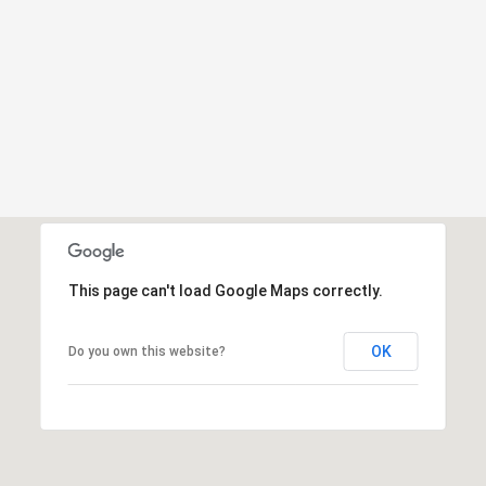
This page can't load Google Maps correctly.
OK
Do you own this website?