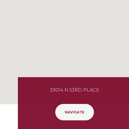
33014 N 53RD PLACE
NAVIGATE