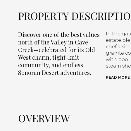
PROPERTY DESCRIPTI
Discover one of the best values
In the ga
estate ble
north of the Valley in Cave
chef's kit
Creek--celebrated for its Old
granite co
West charm, tight-knit
with pool 
community, and endless
steam sho
Sonoran Desert adventures.
READ MORE
OVERVIEW