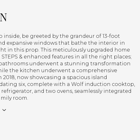
ON
p inside, be greeted by the grandeur of 13-foot
nd expansive windows that bathe the interior in
ght in this prop. This meticulously upgraded home
STEPS & enhanced features in all the right places;
bathrooms underwent a stunning transformation
while the kitchen underwent a comprehensive
n 2018, now showcasing a spacious island
ting six, complete with a Wolf induction cooktop,
refrigerator, and two ovens, seamlessly integrated
amily room.