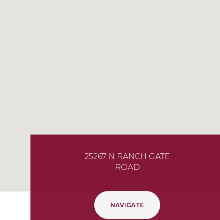
25267 N RANCH GATE
ROAD
NAVIGATE