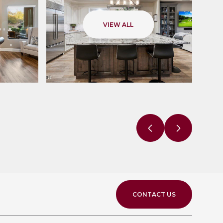
VIEW ALL
CONTACT US