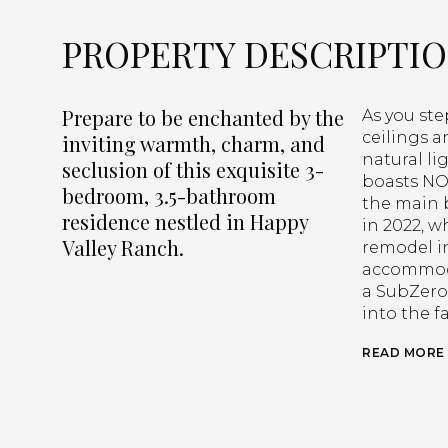
PROPERTY DESCRIPTI
Prepare to be enchanted by the
As you ste
ceilings a
inviting warmth, charm, and
natural li
seclusion of this exquisite 3-
boasts NO 
bedroom, 3.5-bathroom
the main 
residence nestled in Happy
in 2022, 
Valley Ranch.
remodel i
accommoda
a SubZero 
into the f
READ MORE