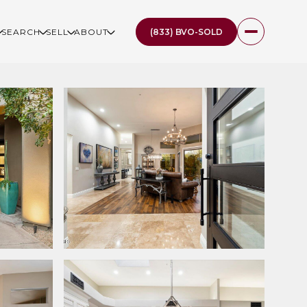
(833) BVO-SOLD
SEARCH
SELL
ABOUT