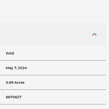
Sold
May 7, 2024
0.69 Acres
6670627