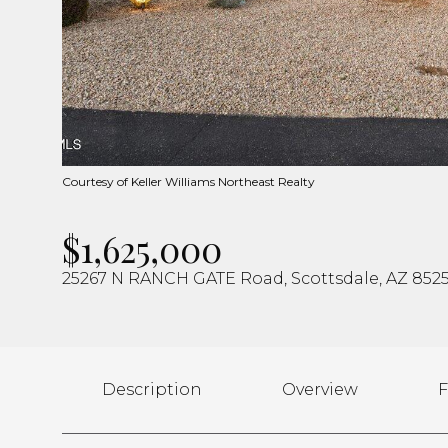
Courtesy of Keller Williams Northeast Realty
$1,625,000
25267 N RANCH GATE Road, Scottsdale, AZ 852
Description
Overview
F