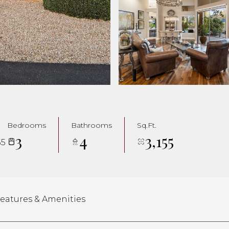
Bedrooms
Bathrooms
Sq.Ft.
3
4
3,155
55
eatures & Amenities