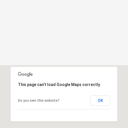
This page can't load Google Maps correctly.
OK
Do you own this website?