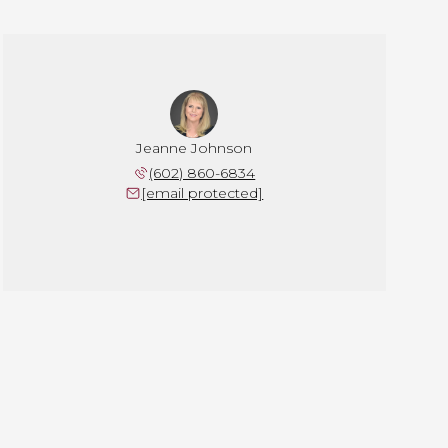
Jeanne Johnson
(602) 860-6834
[email protected]