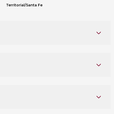
Territorial/Santa Fe