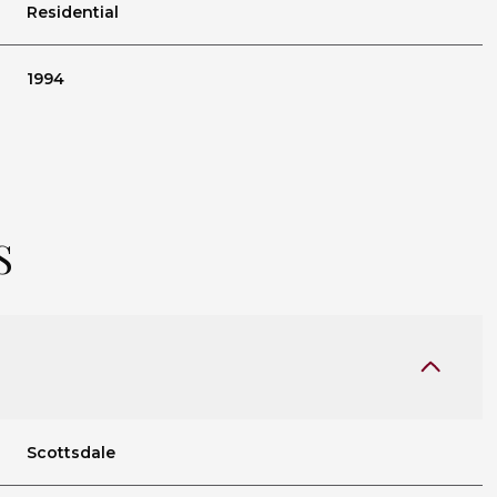
Residential
1994
S
Tuesday
Wednesday
Thursday
11
12
06
Scottsdale
Aug
Aug
Aug