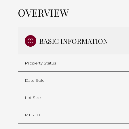
OVERVIEW
BASIC INFORMATION
Property Status
Date Sold
Lot Size
MLS ID