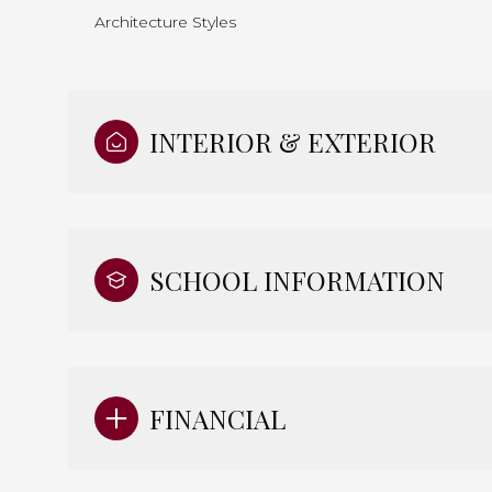
Architecture Styles
INTERIOR & EXTERIOR
SCHOOL INFORMATION
FINANCIAL