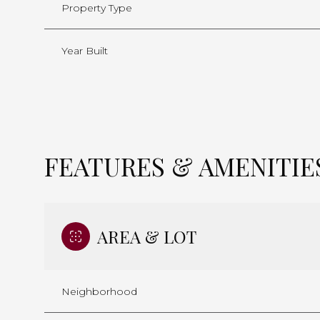
Property Type
Year Built
FEATURES & AMENITIE
AREA & LOT
Saturday
Sunday
Monday
08
09
10
Neighborhood
Aug
Aug
Aug