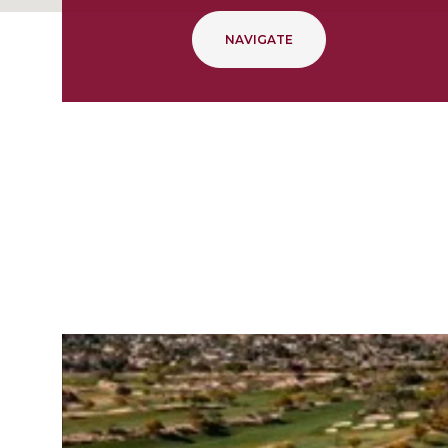
NAVIGATE