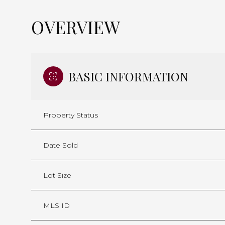
OVERVIEW
BASIC INFORMATION
Property Status
Date Sold
Lot Size
MLS ID