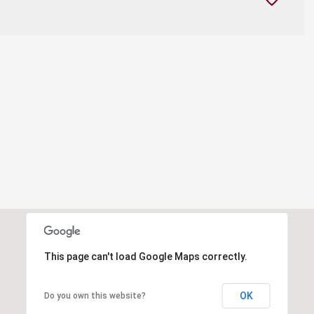
This page can't load Google Maps correctly.
OK
Do you own this website?