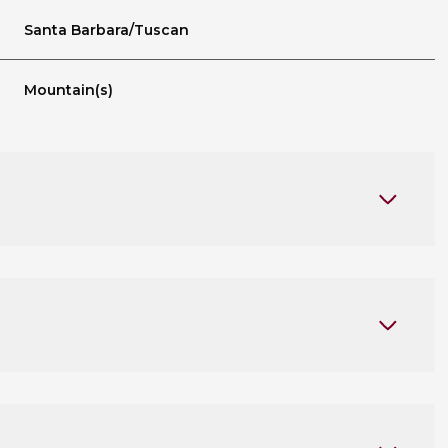
Santa Barbara/Tuscan
Mountain(s)
Thursday
Friday
Saturday
13
14
08
Aug
Aug
Aug