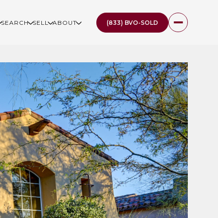
(833) BVO-SOLD
SEARCH
SELL
ABOUT