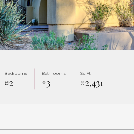
Bedrooms
Bathrooms
Sq.Ft.
2
3
2,431