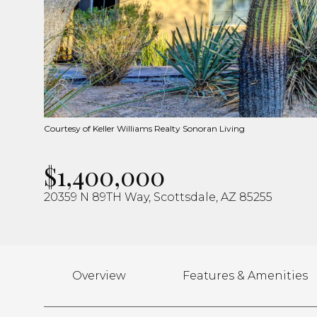
Courtesy of Keller Williams Realty Sonoran Living
$1,400,000
20359 N 89TH Way, Scottsdale, AZ 85255
Overview
Features & Amenities