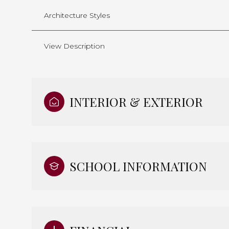
Architecture Styles
View Description
INTERIOR & EXTERIOR
SCHOOL INFORMATION
Monday
Tuesday
Wednesday
10
11
12
Aug
Aug
Aug