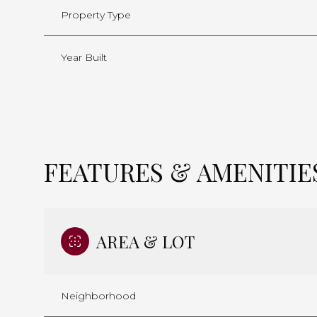
Property Type
Year Built
FEATURES & AMENITIE
AREA & LOT
Neighborhood