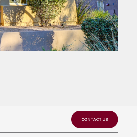
CONTACT US