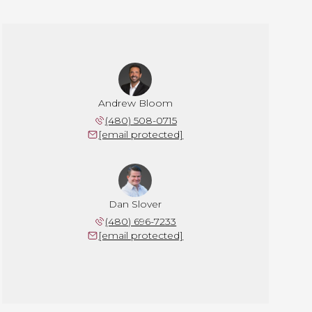
Andrew Bloom
(480) 508-0715
[email protected]
Dan Slover
(480) 696-7233
[email protected]