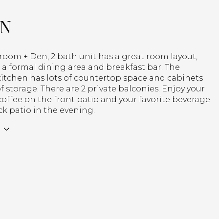
ON
room + Den, 2 bath unit has a great room layout,
s a formal dining area and breakfast bar. The
kitchen has lots of countertop space and cabinets
of storage. There are 2 private balconies. Enjoy your
ffee on the front patio and your favorite beverage
k patio in the evening.