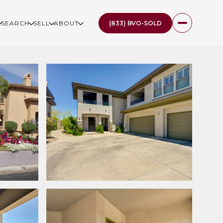
(833) BVO-SOLD
SEARCH
SELL
ABOUT