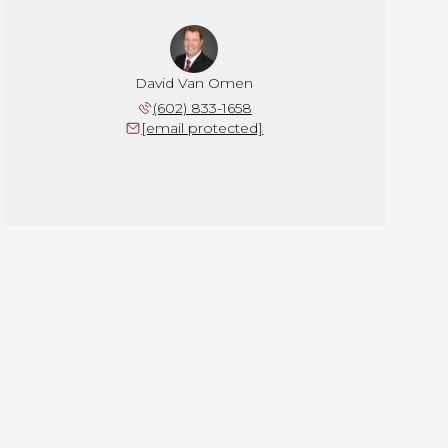
David Van Omen
(602) 833-1658
[email protected]