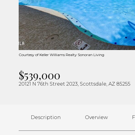
Courtesy of Keller Williams Realty Sonoran Living
$539,000
20121 N 76th Street 2023, Scottsdale, AZ 85255
Description
Overview
F