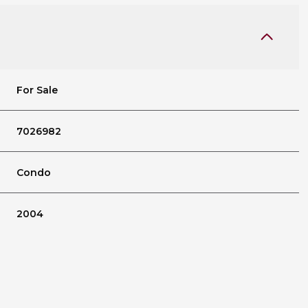
For Sale
7026982
Condo
2004