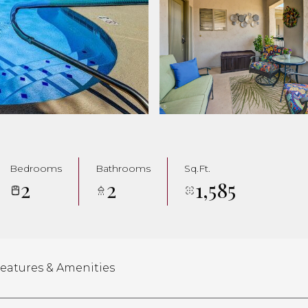
Bedrooms
Bathrooms
Sq.Ft.
2
2
1,585
eatures & Amenities