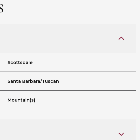
S
Scottsdale
Santa Barbara/Tuscan
Mountain(s)
Friday
Saturday
Sunday
14
15
09
Aug
Aug
Aug