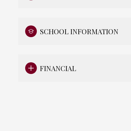
SCHOOL INFORMATION
FINANCIAL