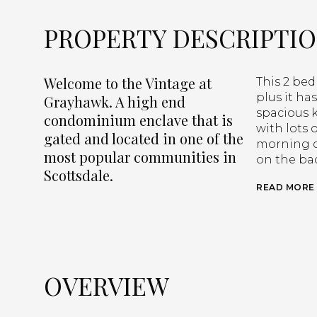
PROPERTY DESCRIPTI
Welcome to the Vintage at
This 2 bed
plus it ha
Grayhawk. A high end
spacious 
condominium enclave that is
with lots 
gated and located in one of the
morning co
most popular communities in
on the bac
Scottsdale.
READ MORE
OVERVIEW