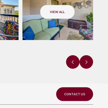
VIEW ALL
CONTACT US