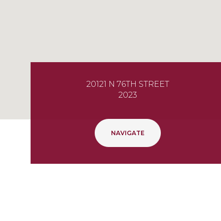
20121 N 76TH STREET
2023
NAVIGATE