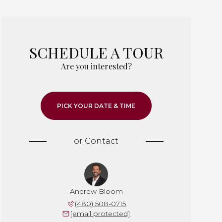
SCHEDULE A TOUR
Are you interested?
PICK YOUR DATE & TIME
or
Contact
Andrew Bloom
(480) 508-0715
[email protected]