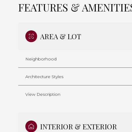
FEATURES & AMENITIE
AREA & LOT
Neighborhood
Architecture Styles
View Description
Tuesday
Wednesday
Thursday
11
12
13
INTERIOR & EXTERIOR
Aug
Aug
Aug