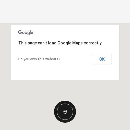
This page can't load Google Maps correctly.
OK
Do you own this website?