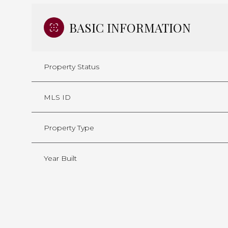
BASIC INFORMATION
Property Status
MLS ID
Property Type
Year Built