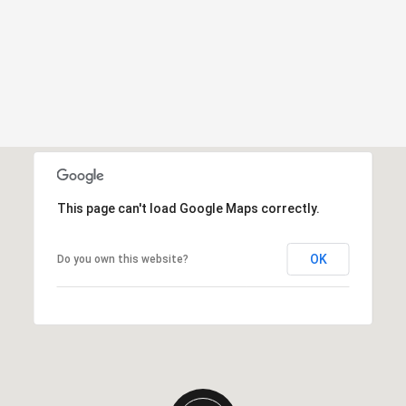
This page can't load Google Maps correctly.
OK
Do you own this website?