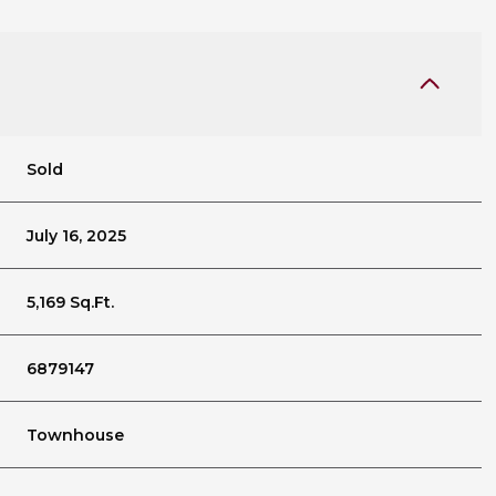
Sold
July 16, 2025
5,169 Sq.Ft.
6879147
Townhouse