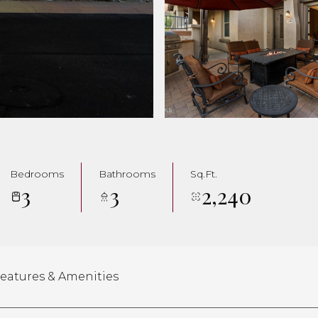
Bedrooms
Bathrooms
Sq.Ft.
3
3
2,240
eatures & Amenities