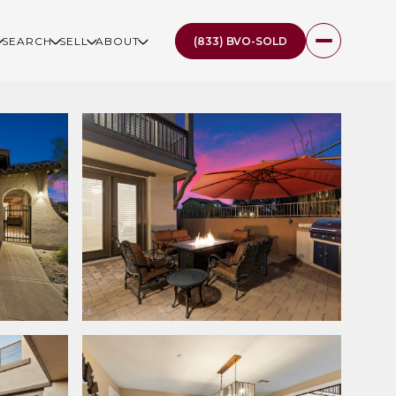
(833) BVO-SOLD
SEARCH
SELL
ABOUT