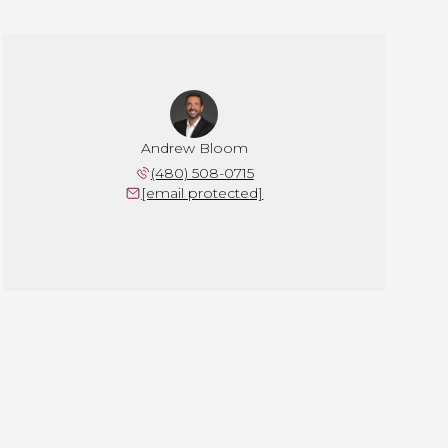
Andrew Bloom
(480) 508-0715
[email protected]