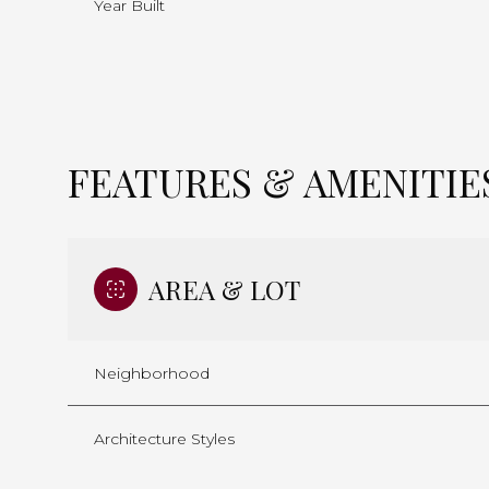
Year Built
FEATURES & AMENITIE
AREA & LOT
Neighborhood
Sunday
Monday
Tuesday
09
10
11
Architecture Styles
Aug
Aug
Aug