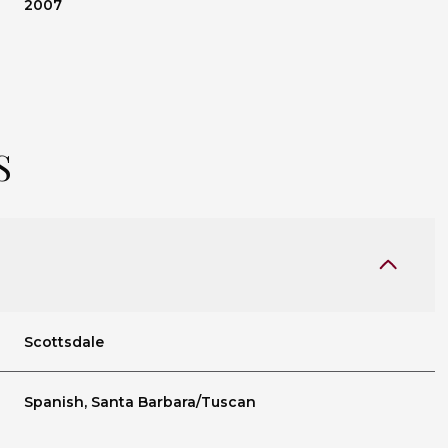
2007
S
Scottsdale
Wednesday
Thursday
Friday
12
13
07
Spanish, Santa Barbara/Tuscan
Aug
Aug
Aug