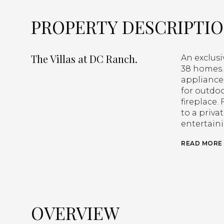
PROPERTY DESCRIPTI
The Villas at DC Ranch.
An exclus
38 homes. 
appliances
for outdoo
fireplace
to a priva
entertain
READ MORE
OVERVIEW