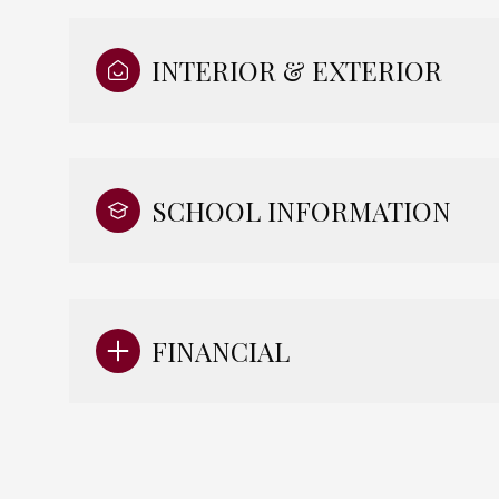
INTERIOR & EXTERIOR
SCHOOL INFORMATION
FINANCIAL