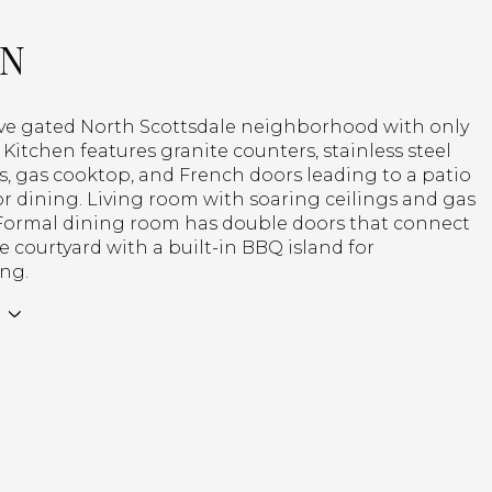
ON
ive gated North Scottsdale neighborhood with only
Kitchen features granite counters, stainless steel
, gas cooktop, and French doors leading to a patio
r dining. Living room with soaring ceilings and gas
. Formal dining room has double doors that connect
te courtyard with a built-in BBQ island for
ing.