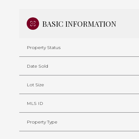
BASIC INFORMATION
Property Status
Date Sold
Lot Size
MLS ID
Property Type