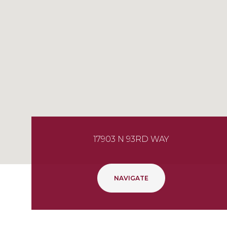
17903 N 93RD WAY
NAVIGATE