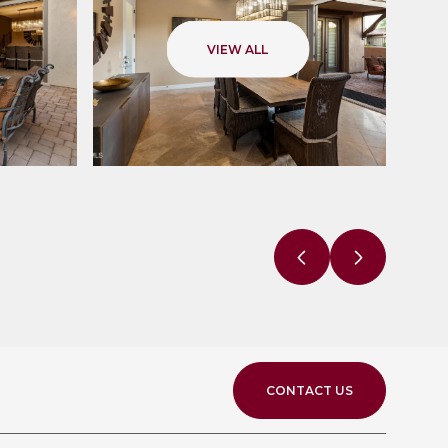
VIEW ALL
CONTACT US