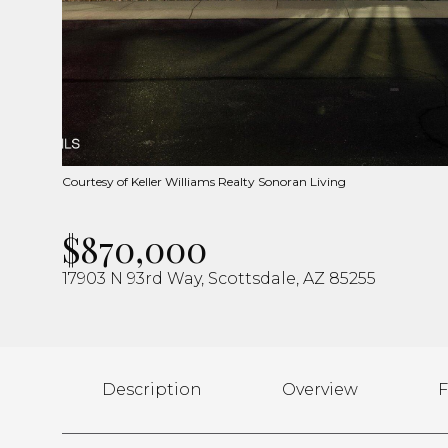
Courtesy of Keller Williams Realty Sonoran Living
$870,000
17903 N 93rd Way, Scottsdale, AZ 85255
Description
Overview
F