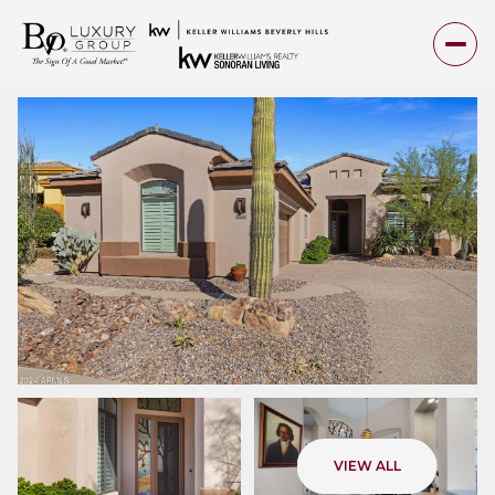
Friday
Saturday
VIEW ALL
07
08