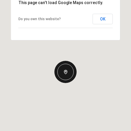
This page can't load Google Maps correctly.
OK
Do you own this website?