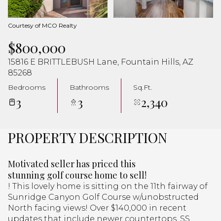
Aug
Aug
Courtesy of MCO Realty
$800,000
15816 E BRITTLEBUSH Lane, Fountain Hills, AZ
85268
Bedrooms
Bathrooms
Sq.Ft.
3
3
2,340
PROPERTY DESCRIPTION
Motivated seller has priced this
stunning golf course home to sell!
! This lovely home is sitting on the 11th fairway of
Sunridge Canyon Golf Course w/unobstructed
North facing views! Over $140,000 in recent
updates that include newer countertops, SS