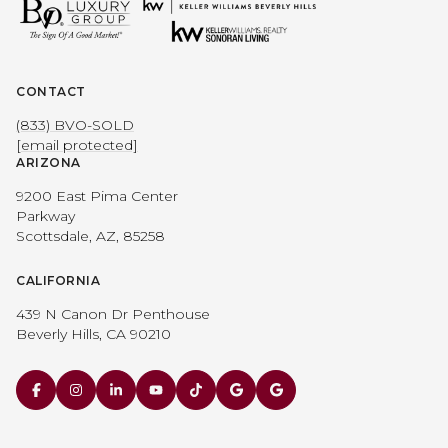
CONTACT
(833) BVO-SOLD
[email protected]
ARIZONA
9200 East Pima Center
Parkway
Scottsdale, AZ, 85258
CALIFORNIA
439 N Canon Dr Penthouse
Beverly Hills, CA 90210