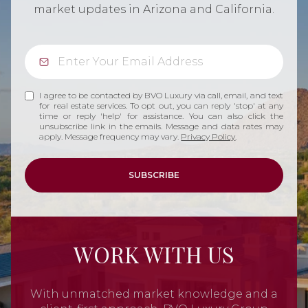
market updates in Arizona and California.
I agree to be contacted by BVO Luxury via call, email, and text
for real estate services. To opt out, you can reply 'stop' at any
time or reply 'help' for assistance. You can also click the
unsubscribe link in the emails. Message and data rates may
apply. Message frequency may vary.
Privacy Policy
.
SUBSCRIBE
WORK WITH US
With unmatched market knowledge and a