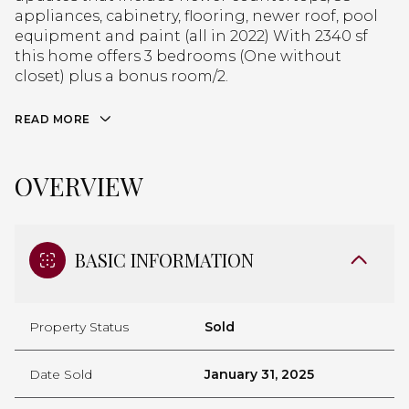
appliances, cabinetry, flooring, newer roof, pool
equipment and paint (all in 2022) With 2340 sf
this home offers 3 bedrooms (One without
closet) plus a bonus room/2.
READ MORE
OVERVIEW
BASIC INFORMATION
Property Status
Sold
Date Sold
January 31, 2025