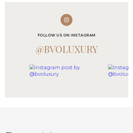
FOLLOW US ON INSTAGRAM
@BVOLUXURY