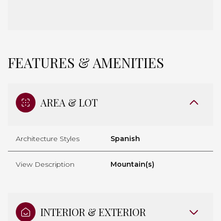
FEATURES & AMENITIES
AREA & LOT
Architecture Styles
Spanish
View Description
Mountain(s)
INTERIOR & EXTERIOR