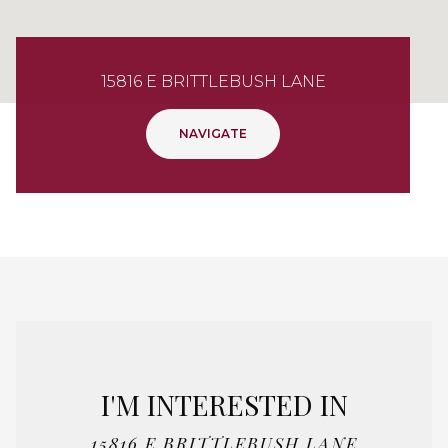
15816 E BRITTLEBUSH LANE
NAVIGATE
I'M INTERESTED IN
15816 E BRITTLEBUSH LANE