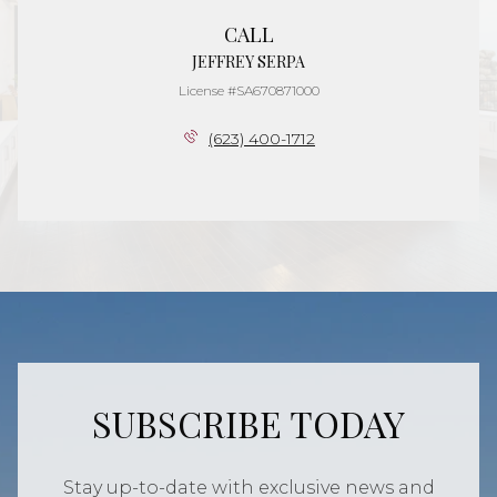
CALL
JEFFREY SERPA
License #SA670871000
(623) 400-1712
SUBSCRIBE TODAY
Stay up-to-date with exclusive news and