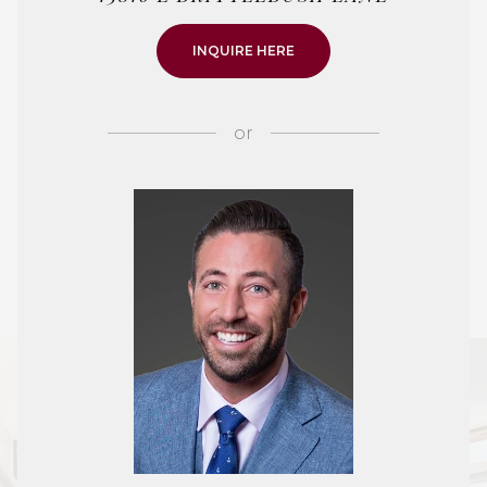
INQUIRE HERE
or