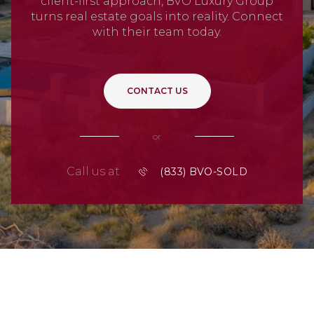
client-first approach, BVO Luxury Group
turns real estate goals into reality. Connect
with their team today.
CONTACT US
or
Call us at