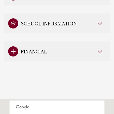
SCHOOL INFORMATION
FINANCIAL