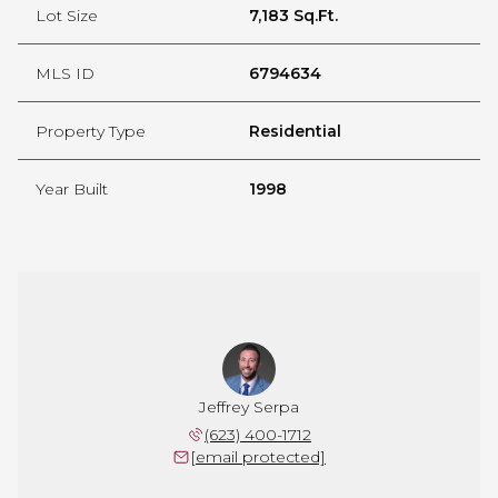
Lot Size
7,183 Sq.Ft.
MLS ID
6794634
Property Type
Residential
Year Built
1998
Jeffrey Serpa
(623) 400-1712
[email protected]