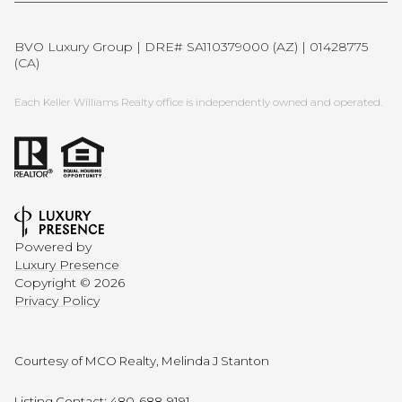
BVO Luxury Group | DRE# SA110379000 (AZ) | 01428775
(CA)
Each Keller Williams Realty office is independently owned and operated.
Powered by
Luxury Presence
Copyright ©
2026
Privacy Policy
Courtesy of MCO Realty, Melinda J Stanton
Listing Contact: 480-688-9191