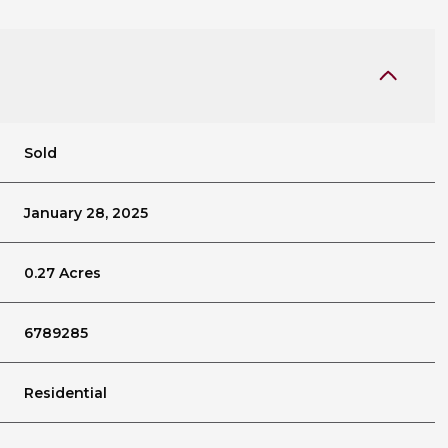
Sold
January 28, 2025
0.27 Acres
6789285
Residential