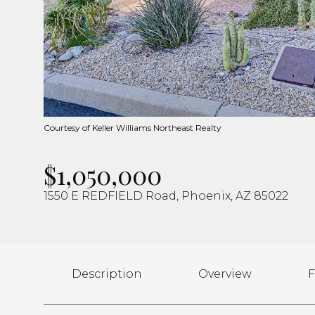
Courtesy of Keller Williams Northeast Realty
$1,050,000
1550 E REDFIELD Road, Phoenix, AZ 85022
Description
Overview
F