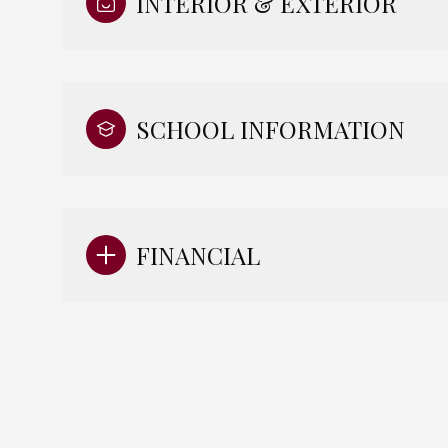
INTERIOR & EXTERIOR
SCHOOL INFORMATION
FINANCIAL