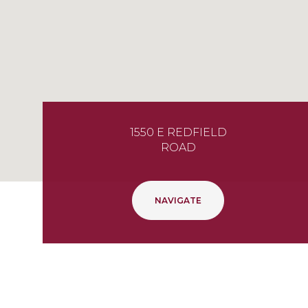
1550 E REDFIELD
ROAD
NAVIGATE