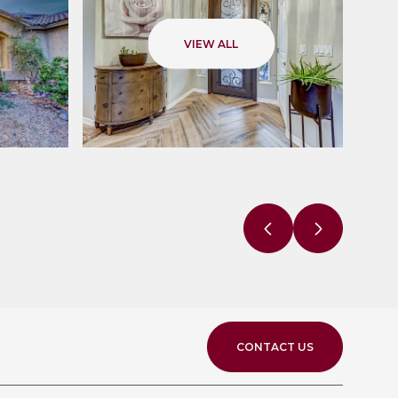
VIEW ALL
CONTACT US