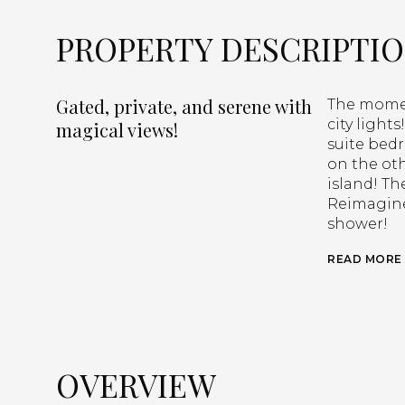
PROPERTY DESCRIPTI
Gated, private, and serene with
The momen
city light
magical views!
suite bed
on the oth
island! Th
Reimagine
shower!
READ MORE
OVERVIEW