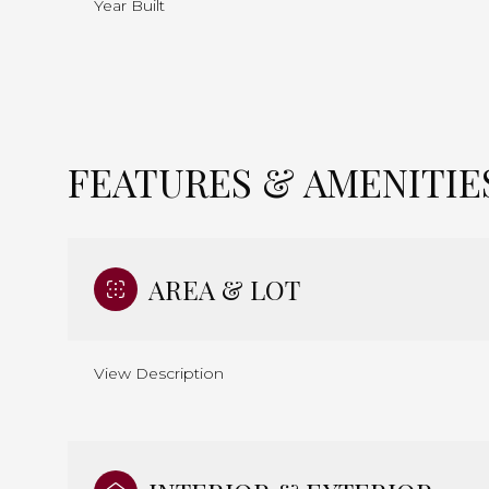
Year Built
FEATURES & AMENITIE
AREA & LOT
View Description
Monday
Tuesday
Wednesday
10
11
12
Aug
Aug
Aug