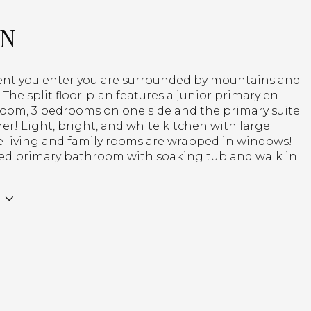
ON
t you enter you are surrounded by mountains and
s! The split floor-plan features a junior primary en-
room, 3 bedrooms on one side and the primary suite
er! Light, bright, and white kitchen with large
e living and family rooms are wrapped in windows!
d primary bathroom with soaking tub and walk in