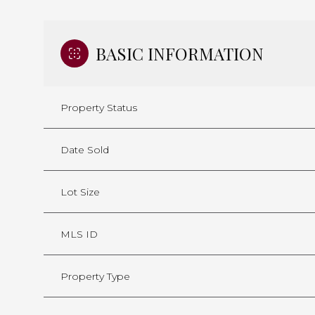
BASIC INFORMATION
Property Status
Date Sold
Lot Size
MLS ID
Property Type