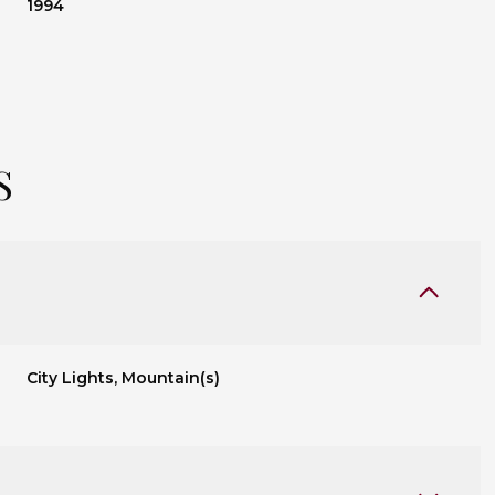
1994
S
City Lights, Mountain(s)
Thursday
Friday
Saturday
13
14
08
Aug
Aug
Aug