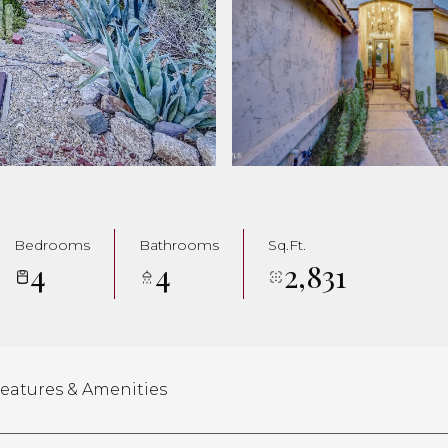
Bedrooms
Bathrooms
Sq.Ft.
4
4
2,831
eatures & Amenities