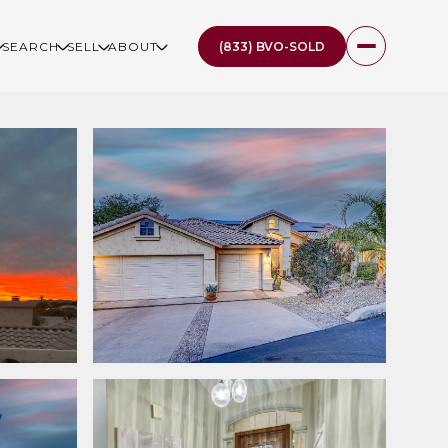
(833) BVO-SOLD
SEARCH
SELL
ABOUT