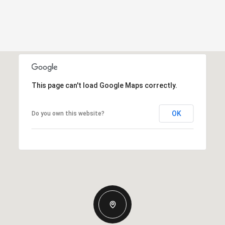
This page can't load Google Maps correctly.
OK
Do you own this website?