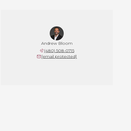
Andrew Bloom
(480) 508-0715
[email protected]