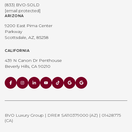
(833) BVO-SOLD
[email protected]
ARIZONA
9200 East Pima Center
Parkway
Scottsdale, AZ, 85258
CALIFORNIA
439 N Canon Dr Penthouse
Beverly Hills, CA 90210
BVO Luxury Group | DRE# SA110379000 (AZ) | 01428775
(CA)