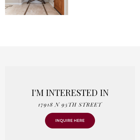
I'M INTERESTED IN
17918 N 95TH STREET
INQUIRE HERE