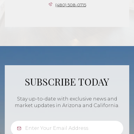
(480) 508-0715
SUBSCRIBE TODAY
Stay up-to-date with exclusive news and
market updates in Arizona and California.