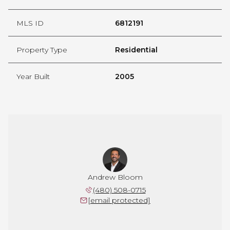
MLS ID
6812191
Property Type
Residential
Year Built
2005
Andrew Bloom
(480) 508-0715
[email protected]