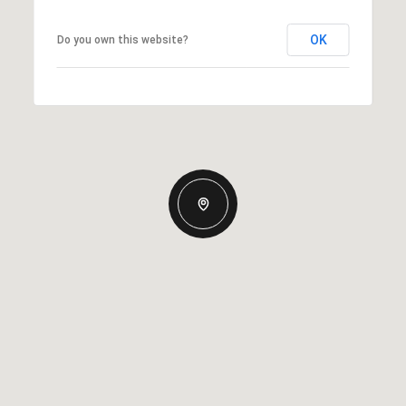
OK
Do you own this website?