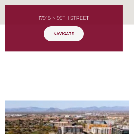
17918 N 95TH STREET
NAVIGATE