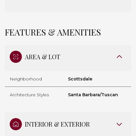
FEATURES & AMENITIES
AREA & LOT
Neighborhood
Scottsdale
Architecture Styles
Santa Barbara/Tuscan
INTERIOR & EXTERIOR