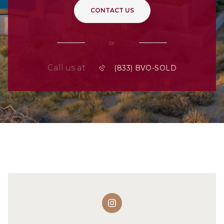
CONTACT US
or
Call us at