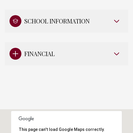
SCHOOL INFORMATION
FINANCIAL
This page can't load Google Maps correctly.