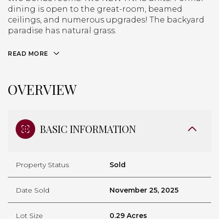
dining is open to the great-room, beamed
ceilings, and numerous upgrades! The backyard
paradise has natural grass.
READ MORE
OVERVIEW
BASIC INFORMATION
Property Status
Sold
Date Sold
November 25, 2025
Lot Size
0.29 Acres