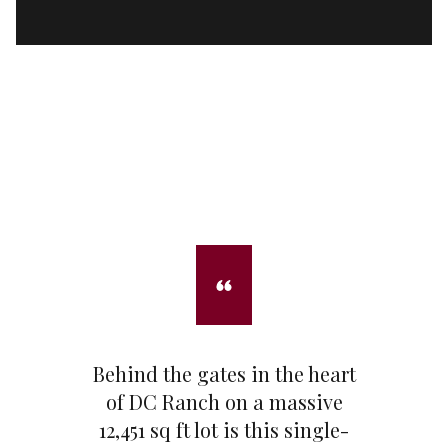
Behind the gates in the heart
of DC Ranch on a massive
12,451 sq ft lot is this single-