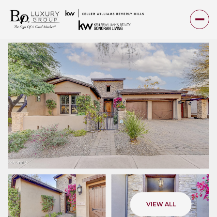
Friday
Saturday
VIEW ALL
07
08