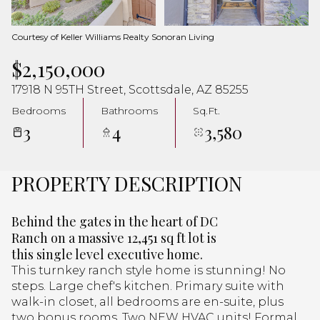
Aug
Aug
Courtesy of Keller Williams Realty Sonoran Living
$2,150,000
17918 N 95TH Street, Scottsdale, AZ 85255
Bedrooms
Bathrooms
Sq.Ft.
3
4
3,580
PROPERTY DESCRIPTION
Behind the gates in the heart of DC
Ranch on a massive 12,451 sq ft lot is
this single level executive home.
This turnkey ranch style home is stunning! No
steps. Large chef's kitchen. Primary suite with
walk-in closet, all bedrooms are en-suite, plus
two bonus rooms. Two NEW HVAC units! Formal