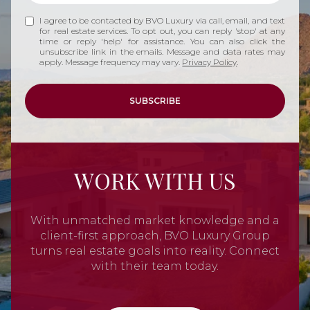
I agree to be contacted by BVO Luxury via call, email, and text
for real estate services. To opt out, you can reply 'stop' at any
time or reply 'help' for assistance. You can also click the
unsubscribe link in the emails. Message and data rates may
apply. Message frequency may vary.
Privacy Policy
.
SUBSCRIBE
WORK WITH US
With unmatched market knowledge and a
client-first approach, BVO Luxury Group
turns real estate goals into reality. Connect
with their team today.