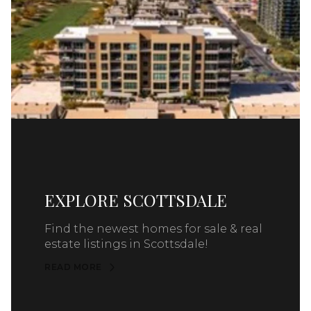
EXPLORE SCOTTSDALE
Find the newest homes for sale & real
estate listings in Scottsdale!
READ MORE