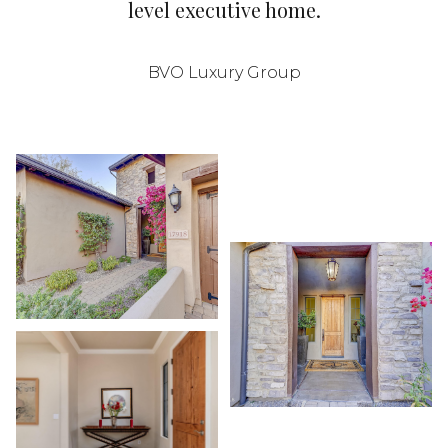
level executive home.
BVO Luxury Group