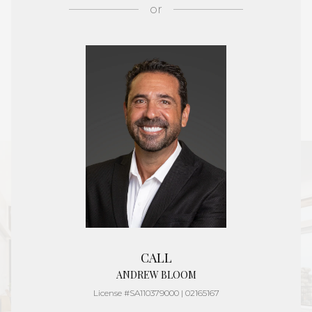
or
CALL
ANDREW BLOOM
License #SA110379000 | 02165167