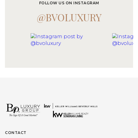
FOLLOW US ON INSTAGRAM
@BVOLUXURY
CONTACT