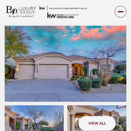
Friday
Saturday
VIEW ALL
07
08