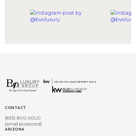
CONTACT
(833) BVO-SOLD
[email protected]
ARIZONA