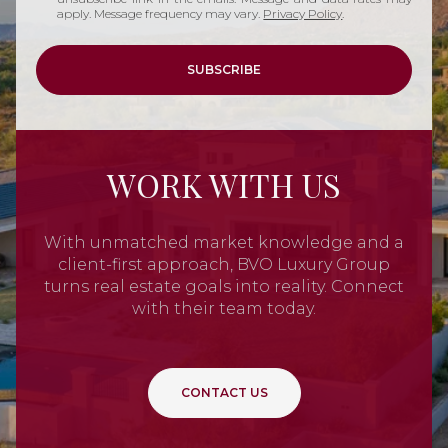
apply. Message frequency may vary.
Privacy Policy
.
SUBSCRIBE
WORK WITH US
With unmatched market knowledge and a
client-first approach, BVO Luxury Group
turns real estate goals into reality. Connect
with their team today.
CONTACT US