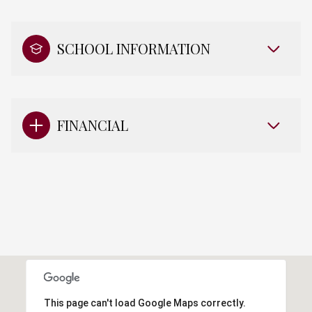
SCHOOL INFORMATION
FINANCIAL
This page can't load Google Maps correctly.