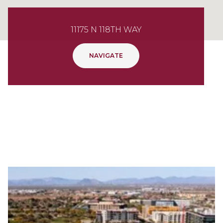
11175 N 118TH WAY
NAVIGATE