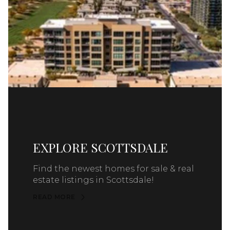
EXPLORE SCOTTSDALE
Find the newest homes for sale & real
estate listings in Scottsdale!
READ MORE