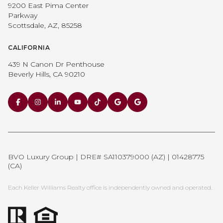
9200 East Pima Center
Parkway
Scottsdale, AZ, 85258
CALIFORNIA
439 N Canon Dr Penthouse
Beverly Hills, CA 90210
BVO Luxury Group | DRE# SA110379000 (AZ) | 01428775
(CA)
Each Keller Williams Realty office is independently owned and operated.