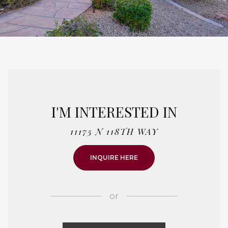
I'M INTERESTED IN
11175 N 118TH WAY
INQUIRE HERE
or