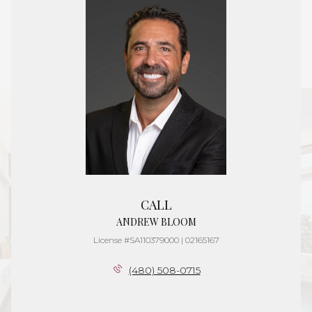
CALL
ANDREW BLOOM
License #SA110379000 | 02165167
(480) 508-0715