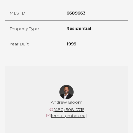
MLS ID
6689663
Property Type
Residential
Year Built
1999
Andrew Bloom
(480) 508-0715
[email protected]