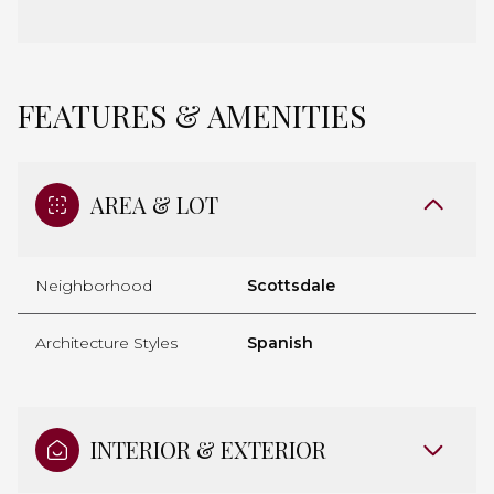
FEATURES & AMENITIES
AREA & LOT
Neighborhood
Scottsdale
Architecture Styles
Spanish
INTERIOR & EXTERIOR