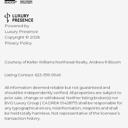
Powered by
Luxury Presence
Copyright ©
2026
Privacy Policy
Courtesy of Keller Williams Northeast Realty, Andrew R Bloom
Listing Contact: 623-399-9949
All information deemed reliable but not guaranteed and
should be independently verified. All properties are subject to
prior sale, change or withdrawal. Neither listing broker(s) nor
BVO Luxury Group | CA DRE# 01428775 shall be responsible for
any typographical errors, misinformation, misprints and shall
be held totally harmless. Not representative of the licensee’s
transaction history.