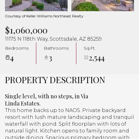
Aug
Aug
Courtesy of Keller Williams Northeast Realty
$1,060,000
11175 N 118th Way, Scottsdale, AZ 85259
Bedrooms
Bathrooms
Sq.Ft.
4
3
2,544
PROPERTY DESCRIPTION
Single level, with no steps, in Via
Linda Estates.
This home backs up to NAOS. Private backyard
resort with lush mature landscaping and tranquil
waterfall with pond. Split floorplan with lots of
natural light. Kitchen opens to family room and
outside dining. Spacious primary bedroom with