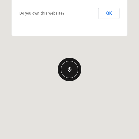
OK
Do you own this website?