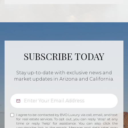
SUBSCRIBE TODAY
Stay up-to-date with exclusive news and
market updates in Arizona and California.
I agree to be contacted by BVO Luxury via call, email, and text
for real estate services. To opt out, you can reply 'stop' at any
time or reply 'help' for assistance. You can also click the
unsubscribe link in the emails. Message and data rates may