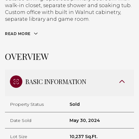
walk-in closet, separate shower and soaking tub.
Custom office with built in Walnut cabinetry,
separate library and game room.
READ MORE
OVERVIEW
BASIC INFORMATION
Property Status
Sold
Date Sold
May 30, 2024
Lot Size
10,237 Sq.Ft.