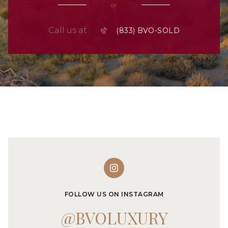
or
Call us at
FOLLOW US ON INSTAGRAM
@BVOLUXURY