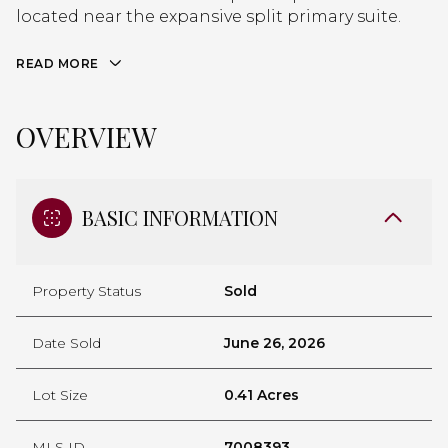
located near the expansive split primary suite.
READ MORE
OVERVIEW
BASIC INFORMATION
Property Status
Sold
Date Sold
June 26, 2026
Lot Size
0.41 Acres
MLS ID
7008393