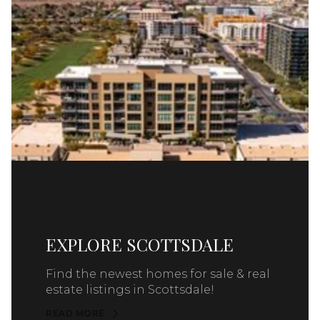
EXPLORE SCOTTSDALE
Find the newest homes for sale & real
estate listings in Scottsdale!
READ MORE