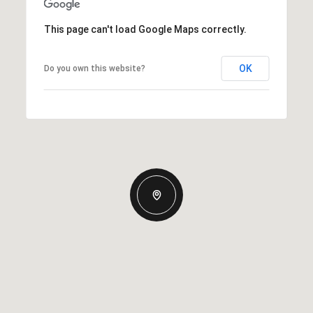
This page can't load Google Maps correctly.
OK
Do you own this website?