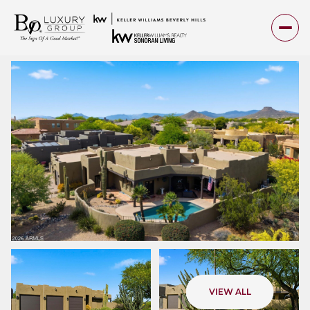
Saturday
Sunday
VIEW ALL
08
09