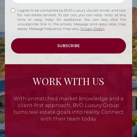
I agree to be contacted by BVO Luxury via call, email, and text
for real estate services. To opt out, you can reply 'stop' at any
time or reply 'help' for assistance. You can also click the
unsubscribe link in the emails. Message and data rates may
apply. Message frequency may vary.
Privacy Policy
.
SUBSCRIBE
WORK WITH US
With unmatched market knowledge and a
client-first approach, BVO Luxury Group
turns real estate goals into reality. Connect
with their team today.