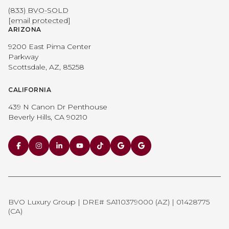
(833) BVO-SOLD
[email protected]
ARIZONA
9200 East Pima Center
Parkway
Scottsdale, AZ, 85258
CALIFORNIA
439 N Canon Dr Penthouse
Beverly Hills, CA 90210
BVO Luxury Group | DRE# SA110379000 (AZ) | 01428775
(CA)