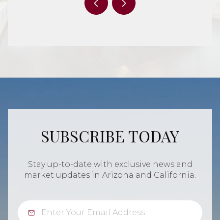
SUBSCRIBE TODAY
Stay up-to-date with exclusive news and
market updates in Arizona and California.