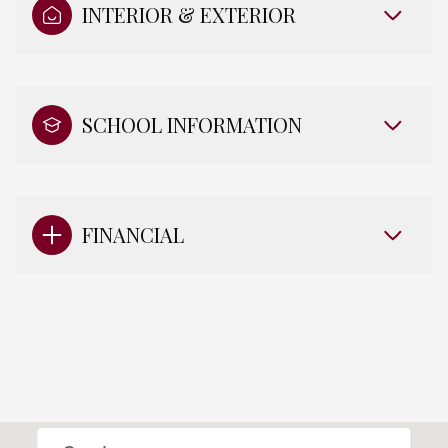
INTERIOR & EXTERIOR
SCHOOL INFORMATION
FINANCIAL