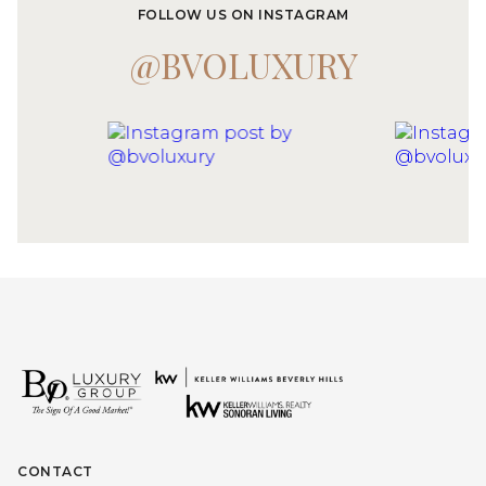
FOLLOW US ON INSTAGRAM
@BVOLUXURY
CONTACT