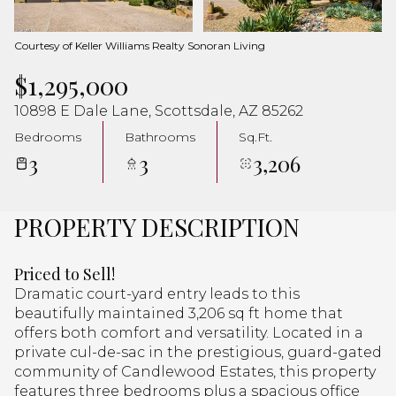
Aug
Aug
Courtesy of Keller Williams Realty Sonoran Living
$1,295,000
10898 E Dale Lane, Scottsdale, AZ 85262
Bedrooms
Bathrooms
Sq.Ft.
3
3
3,206
PROPERTY DESCRIPTION
Priced to Sell!
Dramatic court-yard entry leads to this
beautifully maintained 3,206 sq ft home that
offers both comfort and versatility. Located in a
private cul-de-sac in the prestigious, guard-gated
community of Candlewood Estates, this property
features three bedrooms plus a spacious office