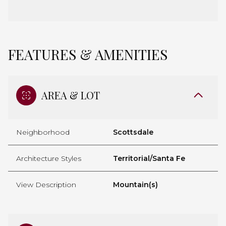
FEATURES & AMENITIES
AREA & LOT
Neighborhood
Scottsdale
Architecture Styles
Territorial/Santa Fe
View Description
Mountain(s)