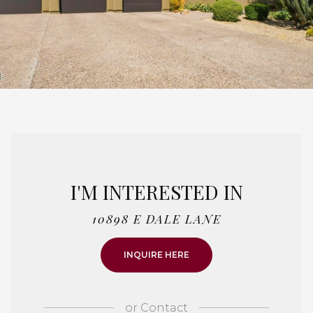
I'M INTERESTED IN
10898 E DALE LANE
INQUIRE HERE
or
Contact