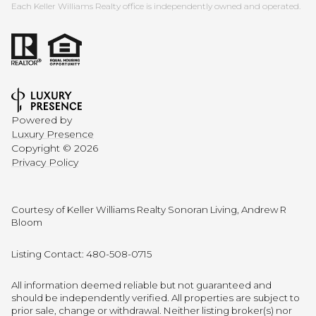
Each Keller Williams Realty office is independently owned and operated.
Powered by
Luxury Presence
Copyright ©
2026
Privacy Policy
Courtesy of Keller Williams Realty Sonoran Living, Andrew R
Bloom
Listing Contact: 480-508-0715
All information deemed reliable but not guaranteed and
should be independently verified. All properties are subject to
prior sale, change or withdrawal. Neither listing broker(s) nor