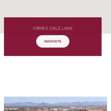
10898 E DALE LANE
NAVIGATE