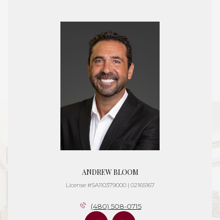
ANDREW BLOOM
License #SA110379000 | 02165167
(480) 508-0715