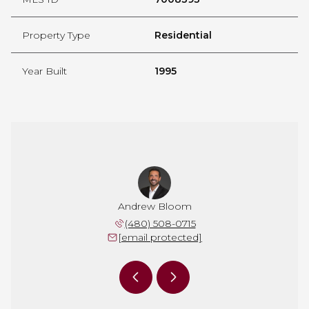
Property Type
Residential
Year Built
1995
 Johnson
Andrew Bloom
Jeanne 
 860-6834
(480) 508-0715
(602) 
 protected]
[email protected]
[email 