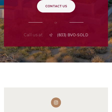
CONTACT US
or
Call us at