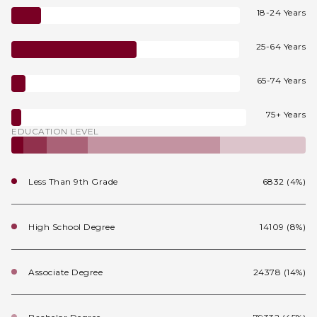
18-24 Years
25-64 Years
65-74 Years
75+ Years
EDUCATION LEVEL
Less Than 9th Grade
6832 (4%)
High School Degree
14109 (8%)
Associate Degree
24378 (14%)