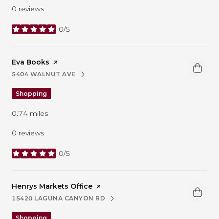
0 reviews
0/5
stars
Visit the
Eva Books
page on Yelp
5404 WALNUT AVE
SEARCH
ON GOOGLE MAPS
Shopping
0.74
miles
0 reviews
0/5
stars
Visit the
Henrys Markets Office
page on Yelp
15420 LAGUNA CANYON RD
SEARCH
ON GOOGLE MAPS
Shopping