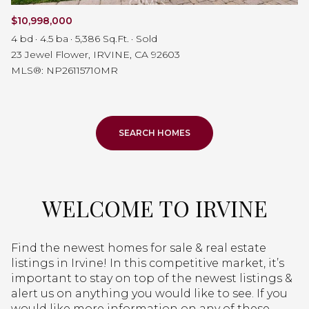
$10,998,000
4 bd
4.5 ba
5,386 Sq.Ft.
Sold
23 Jewel Flower, IRVINE, CA 92603
MLS®: NP26115710MR
SEARCH HOMES
WELCOME TO IRVINE
Find the newest homes for sale & real estate
listings in Irvine! In this competitive market, it’s
important to stay on top of the newest listings &
alert us on anything you would like to see. If you
would like more information on any of these