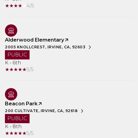
4/5
Alderwood Elementary
2005 KNOLLCREST, IRVINE, CA, 92603
PUBLIC
K - 6th
5/5
Beacon Park
200 CULTIVATE, IRVINE, CA, 92618
PUBLIC
K - 8th
5/5