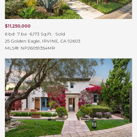
$11,250,000
6 bd
7 ba
6,173 Sq.Ft.
Sold
25 Golden Eagle, IRVINE, CA 92603
MLS®: NP26059354MR