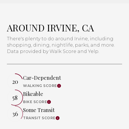
AROUND IRVINE, CA
There's plenty to do around Irvine, including
shopping, dining, nightlife, parks, and more.
Data provided by Walk Score and Yelp.
Car-Dependent
20
WALKING SCORE
Learn More
Bikeable
58
BIKE SCORE
Learn More
Some Transit
36
TRANSIT SCORE
Learn More