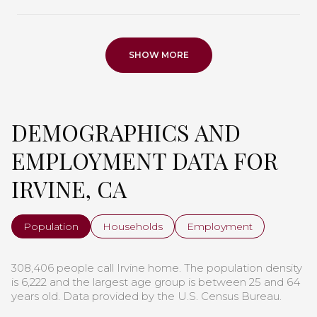
SHOW MORE
DEMOGRAPHICS AND
EMPLOYMENT DATA FOR
IRVINE, CA
Population
Households
Employment
308,406 people call Irvine home. The population density
is 6,222 and the largest age group is
between 25 and 64
years old.
Data provided by the U.S. Census Bureau.