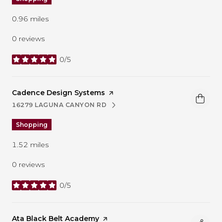
0.96
miles
0 reviews
0/5
stars
Visit the
Cadence Design Systems
page on Yelp
16279 LAGUNA CANYON RD
SEARCH
ON GOOGLE MAPS
Shopping
1.52
miles
0 reviews
0/5
stars
Visit the
Ata Black Belt Academy
page on Yelp