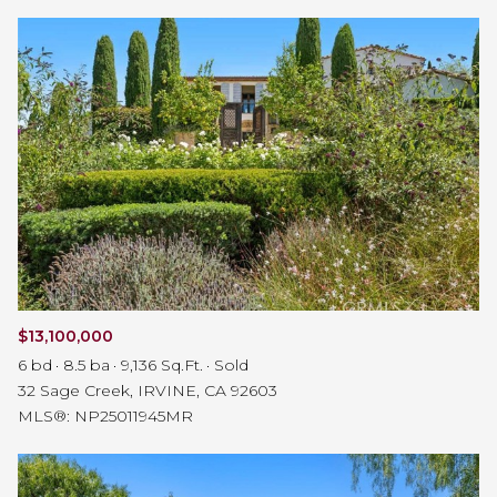
$13,100,000
6 bd
8.5 ba
9,136 Sq.Ft.
Sold
32 Sage Creek, IRVINE, CA 92603
MLS®: NP25011945MR