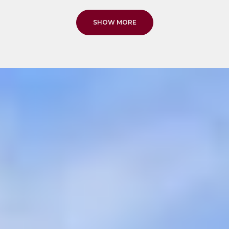
SHOW MORE