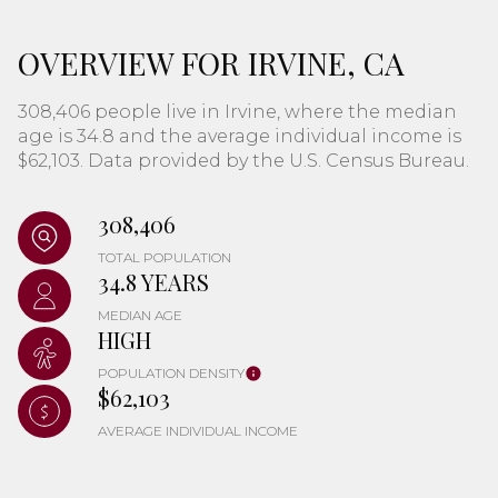
OVERVIEW FOR IRVINE, CA
308,406 people live in Irvine, where the median
age is 34.8 and the average individual income is
$62,103. Data provided by the U.S. Census Bureau.
308,406
TOTAL POPULATION
34.8 YEARS
MEDIAN AGE
HIGH
POPULATION DENSITY
$62,103
AVERAGE INDIVIDUAL INCOME