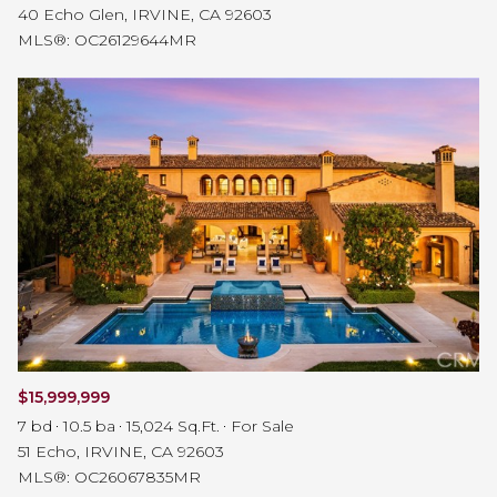
40 Echo Glen, IRVINE, CA 92603
MLS®: OC26129644MR
$15,999,999
7 bd
10.5 ba
15,024 Sq.Ft.
For Sale
51 Echo, IRVINE, CA 92603
MLS®: OC26067835MR