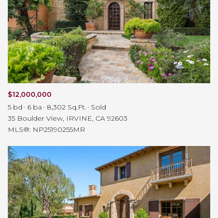
$12,000,000
5 bd
6 ba
8,302 Sq.Ft.
Sold
35 Boulder View, IRVINE, CA 92603
MLS®: NP25190255MR