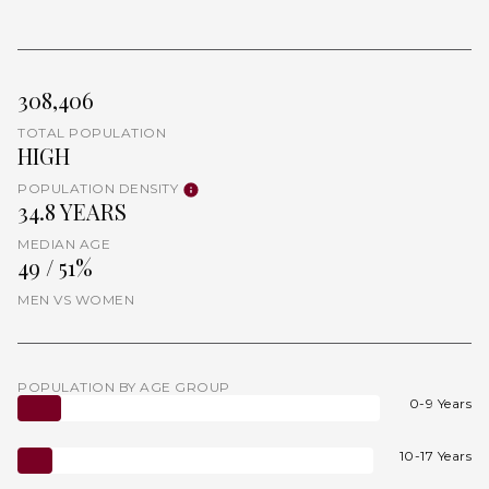
308,406
TOTAL POPULATION
HIGH
POPULATION DENSITY
34.8 YEARS
MEDIAN AGE
49 / 51%
MEN VS WOMEN
POPULATION BY AGE GROUP
0-9 Years
10-17 Years