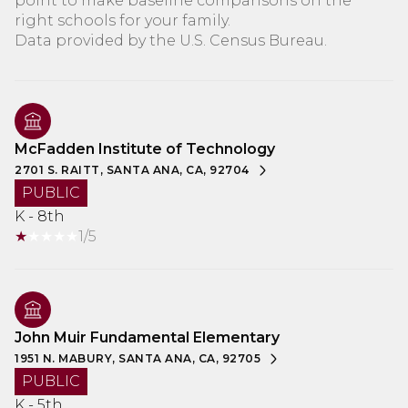
point to make baseline comparisons on the
right schools for your family.
McFadden Institute of Technology
2701 S. RAITT, SANTA ANA, CA, 92704
PUBLIC
K - 8th
1/5
John Muir Fundamental Elementary
1951 N. MABURY, SANTA ANA, CA, 92705
PUBLIC
K - 5th