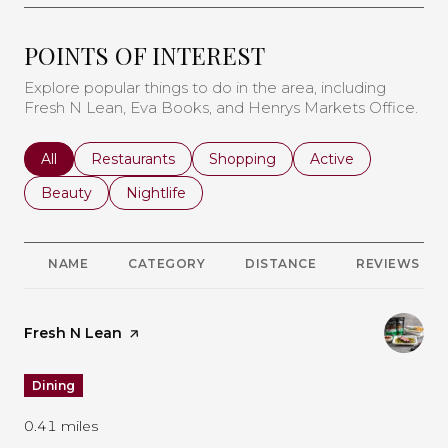
POINTS OF INTEREST
Explore popular things to do in the area, including
Fresh N Lean, Eva Books, and Henrys Markets Office.
Search businesses related to
All
Search businesses related to
Restaurants
Search businesses related to
Shopping
Search businesses r
Active
Search businesses related to
Beauty
Search businesses related to
Nightlife
NAME
CATEGORY
DISTANCE
REVIEWS
Visit the
Fresh N Lean
page on Yelp
Dining
0.41
miles