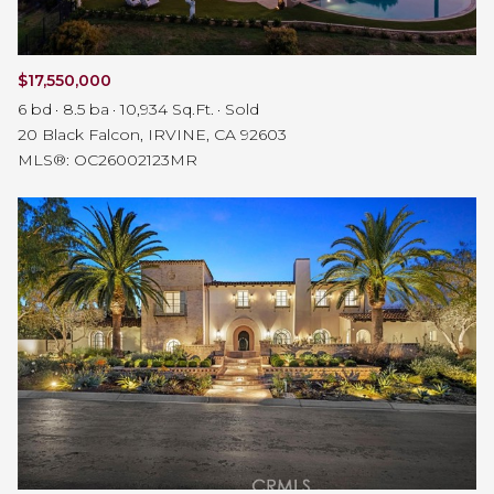
$17,550,000
6 bd
8.5 ba
10,934 Sq.Ft.
Sold
20 Black Falcon, IRVINE, CA 92603
MLS®: OC26002123MR