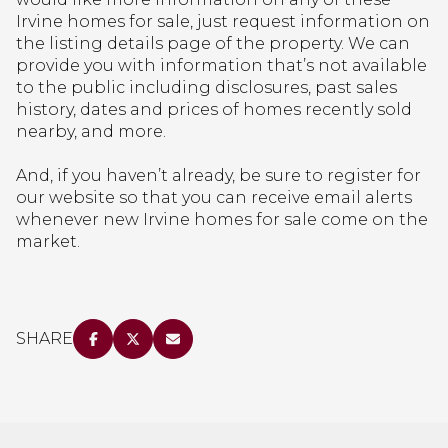
Irvine homes for sale, just request information on
the listing details page of the property. We can
provide you with information that’s not available
to the public including disclosures, past sales
history, dates and prices of homes recently sold
nearby, and more.
And, if you haven’t already, be sure to register for
our website so that you can receive email alerts
whenever new Irvine homes for sale come on the
market.
SHARE