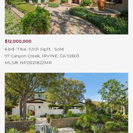
$12,000,000
6 bd
7 ba
9,901 Sq.Ft.
Sold
97 Canyon Creek, IRVINE, CA 92603
MLS®: NP25121822MR