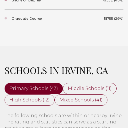
Bachelor Degree
79332 (45%)
Graduate Degree
51755 (29%)
SCHOOLS IN IRVINE, CA
Primary Schools (
43
)
Middle Schools (
11
)
High Schools (
12
)
Mixed Schools (
41
)
The following schools are within or nearby Irvine.
The rating and statistics can serve as a starting