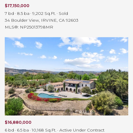
$17,150,000
7 bd
8.5 ba
9,202 Sq.Ft.
Sold
34 Boulder View, IRVINE, CA 92603
MLS®: NP25013798MR
$16,880,000
6 bd
6.5 ba
10,168 Sq.Ft.
Active Under Contract