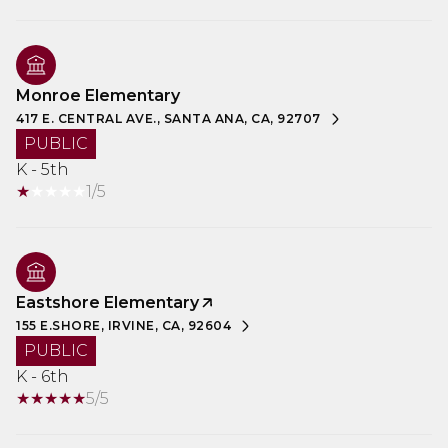
Monroe Elementary
417 E. CENTRAL AVE., SANTA ANA, CA, 92707
PUBLIC
K - 5th
1/5
Eastshore Elementary
155 E.SHORE, IRVINE, CA, 92604
PUBLIC
K - 6th
5/5