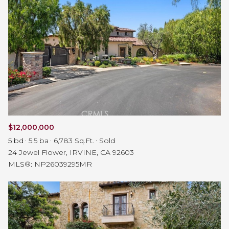
$12,000,000
5 bd
5.5 ba
6,783 Sq.Ft.
Sold
24 Jewel Flower, IRVINE, CA 92603
MLS®: NP26039295MR