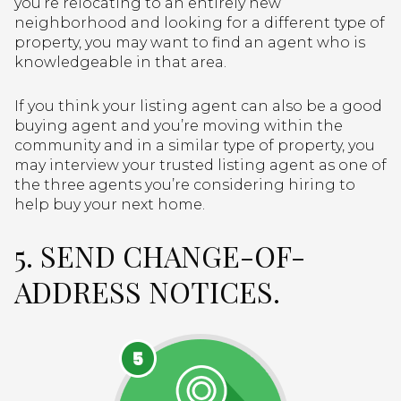
you’re relocating to an entirely new
neighborhood and looking for a different type of
property, you may want to find an agent who is
knowledgeable in that area.
If you think your listing agent can also be a good
buying agent and you’re moving within the
community and in a similar type of property, you
may interview your trusted listing agent as one of
the three agents you’re considering hiring to
help buy your next home.
5. SEND CHANGE-OF-
ADDRESS NOTICES.