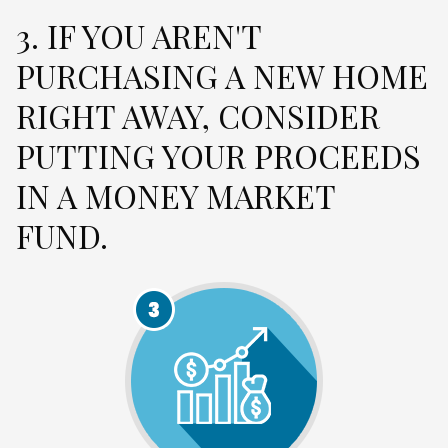
3. IF YOU AREN'T
PURCHASING A NEW HOME
RIGHT AWAY, CONSIDER
PUTTING YOUR PROCEEDS
IN A MONEY MARKET
FUND.