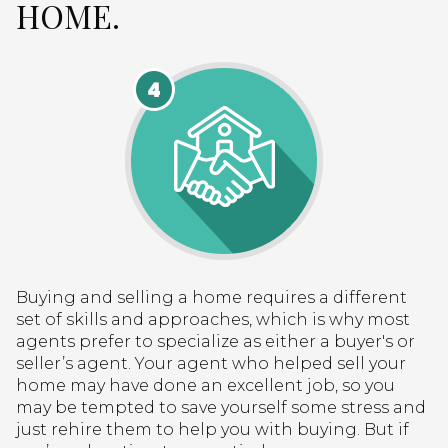
HOME.
Buying and selling a home requires a different
set of skills and approaches, which is why most
agents prefer to specialize as either a buyer's or
seller’s agent. Your agent who helped sell your
home may have done an excellent job, so you
may be tempted to save yourself some stress and
just rehire them to help you with buying. But if