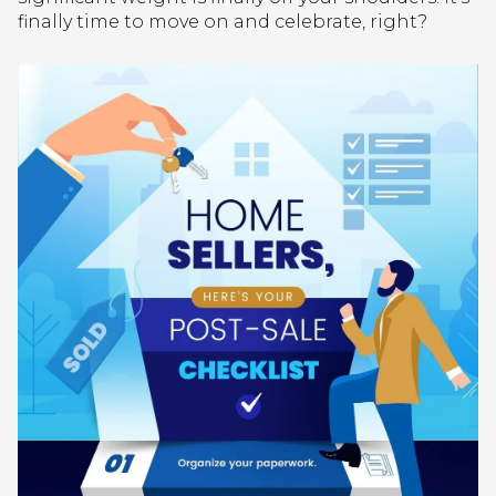
finally time to move on and celebrate, right?