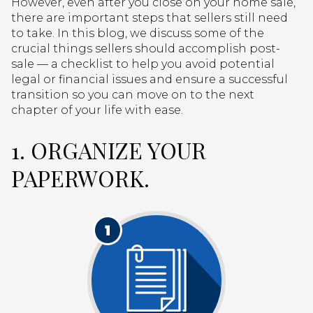
However, even after you close on your home sale,
there are important steps that sellers still need
to take. In this blog, we discuss some of the
crucial things sellers should accomplish post-
sale — a checklist to help you avoid potential
legal or financial issues and ensure a successful
transition so you can move on to the next
chapter of your life with ease.
1. ORGANIZE YOUR
PAPERWORK.