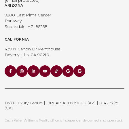
[email protected]
ARIZONA
9200 East Pima Center
Parkway
Scottsdale, AZ, 85258
CALIFORNIA
439 N Canon Dr Penthouse
Beverly Hills, CA 90210
BVO Luxury Group | DRE# SA110379000 (AZ) | 01428775
(CA)
Each Keller Williams Realty office is independently owned and operated.