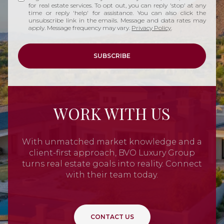
for real estate services. To opt out, you can reply 'stop' at any
time or reply 'help' for assistance. You can also click the
unsubscribe link in the emails. Message and data rates may
apply. Message frequency may vary.
Privacy Policy
.
SUBSCRIBE
WORK WITH US
With unmatched market knowledge and a
client-first approach, BVO Luxury Group
turns real estate goals into reality. Connect
with their team today.
CONTACT US