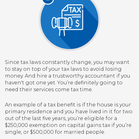
Since tax laws constantly change, you may want
to stay on top of your tax laws to avoid losing
money. And hire a trustworthy accountant if you
haven't got one yet. You’re definitely going to
need their services come tax time.
An example of a tax benefit is if the house is your
primary residence and you have lived in it for two
out of the last five years, you’re eligible for a
$250,000 exemption on capital gains tax if you’re
single, or $500,000 for married people.