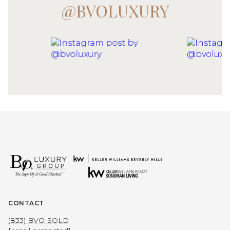
@BVOLUXURY
CONTACT
(833) BVO-SOLD