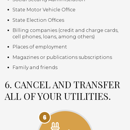
State Motor Vehicle Office
State Election Offices
Billing companies (credit and charge cards,
cell phones, loans, among others)
Places of employment
Magazines or publications subscriptions
Family and friends
6. CANCEL AND TRANSFER
ALL OF YOUR UTILITIES.