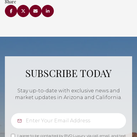
Share
SUBSCRIBE TODAY
Stay up-to-date with exclusive news and
market updates in Arizona and California.
I agree to be contacted by BVO Luxury via call, email, and text