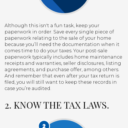
Although this isn't a fun task, keep your
paperwork in order. Save every single piece of
paperwork relating to the sale of your home
because you’ll need the documentation when it
comes time to do your taxes. Your post-sale
paperwork typically includes home maintenance
receipts and warranties, seller disclosures, listing
agreements, and purchase offer, among others.
And remember that even after your tax return is
filed, you will still want to keep these records in
case you’re audited.
2. KNOW THE TAX LAWS.