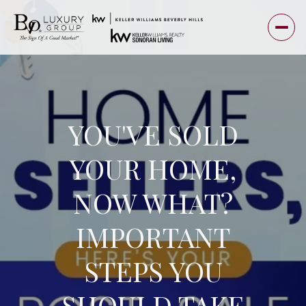
YOU'VE SOLD
YOUR HOME,
NOW WHAT?
IMPORTANT
STEPS YOU
SHOULD TAKE