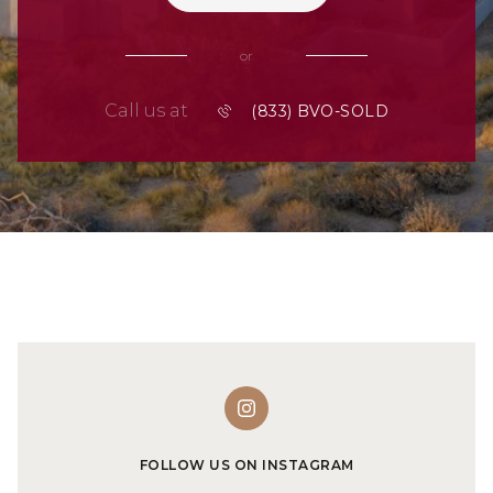
or
Call us at
FOLLOW US ON INSTAGRAM