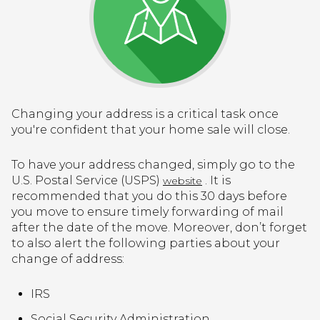
Changing your address is a critical task once
you're confident that your home sale will close.
To have your address changed, simply go to the
U.S. Postal Service (USPS)
. It is
website
recommended that you do this 30 days before
you move to ensure timely forwarding of mail
after the date of the move. Moreover, don’t forget
to also alert the following parties about your
change of address:
IRS
Social Security Administration