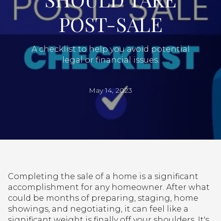
POST-SALE
A checklist to help you avoid potential
legal or financial issues.
May 14, 2023
Completing the sale of a home is a significant
accomplishment for any homeowner. After what
could be months of preparing, staging, home
showings, and negotiating, it can feel like a
significant weight is finally off your shoulders. It's