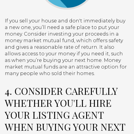
If you sell your house and don't immediately buy
a new one, you’ll need a safe place to put your
money. Consider investing your proceeds in a
money market mutual fund, which offers safety
and gives a reasonable rate of return. It also
allows access to your money if you need it, such
as when you’re buying your next home. Money
market mutual funds are an attractive option for
many people who sold their homes.
4. CONSIDER CAREFULLY
WHETHER YOU'LL HIRE
YOUR LISTING AGENT
WHEN BUYING YOUR NEXT