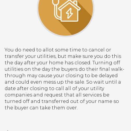
You do need to allot some time to cancel or
transfer your utilities, but make sure you do this
the day after your home has closed. Turning off
utilities on the day the buyers do their final walk-
through may cause your closing to be delayed
and could even mess up the sale. So wait until a
date after closing to call all of your utility
companies and request that all services be
turned off and transferred out of your name so
the buyer can take them over.