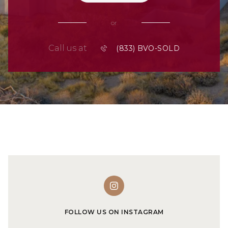
or
Call us at
FOLLOW US ON INSTAGRAM