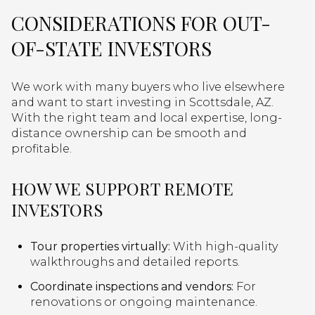
CONSIDERATIONS FOR OUT-
OF-STATE INVESTORS
We work with many buyers who live elsewhere
and want to start investing in Scottsdale, AZ.
With the right team and local expertise, long-
distance ownership can be smooth and
profitable.
HOW WE SUPPORT REMOTE
INVESTORS
Tour properties virtually:
With high-quality
walkthroughs and detailed reports.
Coordinate inspections and vendors:
For
renovations or ongoing maintenance.