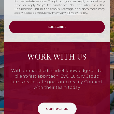
for real estate services. To opt out, you can reply 'stop' at any
time or reply 'help' for assistance. You can also click the
unsubscribe link in the emails. Message and data rates may
apply. Message frequency may vary.
Privacy Policy
.
SUBSCRIBE
WORK WITH US
With unmatched market knowledge and a
client-first approach, BVO Luxury Group
turns real estate goals into reality. Connect
with their team today.
CONTACT US