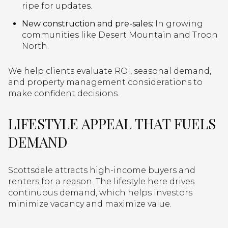
ripe for updates.
New construction and pre-sales:
In growing
communities like Desert Mountain and Troon
North.
We help clients evaluate ROI, seasonal demand,
and property management considerations to
make confident decisions.
LIFESTYLE APPEAL THAT FUELS
DEMAND
Scottsdale attracts high-income buyers and
renters for a reason. The lifestyle here drives
continuous demand, which helps investors
minimize vacancy and maximize value.