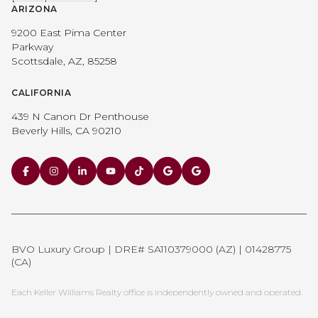
ARIZONA
9200 East Pima Center
Parkway
Scottsdale, AZ, 85258
CALIFORNIA
439 N Canon Dr Penthouse
Beverly Hills, CA 90210
BVO Luxury Group | DRE# SA110379000 (AZ) | 01428775
(CA)
Each Keller Williams Realty office is independently owned and operated.