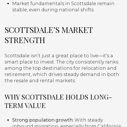
Market fundamentals in Scottsdale remain
stable, even during national shifts.
SCOTTSDALE’S MARKET
STRENGTH
Scottsdale isn’t just a great place to live—it’s a
smart place to invest. The city consistently ranks
among the top destinations for relocation and
retirement, which drives steady demand in both
the resale and rental markets.
WHY SCOTTSDALE HOLDS LONG-
TERM VALUE
Strong population growth:
With steady
inbound migration, especially from California