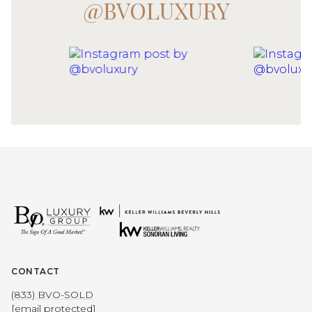
@BVOLUXURY
CONTACT
(833) BVO-SOLD
[email protected]