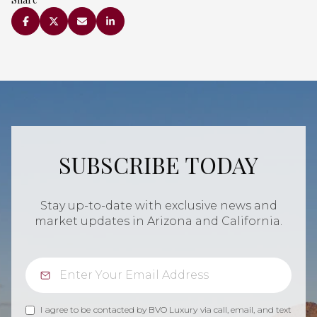
SUBSCRIBE TODAY
Stay up-to-date with exclusive news and
market updates in Arizona and California.
I agree to be contacted by BVO Luxury via call, email, and text