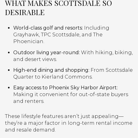
WHAT MAKES SCOTTSDALE SO
DESIRABLE
World-class golf and resorts:
Including
Grayhawk, TPC Scottsdale, and The
Phoenician.
Outdoor living year-round:
With hiking, biking,
and desert views.
High-end dining and shopping:
From Scottsdale
Quarter to Kierland Commons.
Easy access to Phoenix Sky Harbor Airport:
Making it convenient for out-of-state buyers
and renters.
These lifestyle features aren’t just appealing—
they’re a major factor in long-term rental income
and resale demand.