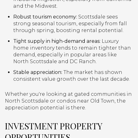
and the Midwest.
Robust tourism economy:
Scottsdale sees
strong seasonal tourism, especially from fall
through spring, boosting rental potential.
Tight supply in high-demand areas:
Luxury
home inventory tends to remain tighter than
demand, especially in popular areas like
North Scottsdale and DC Ranch.
Stable appreciation:
The market has shown
consistent value growth over the last decade.
Whether you're looking at gated communities in
North Scottsdale or condos near Old Town, the
appreciation potential is there.
INVESTMENT PROPERTY
OPPORTUNITIES