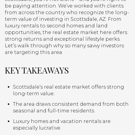
be paying attention. We’ve worked with clients
from across the country who recognize the long-
term value of investing in Scottsdale, AZ. From
luxury rentals to second homes and land
opportunities, the real estate market here offers
strong returns and exceptional lifestyle perks.
Let’s walk through why so many savvy investors
are targeting this area.
KEY TAKEAWAYS
Scottsdale’s real estate market offers strong
long-term value.
The area draws consistent demand from both
seasonal and full-time residents.
Luxury homes and vacation rentals are
especially lucrative.