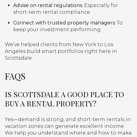
Advise on rental regulations:
Especially for
short-term rental compliance.
Connect with trusted property managers:
To
keep your investment performing.
We’ve helped clients from New York to Los
Angeles build smart portfolios right here in
Scottsdale.
FAQS
IS SCOTTSDALE A GOOD PLACE TO
BUY A RENTAL PROPERTY?
Yes—demand is strong, and short-term rentals in
vacation zones can generate excellent income.
We help you understand where and how to make