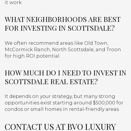
it work.
WHAT NEIGHBORHOODS ARE BEST
FOR INVESTING IN SCOTTSDALE?
We often recommend areas like Old Town,
McCormick Ranch, North Scottsdale, and Troon
for high ROI potential.
HOW MUCH DO I NEED TO INVEST IN
SCOTTSDALE REAL ESTATE?
It depends on your strategy, but many strong
opportunities exist starting around $500,000 for
condos or small homes in rental-friendly areas.
CONTACT US AT BVO LUXURY