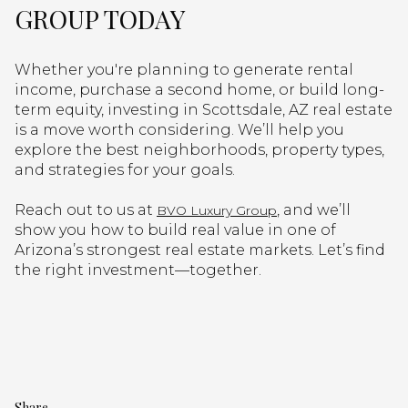
GROUP TODAY
Whether you're planning to generate rental
income, purchase a second home, or build long-
term equity, investing in Scottsdale, AZ real estate
is a move worth considering. We’ll help you
explore the best neighborhoods, property types,
and strategies for your goals.
Reach out to us at
, and we’ll
BVO Luxury Group
show you how to build real value in one of
Arizona’s strongest real estate markets. Let’s find
the right investment—together.
Share