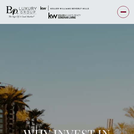
WHY INVEST IN