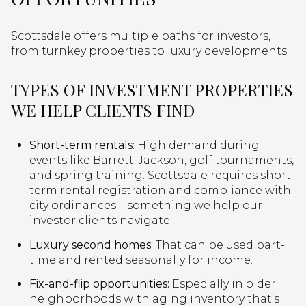
Scottsdale offers multiple paths for investors,
from turnkey properties to luxury developments.
TYPES OF INVESTMENT PROPERTIES
WE HELP CLIENTS FIND
Short-term rentals:
High demand during
events like Barrett-Jackson, golf tournaments,
and spring training. Scottsdale requires short-
term rental registration and compliance with
city ordinances—something we help our
investor clients navigate.
Luxury second homes:
That can be used part-
time and rented seasonally for income.
Fix-and-flip opportunities:
Especially in older
neighborhoods with aging inventory that’s