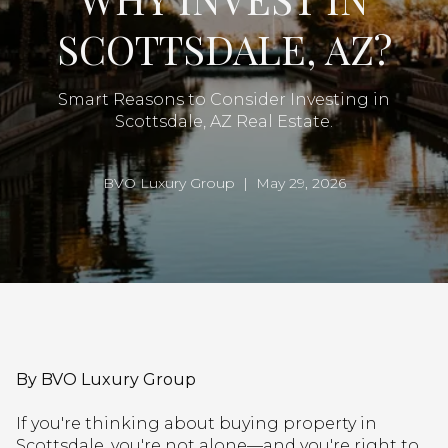
SCOTTSDALE, AZ?
Smart Reasons to Consider Investing in
Scottsdale, AZ Real Estate.
BVO Luxury Group | May 29, 2026
By BVO Luxury Group
If you're thinking about buying property in
Scottsdale, you're not alone—and you're right to