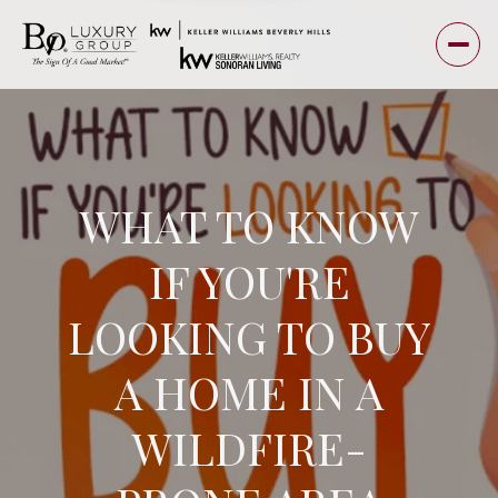
WHAT TO KNOW
IF YOU'RE
LOOKING TO BUY
A HOME IN A
WILDFIRE-