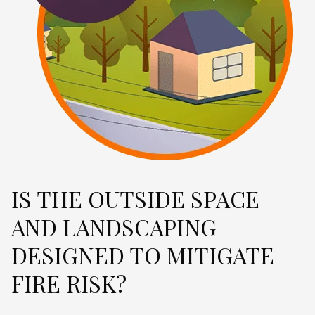
IS THE OUTSIDE SPACE
AND LANDSCAPING
DESIGNED TO MITIGATE
FIRE RISK?