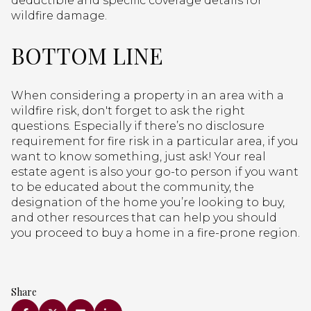
deductible and specific coverage details for
wildfire damage.
BOTTOM LINE
When considering a property in an area with a
wildfire risk, don't forget to ask the right
questions. Especially if there’s no disclosure
requirement for fire risk in a particular area, if you
want to know something, just ask! Your real
estate agent is also your go-to person if you want
to be educated about the community, the
designation of the home you’re looking to buy,
and other resources that can help you should
you proceed to buy a home in a fire-prone region.
Share