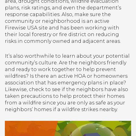
area, drought conditions, wildfire evacuation
plans, risk ratings, and even the department’s
response capabilities. Also, make sure the
community or neighborhood is an active
Firewise USA site and has been working with
their local forestry or fire district on reducing
risks in commonly owned and adjacent areas.
It’s also worthwhile to learn about your potential
community’s culture. Are the neighbors friendly
and ready to work together to help prevent
wildfires? Is there an active HOA or homeowners
association that has emergency plans in place?
Likewise, check to see if the neighbors have also
taken precautions to help protect their homes
from a wildfire since you are only as safe as your
neighbors’ homes if a wildfire strikes nearby.