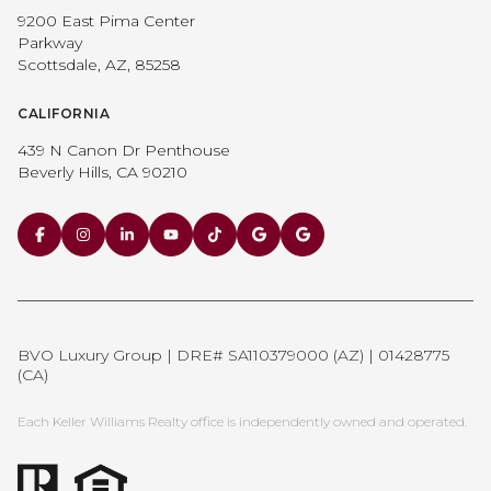
9200 East Pima Center
Parkway
Scottsdale, AZ, 85258
CALIFORNIA
439 N Canon Dr Penthouse
Beverly Hills, CA 90210
BVO Luxury Group | DRE# SA110379000 (AZ) | 01428775
(CA)
Each Keller Williams Realty office is independently owned and operated.