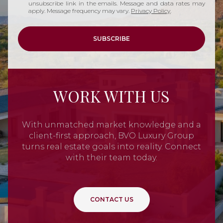
unsubscribe link in the emails. Message and data rates may
apply. Message frequency may vary.
Privacy Policy
.
SUBSCRIBE
WORK WITH US
With unmatched market knowledge and a
client-first approach, BVO Luxury Group
turns real estate goals into reality. Connect
with their team today.
CONTACT US