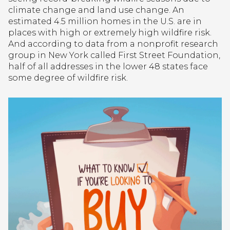
climate change and land use change. An
estimated 4.5 million homes in the U.S. are in
places with high or extremely high wildfire risk.
And according to data from a nonprofit research
group in New York called First Street Foundation,
half of all addresses in the lower 48 states face
some degree of wildfire risk.