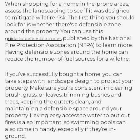
When shopping for a home in fire-prone areas,
assess the landscaping to see if it was designed
to mitigate wildfire risk. The first thing you should
look for is whether there's a defensible zone
around the property. You can use this
published by the National
guide to defensible zones
Fire Protection Association (NFPA) to learn more.
Having defensible zones around the home can
reduce the number of fuel sources for a wildfire.
If you’ve successfully bought a home, you can
take steps with landscape design to protect your
property. Make sure you’re consistent in clearing
brush, grass, or leaves, trimming bushes and
trees, keeping the gutters clean, and
maintaining a defensible space around your
property. Having easy access to water to put out
fires is also important, so swimming pools can
also come in handy, especially if they’re in-
ground.