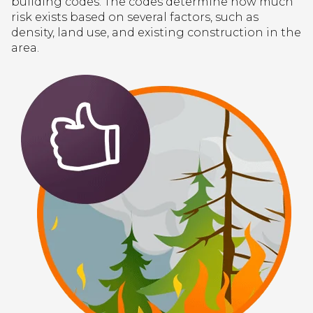
building codes. The codes determine how much
risk exists based on several factors, such as
density, land use, and existing construction in the
area.