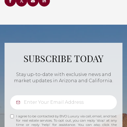
SUBSCRIBE TODAY
Stay up-to-date with exclusive news and
market updates in Arizona and California.
I agree to be contacted by BVO Luxury via call, email, and text
for real estate services. To opt out, you can reply 'stop' at any
time or reply 'help' for assistance. You can also click the