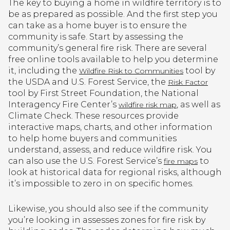
The key to buying a home in wildfire territory is to
be as prepared as possible. And the first step you
can take as a home buyer is to ensure the
community is safe. Start by assessing the
community’s general fire risk. There are several
free online tools available to help you determine
it, including the
tool by
Wildfire Risk to Communities
the USDA and U.S. Forest Service, the
Risk Factor
tool by First Street Foundation, the National
Interagency Fire Center’s
, as well as
wildfire risk map
Climate Check. These resources provide
interactive maps, charts, and other information
to help home buyers and communities
understand, assess, and reduce wildfire risk. You
can also use the U.S. Forest Service’s
to
fire maps
look at historical data for regional risks, although
it’s impossible to zero in on specific homes.
Likewise, you should also see if the community
you’re looking in assesses zones for fire risk by