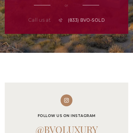
or
Call us at
FOLLOW US ON INSTAGRAM
@BVOLUXURY