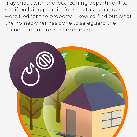
may check with the local zoning department to
see if building permits for structural changes
were filed for the property. Likewise, find out what
the homeowner has done to safeguard the
home from future wildfire damage.