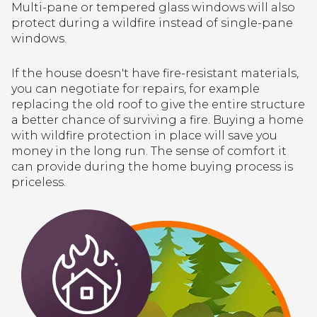
Multi-pane or tempered glass windows will also
protect during a wildfire instead of single-pane
windows.
If the house doesn't have fire-resistant materials,
you can negotiate for repairs, for example
replacing the old roof to give the entire structure
a better chance of surviving a fire. Buying a home
with wildfire protection in place will save you
money in the long run. The sense of comfort it
can provide during the home buying process is
priceless.