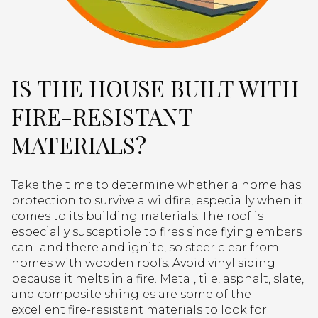
IS THE HOUSE BUILT WITH
FIRE-RESISTANT
MATERIALS?
Take the time to determine whether a home has
protection to survive a wildfire, especially when it
comes to its building materials. The roof is
especially susceptible to fires since flying embers
can land there and ignite, so steer clear from
homes with wooden roofs. Avoid vinyl siding
because it melts in a fire. Metal, tile, asphalt, slate,
and composite shingles are some of the
excellent fire-resistant materials to look for.