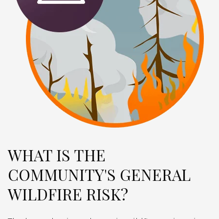
WHAT IS THE
COMMUNITY'S GENERAL
WILDFIRE RISK?