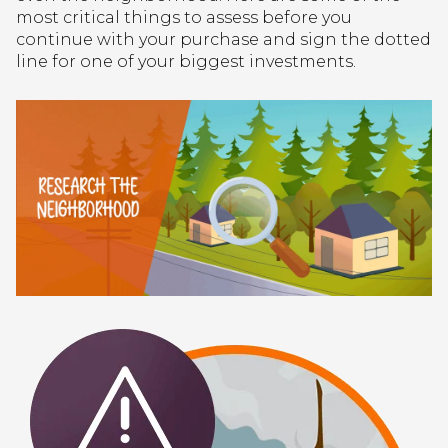
most critical things to assess before you
continue with your purchase and sign the dotted
line for one of your biggest investments.