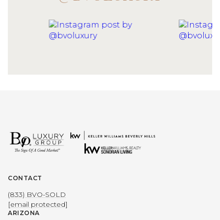
CONTACT
(833) BVO-SOLD
[email protected]
ARIZONA