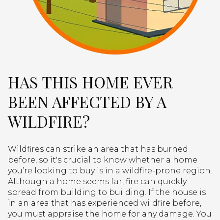
HAS THIS HOME EVER
BEEN AFFECTED BY A
WILDFIRE?
Wildfires can strike an area that has burned
before, so it's crucial to know whether a home
you’re looking to buy is in a wildfire-prone region.
Although a home seems far, fire can quickly
spread from building to building. If the house is
in an area that has experienced wildfire before,
you must appraise the home for any damage. You