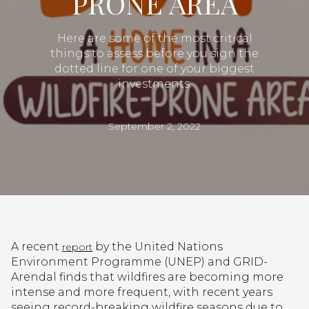
PRONE AREA
Here are some of the most critical
things to assess before you sign the
dotted line for one of your biggest
investments.
September 2, 2022
A recent
by the United Nations
report
Environment Programme (UNEP) and GRID-
Arendal finds that wildfires are becoming more
intense and more frequent, with recent years
seeing record-breaking wildfire seasons due to