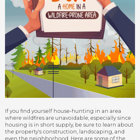
If you find yourself house-hunting in an area
where wildfires are unavoidable, especially since
housing is in short supply, be sure to learn about
the property's construction, landscaping, and
even the neighborhood. Here are some of the