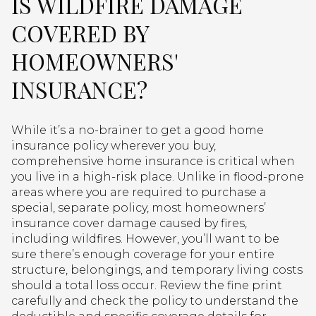
IS WILDFIRE DAMAGE
COVERED BY
HOMEOWNERS'
INSURANCE?
While it’s a no-brainer to get a good home
insurance policy wherever you buy,
comprehensive home insurance is critical when
you live in a high-risk place. Unlike in flood-prone
areas where you are required to purchase a
special, separate policy, most homeowners’
insurance cover damage caused by fires,
including wildfires. However, you’ll want to be
sure there’s enough coverage for your entire
structure, belongings, and temporary living costs
should a total loss occur. Review the fine print
carefully and check the policy to understand the