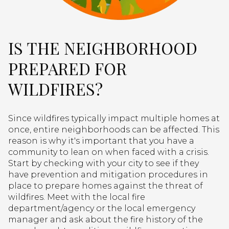
IS THE NEIGHBORHOOD
PREPARED FOR
WILDFIRES?
Since wildfires typically impact multiple homes at
once, entire neighborhoods can be affected. This
reason is why it's important that you have a
community to lean on when faced with a crisis.
Start by checking with your city to see if they
have prevention and mitigation procedures in
place to prepare homes against the threat of
wildfires. Meet with the local fire
department/agency or the local emergency
manager and ask about the fire history of the