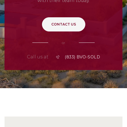
with their team today.
CONTACT US
or
Call us at