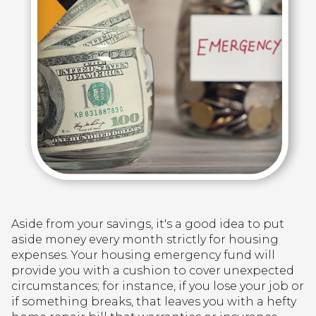
Aside from your savings, it's a good idea to put
aside money every month strictly for housing
expenses. Your housing emergency fund will
provide you with a cushion to cover unexpected
circumstances; for instance, if you lose your job or
if something breaks, that leaves you with a hefty