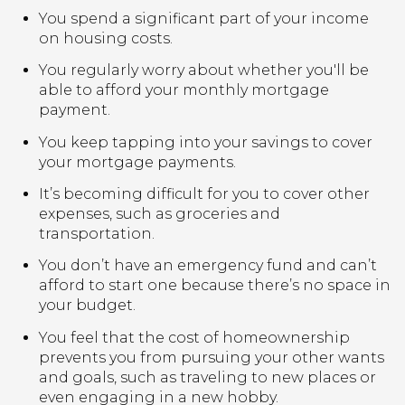
You spend a significant part of your income
on housing costs.
You regularly worry about whether you'll be
able to afford your monthly mortgage
payment.
You keep tapping into your savings to cover
your mortgage payments.
It’s becoming difficult for you to cover other
expenses, such as groceries and
transportation.
You don’t have an emergency fund and can’t
afford to start one because there’s no space in
your budget.
You feel that the cost of homeownership
prevents you from pursuing your other wants
and goals, such as traveling to new places or
even engaging in a new hobby.