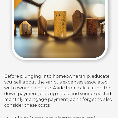
Before plunging into homeownership, educate
yourself about the various expenses associated
with owning a house. Aside from calculating the
down payment, closing costs, and your expected
monthly mortgage payment, don't forget to also
consider these costs: