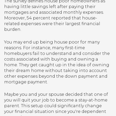
The survey defines house poor homeowners as
having little savings left after paying their
mortgages and associated monthly expenses.
Moreover, 54 percent reported that house-
related expenses were their largest financial
burden.
You may end up being house poor for many
reasons. For instance, many first-time
homebuyers fail to understand and consider the
costs associated with buying and owning a
home. They get caught up in the idea of owning
their dream home without taking into account
other expenses beyond the down payment and
mortgage payment.
Maybe you and your spouse decided that one of
you will quit your job to become a stay-at-home
parent. This setup could significantly change
your financial situation since you're dependent