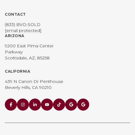
CONTACT
(833) BVO-SOLD
[email protected]
ARIZONA
9200 East Pima Center
Parkway
Scottsdale, AZ, 85258
CALIFORNIA
439 N Canon Dr Penthouse
Beverly Hills, CA 90210