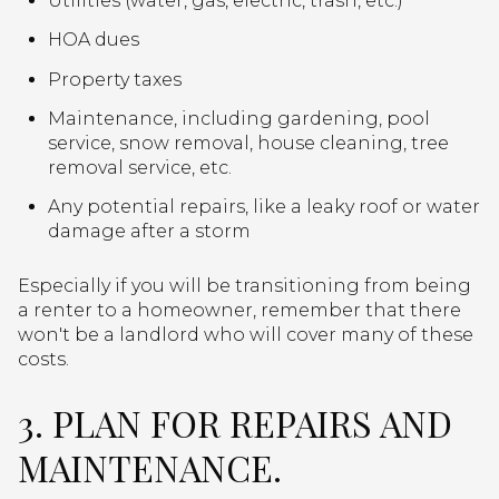
Utilities (water, gas, electric, trash, etc.)
HOA dues
Property taxes
Maintenance, including gardening, pool
service, snow removal, house cleaning, tree
removal service, etc.
Any potential repairs, like a leaky roof or water
damage after a storm
Especially if you will be transitioning from being
a renter to a homeowner, remember that there
won't be a landlord who will cover many of these
costs.
3. PLAN FOR REPAIRS AND
MAINTENANCE.