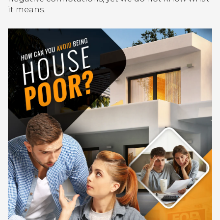
it means.