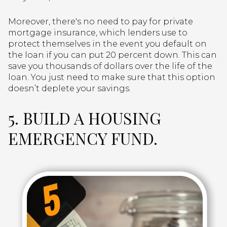
Moreover, there's no need to pay for private
mortgage insurance, which lenders use to
protect themselves in the event you default on
the loan if you can put 20 percent down. This can
save you thousands of dollars over the life of the
loan. You just need to make sure that this option
doesn’t deplete your savings.
5. BUILD A HOUSING
EMERGENCY FUND.