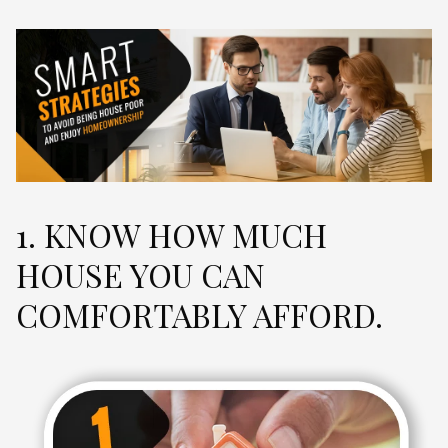
1. KNOW HOW MUCH
HOUSE YOU CAN
COMFORTABLY AFFORD.