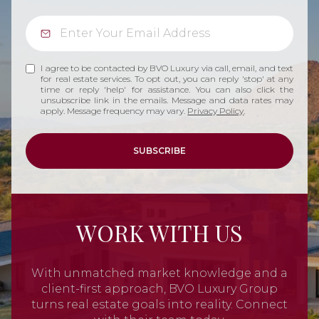
I agree to be contacted by BVO Luxury via call, email, and text
for real estate services. To opt out, you can reply 'stop' at any
time or reply 'help' for assistance. You can also click the
unsubscribe link in the emails. Message and data rates may
apply. Message frequency may vary.
Privacy Policy
.
SUBSCRIBE
WORK WITH US
With unmatched market knowledge and a
client-first approach, BVO Luxury Group
turns real estate goals into reality. Connect