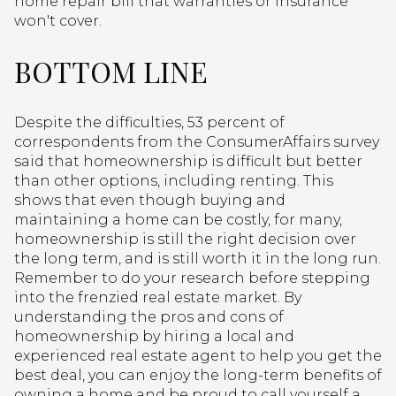
home repair bill that warranties or insurance
won't cover.
BOTTOM LINE
Despite the difficulties, 53 percent of
correspondents from the ConsumerAffairs survey
said that homeownership is difficult but better
than other options, including renting. This
shows that even though buying and
maintaining a home can be costly, for many,
homeownership is still the right decision over
the long term, and is still worth it in the long run.
Remember to do your research before stepping
into the frenzied real estate market. By
understanding the pros and cons of
homeownership by hiring a local and
experienced real estate agent to help you get the
best deal, you can enjoy the long-term benefits of
owning a home and be proud to call yourself a