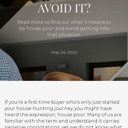
AVOID IT?
Read more to find out what it means to
be house poor and avoid getting into
that situation.
May 24, 2022
If you're a first-time buyer who's only just started
your house-hunting journey, you might have
heard the expression, house poor. Many of us are
familiar with the term and understand it carries
negative connotations, yet we do not know what