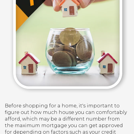
Before shopping for a home, it's important to
figure out how much house you can comfortably
afford, which may be a different number from
the maximum mortgage you can get approved
for depending on factors such as your credit