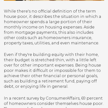
While there's no official definition of the term
house poor, it describes the situation in which a
homeowner spends a large portion of their
monthly income on housing expenses. Aside
from mortgage payments, this also includes
other costs such as homeowners insurance,
property taxes, utilities, and even maintenance.
Even if they're building equity with their home,
their budget is stretched thin, with a little left
over for other important expenses. Being house
poor makes it difficult or impossible for them to
achieve their other financial or personal goals,
such as building a retirement fund, paying off
debt, or enjoying life in general.
In a recent survey by ConsumerAffairs, 69 percent
of homeowners consider themselves house poor.