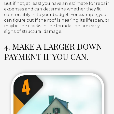
But if not, at least you have an estimate for repair
expenses and can determine whether they fit
comfortably in to your budget. For example, you
can figure out if the roof is nearing its lifespan, or
maybe the cracks in the foundation are early
signs of structural damage.
4. MAKE A LARGER DOWN
PAYMENT IF YOU CAN.