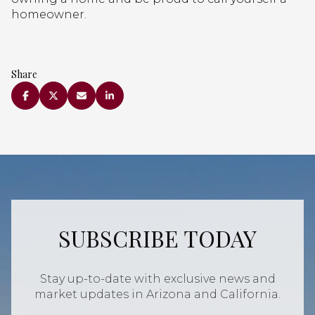
homeowner.
Share
SUBSCRIBE TODAY
Stay up-to-date with exclusive news and
market updates in Arizona and California.