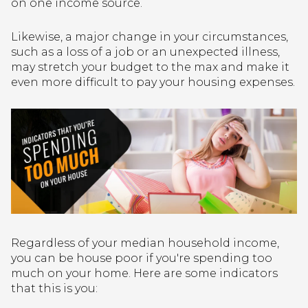
on one income source.
Likewise, a major change in your circumstances,
such as a loss of a job or an unexpected illness,
may stretch your budget to the max and make it
even more difficult to pay your housing expenses.
Regardless of your median household income,
you can be house poor if you're spending too
much on your home. Here are some indicators
that this is you: