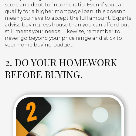
score and debt-to-income ratio. Even if you can
qualify for a higher mortgage loan, this doesn't
mean you have to accept the full amount. Experts
advise buying less house than you can afford but
still meets your needs. Likewise, remember to
never go beyond your price range and stick to
your home buying budget.
2. DO YOUR HOMEWORK
BEFORE BUYING.