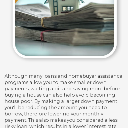
Although many loans and homebuyer assistance
programs allow you to make smaller down
payments, waiting a bit and saving more before
buying a house can also help avoid becoming
house poor. By making a larger down payment,
you'll be reducing the amount you need to
borrow, therefore lowering your monthly
payment. This also makes you considered a less
risky loan, which results in a lower interest rate.