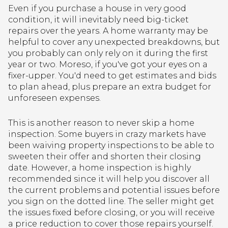
Even if you purchase a house in very good
condition, it will inevitably need big-ticket
repairs over the years. A home warranty may be
helpful to cover any unexpected breakdowns, but
you probably can only rely on it during the first
year or two. Moreso, if you've got your eyes on a
fixer-upper. You'd need to get estimates and bids
to plan ahead, plus prepare an extra budget for
unforeseen expenses.
This is another reason to never skip a home
inspection. Some buyers in crazy markets have
been waiving property inspections to be able to
sweeten their offer and shorten their closing
date. However, a home inspection is highly
recommended since it will help you discover all
the current problems and potential issues before
you sign on the dotted line. The seller might get
the issues fixed before closing, or you will receive
a price reduction to cover those repairs yourself.