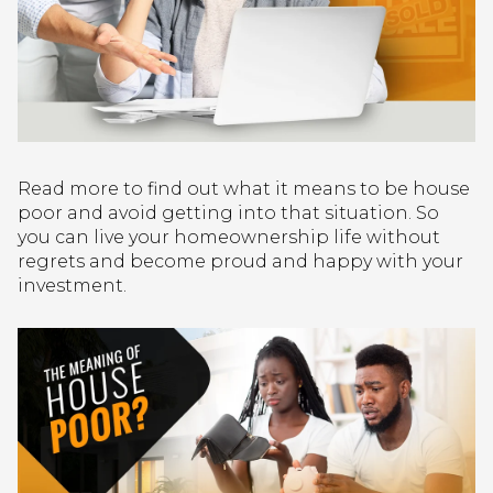
Read more to find out what it means to be house
poor and avoid getting into that situation. So
you can live your homeownership life without
regrets and become proud and happy with your
investment.