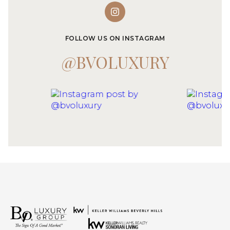
FOLLOW US ON INSTAGRAM
@BVOLUXURY