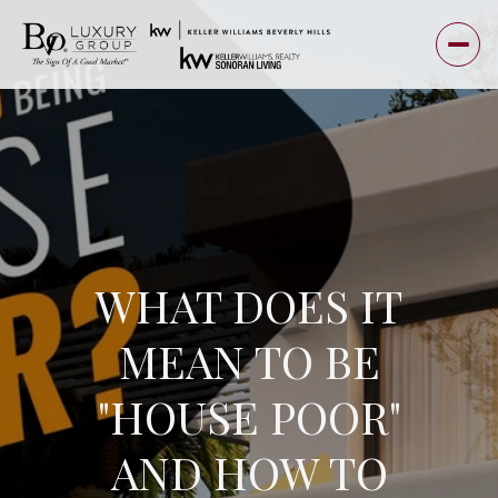
WHAT DOES IT
MEAN TO BE
"HOUSE POOR"
AND HOW TO