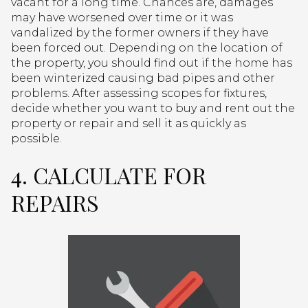
vacant for a long time. Chances are, damages
may have worsened over time or it was
vandalized by the former owners if they have
been forced out. Depending on the location of
the property, you should find out if the home has
been winterized causing bad pipes and other
problems. After assessing scopes for fixtures,
decide whether you want to buy and rent out the
property or repair and sell it as quickly as
possible.
4. CALCULATE FOR
REPAIRS