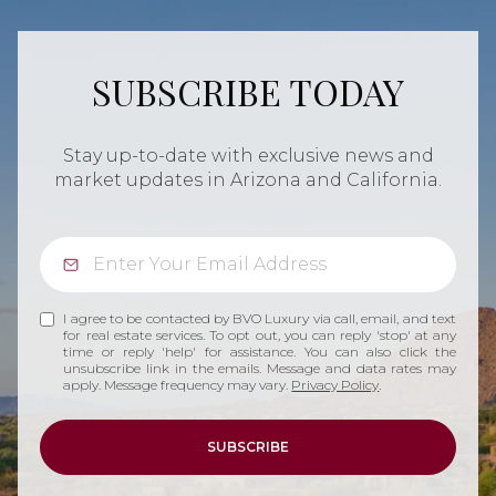
SUBSCRIBE TODAY
Stay up-to-date with exclusive news and
market updates in Arizona and California.
I agree to be contacted by BVO Luxury via call, email, and text
for real estate services. To opt out, you can reply 'stop' at any
time or reply 'help' for assistance. You can also click the
unsubscribe link in the emails. Message and data rates may
apply. Message frequency may vary.
Privacy Policy
.
SUBSCRIBE