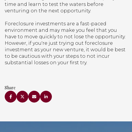
time and learn to test the waters before
venturing on the next opportunity.
Foreclosure investments are a fast-paced
environment and may make you feel that you
have to move quickly to not lose the opportunity.
However, if you're just trying out foreclosure
investment as your new venture, it would be best
to be cautious with your steps to not incur
substantial losses on your first try.
Share