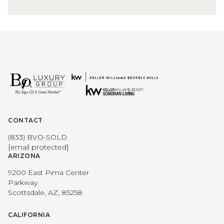
CONTACT
(833) BVO-SOLD
[email protected]
ARIZONA
9200 East Pima Center
Parkway
Scottsdale, AZ, 85258
CALIFORNIA