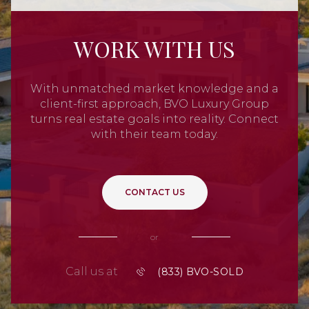
WORK WITH US
With unmatched market knowledge and a
client-first approach, BVO Luxury Group
turns real estate goals into reality. Connect
with their team today.
CONTACT US
or
Call us at