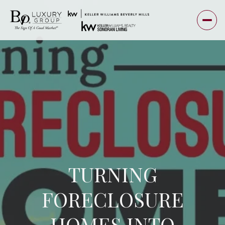
TURNING
FORECLOSURE
HOMES INTO