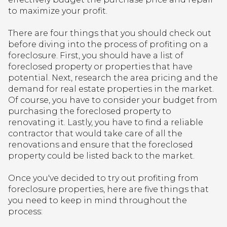
to maximize your profit.
There are four things that you should check out
before diving into the process of profiting on a
foreclosure. First, you should have a list of
foreclosed property or properties that have
potential. Next, research the area pricing and the
demand for real estate properties in the market.
Of course, you have to consider your budget from
purchasing the foreclosed property to
renovating it. Lastly, you have to find a reliable
contractor that would take care of all the
renovations and ensure that the foreclosed
property could be listed back to the market.
Once you've decided to try out profiting from
foreclosure properties, here are five things that
you need to keep in mind throughout the
process: