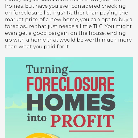
homes. But have you ever considered checking
on foreclosure listings? Rather than paying the
market price of a new home, you can opt to buy a
foreclosure that just needs a little TLC. You might
even get a good bargain on the house, ending
up with a home that would be worth much more
than what you paid for it.