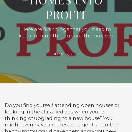
PROFIT
Here are five things that you need to
keep in mind throughout the process.
June 13, 2019
Do you find yourself attending open houses or
looking in the classified ads when you're
thinking of upgrading to a new house? You
might even have a real estate agent's number
handy so you could have them show you new