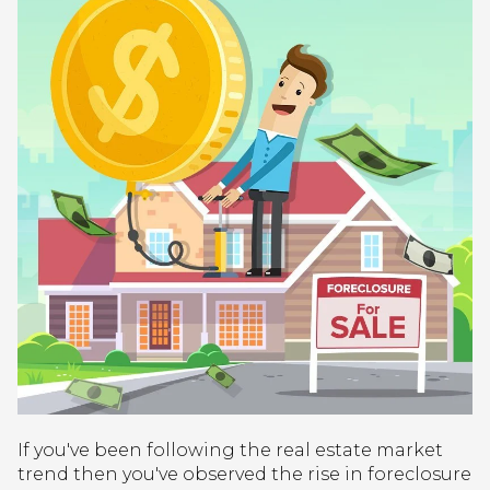
If you've been following the real estate market
trend then you've observed the rise in foreclosure