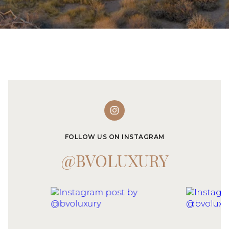
FOLLOW US ON INSTAGRAM
@BVOLUXURY