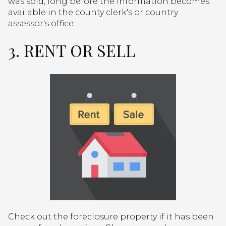
was sold, long before the information becomes
available in the county clerk's or country
assessor's office.
3. RENT OR SELL
Check out the foreclosure property if it has been