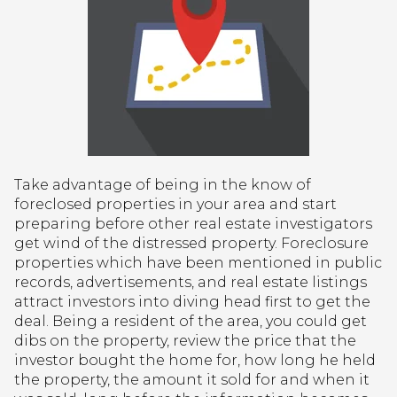
Take advantage of being in the know of
foreclosed properties in your area and start
preparing before other real estate investigators
get wind of the distressed property. Foreclosure
properties which have been mentioned in public
records, advertisements, and real estate listings
attract investors into diving head first to get the
deal. Being a resident of the area, you could get
dibs on the property, review the price that the
investor bought the home for, how long he held
the property, the amount it sold for and when it