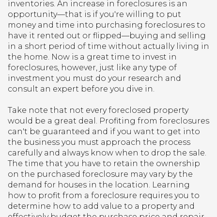
inventories. An increase in foreclosures is an
opportunity—that is if you're willing to put
money and time into purchasing foreclosures to
have it rented out or flipped—buying and selling
in a short period of time without actually living in
the home. Now is a great time to invest in
foreclosures, however, just like any type of
investment you must do your research and
consult an expert before you dive in.
Take note that not every foreclosed property
would be a great deal. Profiting from foreclosures
can't be guaranteed and if you want to get into
the business you must approach the process
carefully and always know when to drop the sale.
The time that you have to retain the ownership
on the purchased foreclosure may vary by the
demand for houses in the location. Learning
how to profit from a foreclosure requires you to
determine how to add value to a property and
effectively budget the purchase price and repair