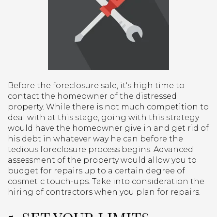
Before the foreclosure sale, it's high time to
contact the homeowner of the distressed
property. While there is not much competition to
deal with at this stage, going with this strategy
would have the homeowner give in and get rid of
his debt in whatever way he can before the
tedious foreclosure process begins. Advanced
assessment of the property would allow you to
budget for repairs up to a certain degree of
cosmetic touch-ups. Take into consideration the
hiring of contractors when you plan for repairs.