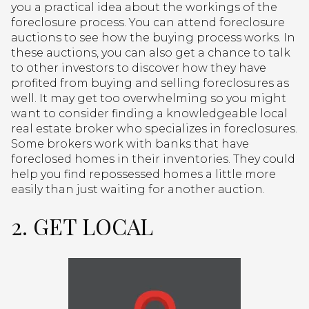
you a practical idea about the workings of the
foreclosure process. You can attend foreclosure
auctions to see how the buying process works. In
these auctions, you can also get a chance to talk
to other investors to discover how they have
profited from buying and selling foreclosures as
well. It may get too overwhelming so you might
want to consider finding a knowledgeable local
real estate broker who specializes in foreclosures.
Some brokers work with banks that have
foreclosed homes in their inventories. They could
help you find repossessed homes a little more
easily than just waiting for another auction.
2. GET LOCAL