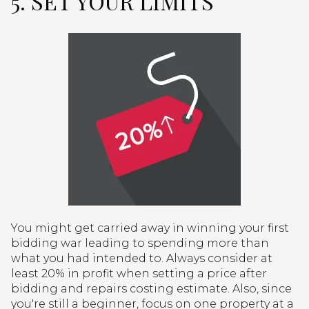
5. SET YOUR LIMITS
You might get carried away in winning your first
bidding war leading to spending more than
what you had intended to. Always consider at
least 20% in profit when setting a price after
bidding and repairs costing estimate. Also, since
you're still a beginner, focus on one property at a