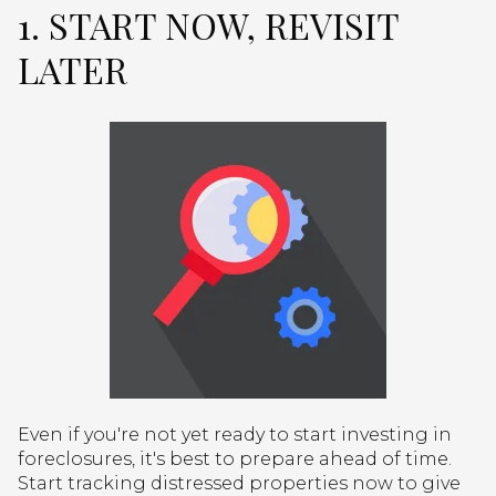
1. START NOW, REVISIT
LATER
Even if you're not yet ready to start investing in
foreclosures, it's best to prepare ahead of time.
Start tracking distressed properties now to give