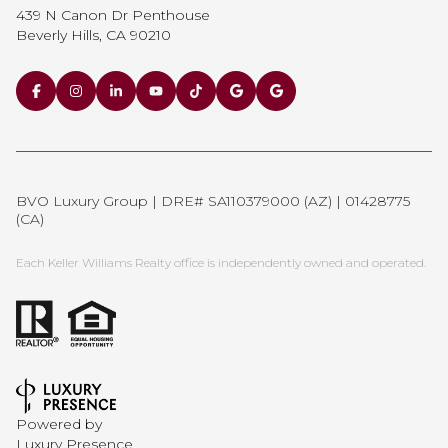
439 N Canon Dr Penthouse
Beverly Hills, CA 90210
BVO Luxury Group | DRE# SA110379000 (AZ) | 01428775
(CA)
Each Keller Williams Realty office is independently owned and operated.
Powered by
Luxury Presence