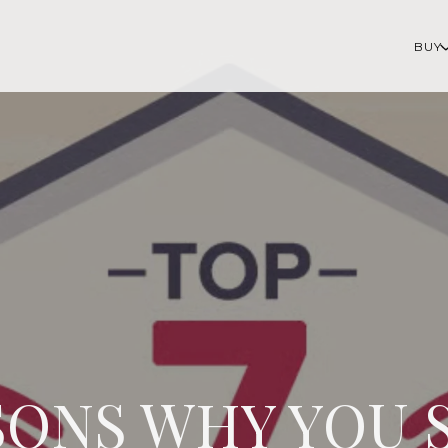
BUY
SONS WHY YOU