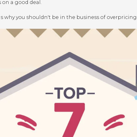
 on a good deal.
ns why you shouldn't be in the business of overpricin