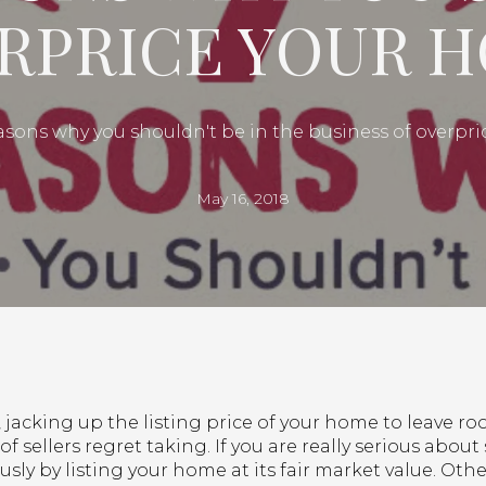
RPRICE YOUR 
asons why you shouldn't be in the business of overpr
May 16, 2018
jacking up the listing price of your home to leave ro
of sellers regret taking. If you are really serious about 
ously by listing your home at its fair market value. Ot