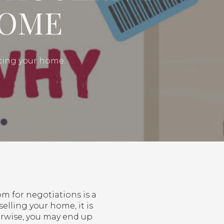
HOME
icing your home.
om for negotiations is a
selling your home, it is
herwise, you may end up