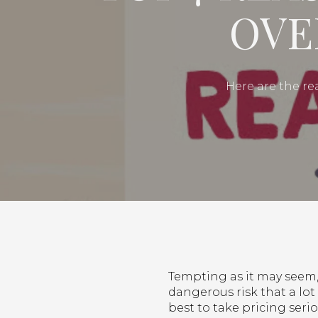
OVE
Here are the re
Tempting as it may seem, 
dangerous risk that a lot 
best to take pricing seri