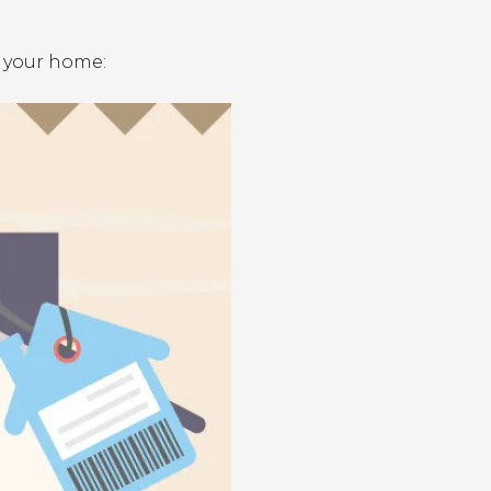
g your home: