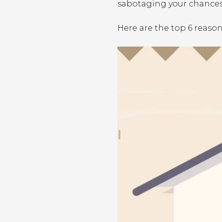
sabotaging your chances
Here are the top 6 reaso