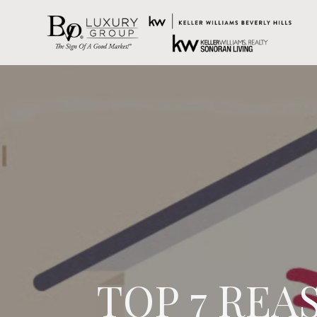
TOP 7 REA