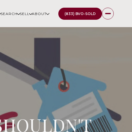
(833) BVO-SOLD
SEARCH
SELL
ABOUT
 SHOULDN'T