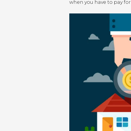
when you have to pay for