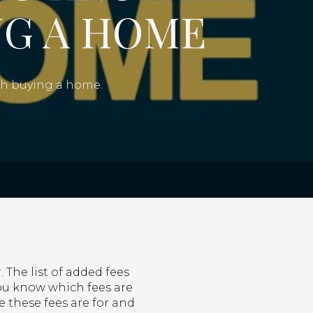
G A HOME
ith buying a home.
 The list of added fees
 you know which fees are
these fees are for and