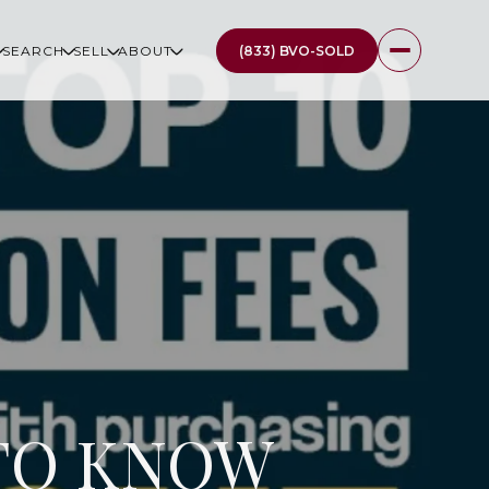
(833) BVO-SOLD
SEARCH
SELL
ABOUT
 TO KNOW