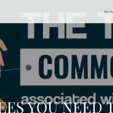
BUY
FEES YOU NEED