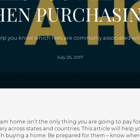
HEN PURCHASIN
 help you know which fees are commonly associated w
July 25, 2017
am home isn’t the only thing you are going to pay for.
ry across states and countries. This article will help
h buying a home. Be prepared for them – know where 