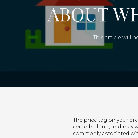
ABOUT W
This article will
The price tag on your dre
could be long, and may va
commonly associated wit