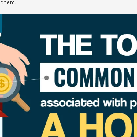
 them.