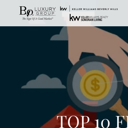
TOP 10 