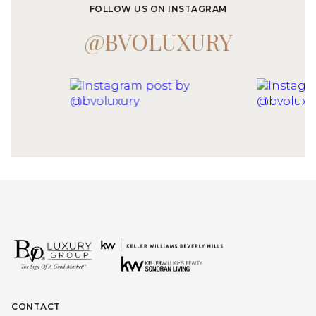
FOLLOW US ON INSTAGRAM
@BVOLUXURY
CONTACT