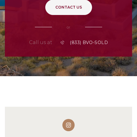
CONTACT US
or
Call us at