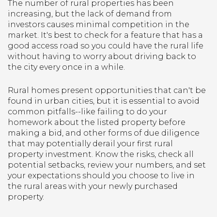
The number of rural properties has been
increasing, but the lack of demand from
investors causes minimal competition in the
market. It's best to check for a feature that has a
good access road so you could have the rural life
without having to worry about driving back to
the city every once in a while.
Rural homes present opportunities that can't be
found in urban cities, but it is essential to avoid
common pitfalls--like failing to do your
homework about the listed property before
making a bid, and other forms of due diligence
that may potentially derail your first rural
property investment. Know the risks, check all
potential setbacks, review your numbers, and set
your expectations should you choose to live in
the rural areas with your newly purchased
property.