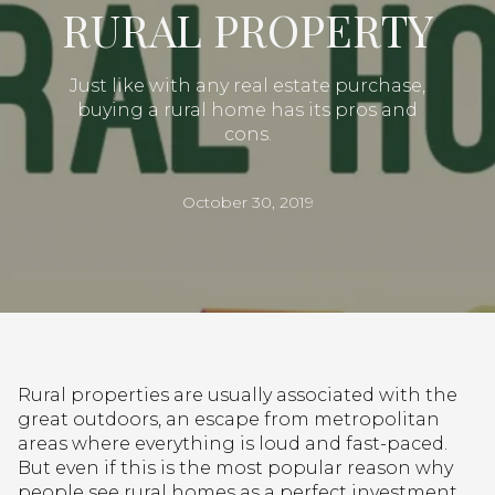
RURAL PROPERTY
Just like with any real estate purchase,
buying a rural home has its pros and
cons.
October 30, 2019
Rural properties are usually associated with the
great outdoors, an escape from metropolitan
areas where everything is loud and fast-paced.
But even if this is the most popular reason why
people see rural homes as a perfect investment