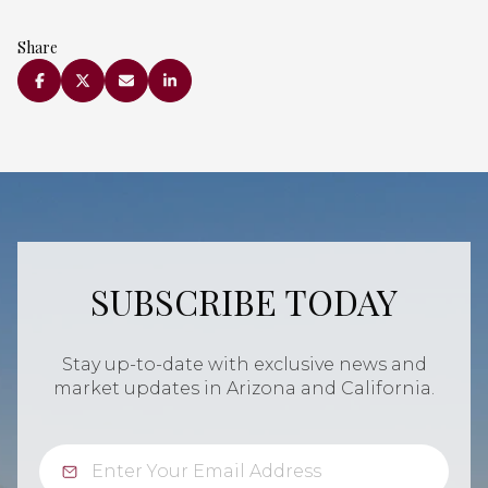
Share
SUBSCRIBE TODAY
Stay up-to-date with exclusive news and
market updates in Arizona and California.