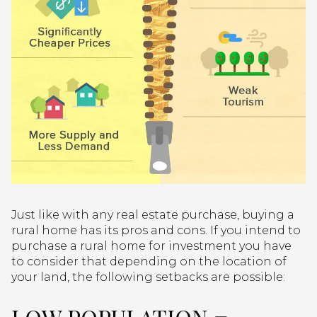
Just like with any real estate purchase, buying a
rural home has its pros and cons. If you intend to
purchase a rural home for investment you have
to consider that depending on the location of
your land, the following setbacks are possible: