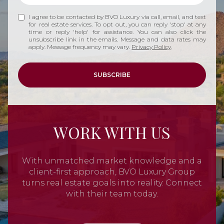
I agree to be contacted by BVO Luxury via call, email, and text
for real estate services. To opt out, you can reply 'stop' at any
time or reply 'help' for assistance. You can also click the
unsubscribe link in the emails. Message and data rates may
apply. Message frequency may vary.
Privacy Policy
.
SUBSCRIBE
WORK WITH US
With unmatched market knowledge and a
client-first approach, BVO Luxury Group
turns real estate goals into reality. Connect
with their team today.