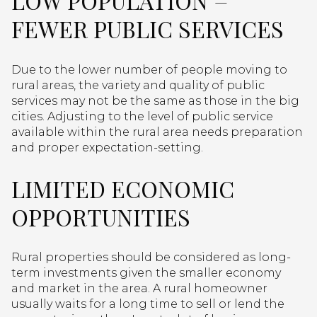
LOW POPULATION =
FEWER PUBLIC SERVICES
Due to the lower number of people moving to
rural areas, the variety and quality of public
services may not be the same as those in the big
cities. Adjusting to the level of public service
available within the rural area needs preparation
and proper expectation-setting.
LIMITED ECONOMIC
OPPORTUNITIES
Rural properties should be considered as long-
term investments given the smaller economy
and market in the area. A rural homeowner
usually waits for a long time to sell or lend the