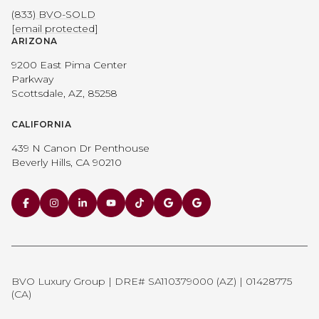
(833) BVO-SOLD
[email protected]
ARIZONA
9200 East Pima Center
Parkway
Scottsdale, AZ, 85258
CALIFORNIA
439 N Canon Dr Penthouse
Beverly Hills, CA 90210
BVO Luxury Group | DRE# SA110379000 (AZ) | 01428775
(CA)