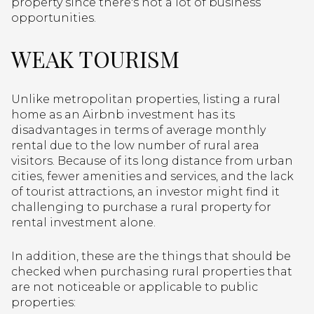
property since there's not a lot of business
opportunities.
WEAK TOURISM
Unlike metropolitan properties, listing a rural
home as an Airbnb investment has its
disadvantages in terms of average monthly
rental due to the low number of rural area
visitors. Because of its long distance from urban
cities, fewer amenities and services, and the lack
of tourist attractions, an investor might find it
challenging to purchase a rural property for
rental investment alone.
In addition, these are the things that should be
checked when purchasing rural properties that
are not noticeable or applicable to public
properties: