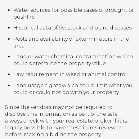
Water sources for possible cases of drought or
bushfire
Historical data of livestock and plant diseases
Pests and availability of exterminators in the
area
Land or water chemical contamination which
could determine the property value
Law requirement in weed or animal control
Land usage rights which could limit what you
could or could not do with your property
Since the vendors may not be required to
disclose this information as part of the sale
always check with your real estate broker if it is
legally possible to have these items reviewed
before making a bid on the property.