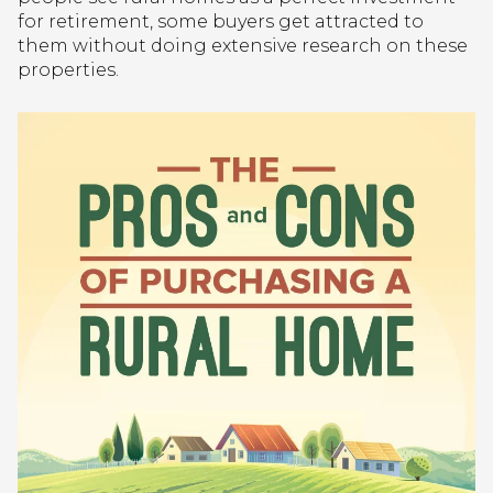
for retirement, some buyers get attracted to
them without doing extensive research on these
properties.