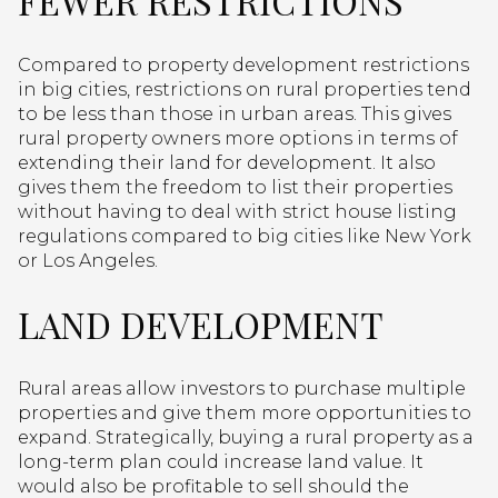
FEWER RESTRICTIONS
Compared to property development restrictions
in big cities, restrictions on rural properties tend
to be less than those in urban areas. This gives
rural property owners more options in terms of
extending their land for development. It also
gives them the freedom to list their properties
without having to deal with strict house listing
regulations compared to big cities like New York
or Los Angeles.
LAND DEVELOPMENT
Rural areas allow investors to purchase multiple
properties and give them more opportunities to
expand. Strategically, buying a rural property as a
long-term plan could increase land value. It
would also be profitable to sell should the