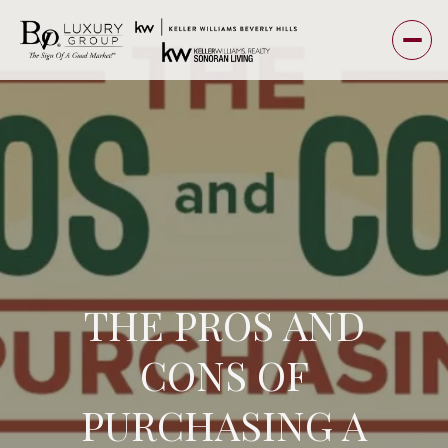
THE PROS AND
CONS OF
PURCHASING A