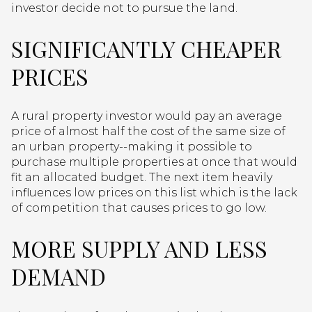
investor decide not to pursue the land.
SIGNIFICANTLY CHEAPER
PRICES
A rural property investor would pay an average
price of almost half the cost of the same size of
an urban property--making it possible to
purchase multiple properties at once that would
fit an allocated budget. The next item heavily
influences low prices on this list which is the lack
of competition that causes prices to go low.
MORE SUPPLY AND LESS
DEMAND