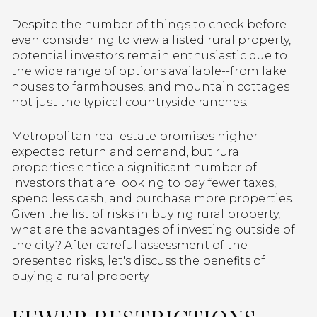
Despite the number of things to check before
even considering to view a listed rural property,
potential investors remain enthusiastic due to
the wide range of options available--from lake
houses to farmhouses, and mountain cottages
not just the typical countryside ranches.
Metropolitan real estate promises higher
expected return and demand, but rural
properties entice a significant number of
investors that are looking to pay fewer taxes,
spend less cash, and purchase more properties.
Given the list of risks in buying rural property,
what are the advantages of investing outside of
the city? After careful assessment of the
presented risks, let's discuss the benefits of
buying a rural property.