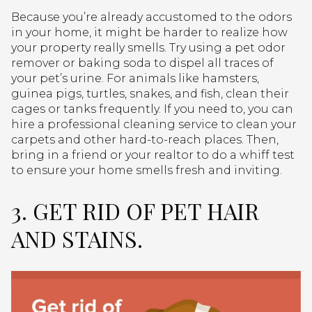
Because you’re already accustomed to the odors
in your home, it might be harder to realize how
your property really smells. Try using a pet odor
remover or baking soda to dispel all traces of
your pet’s urine. For animals like hamsters,
guinea pigs, turtles, snakes, and fish, clean their
cages or tanks frequently. If you need to, you can
hire a professional cleaning service to clean your
carpets and other hard-to-reach places. Then,
bring in a friend or your realtor to do a whiff test
to ensure your home smells fresh and inviting.
3. GET RID OF PET HAIR
AND STAINS.