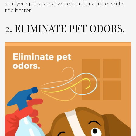
so if your pets can also get out for a little while,
the better.
2. ELIMINATE PET ODORS.