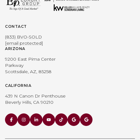
CONTACT
(833) BVO-SOLD
[email protected]
ARIZONA
9200 East Pima Center
Parkway
Scottsdale, AZ, 85258
CALIFORNIA
439 N Canon Dr Penthouse
Beverly Hills, CA 90210