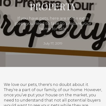
PROPERTY
If you have pets, here are some extra
steps you need to take to prepare your
home for sale.
July 17, 2019
We love our pets, there's no doubt about it.
They’re a part of our family, of our home. However,
once you’ve put your house on the market, you
need to understand that not all potential buyers
would want to see your pets while they are