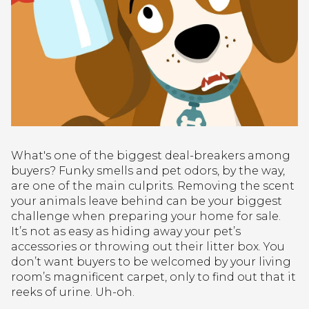
What's one of the biggest deal-breakers among
buyers? Funky smells and pet odors, by the way,
are one of the main culprits. Removing the scent
your animals leave behind can be your biggest
challenge when preparing your home for sale.
It’s not as easy as hiding away your pet’s
accessories or throwing out their litter box. You
don’t want buyers to be welcomed by your living
room’s magnificent carpet, only to find out that it
reeks of urine. Uh-oh.