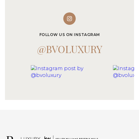
FOLLOW US ON INSTAGRAM
@BVOLUXURY