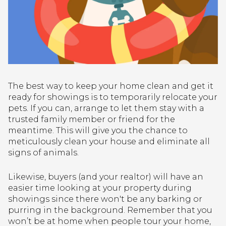
The best way to keep your home clean and get it
ready for showings is to temporarily relocate your
pets. If you can, arrange to let them stay with a
trusted family member or friend for the
meantime. This will give you the chance to
meticulously clean your house and eliminate all
signs of animals.
Likewise, buyers (and your realtor) will have an
easier time looking at your property during
showings since there won't be any barking or
purring in the background. Remember that you
won’t be at home when people tour your home,