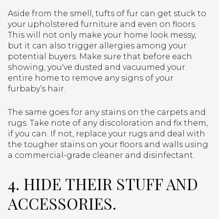
Aside from the smell, tufts of fur can get stuck to
your upholstered furniture and even on floors.
This will not only make your home look messy,
but it can also trigger allergies among your
potential buyers. Make sure that before each
showing, you've dusted and vacuumed your
entire home to remove any signs of your
furbaby’s hair.
The same goes for any stains on the carpets and
rugs. Take note of any discoloration and fix them,
if you can. If not, replace your rugs and deal with
the tougher stains on your floors and walls using
a commercial-grade cleaner and disinfectant.
4. HIDE THEIR STUFF AND
ACCESSORIES.