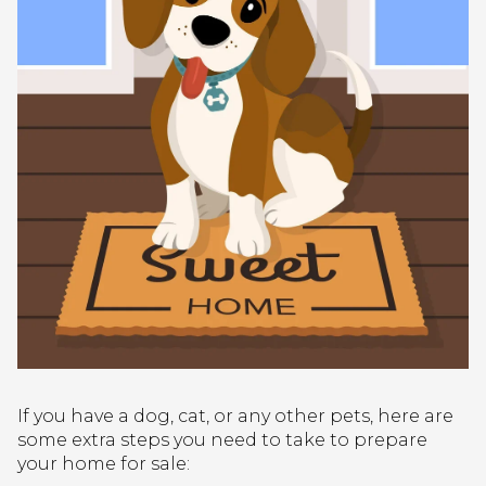
If you have a dog, cat, or any other pets, here are
some extra steps you need to take to prepare
your home for sale: