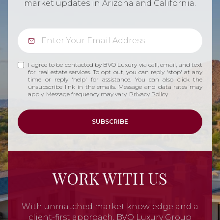
market updates in Arizona and California.
I agree to be contacted by BVO Luxury via call, email, and text
for real estate services. To opt out, you can reply 'stop' at any
time or reply 'help' for assistance. You can also click the
unsubscribe link in the emails. Message and data rates may
apply. Message frequency may vary.
Privacy Policy
.
SUBSCRIBE
WORK WITH US
With unmatched market knowledge and a
client-first approach, BVO Luxury Group