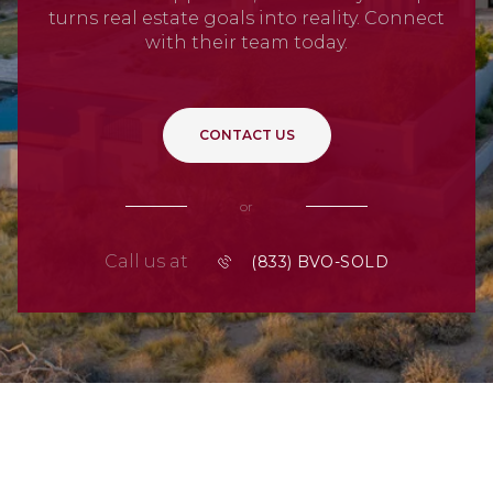
turns real estate goals into reality. Connect
with their team today.
CONTACT US
or
Call us at