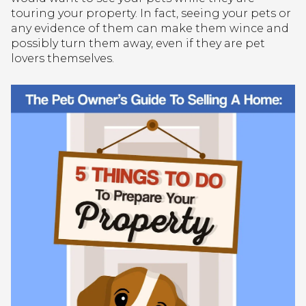
touring your property. In fact, seeing your pets or
any evidence of them can make them wince and
possibly turn them away, even if they are pet
lovers themselves.