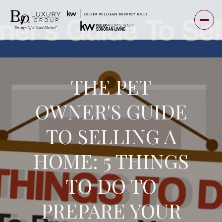
THE PET
OWNER'S GUIDE
TO SELLING A
HOME: 5 THINGS
TO DO TO
PREPARE YOUR