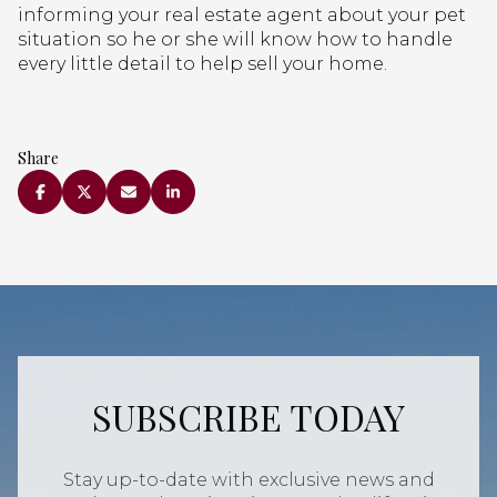
informing your real estate agent about your pet
situation so he or she will know how to handle
every little detail to help sell your home.
Share
SUBSCRIBE TODAY
Stay up-to-date with exclusive news and