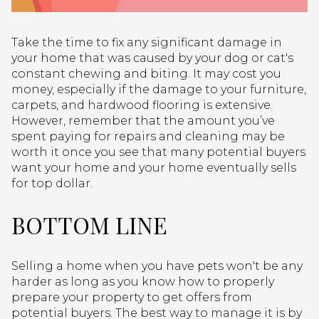
Take the time to fix any significant damage in
your home that was caused by your dog or cat's
constant chewing and biting. It may cost you
money, especially if the damage to your furniture,
carpets, and hardwood flooring is extensive.
However, remember that the amount you’ve
spent paying for repairs and cleaning may be
worth it once you see that many potential buyers
want your home and your home eventually sells
for top dollar.
BOTTOM LINE
Selling a home when you have pets won't be any
harder as long as you know how to properly
prepare your property to get offers from
potential buyers. The best way to manage it is by