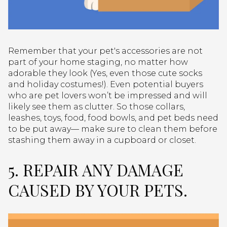
Remember that your pet's accessories are not
part of your home staging, no matter how
adorable they look (Yes, even those cute socks
and holiday costumes!). Even potential buyers
who are pet lovers won’t be impressed and will
likely see them as clutter. So those collars,
leashes, toys, food, food bowls, and pet beds need
to be put away— make sure to clean them before
stashing them away in a cupboard or closet.
5. REPAIR ANY DAMAGE
CAUSED BY YOUR PETS.