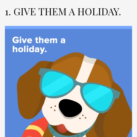
1. GIVE THEM A HOLIDAY.