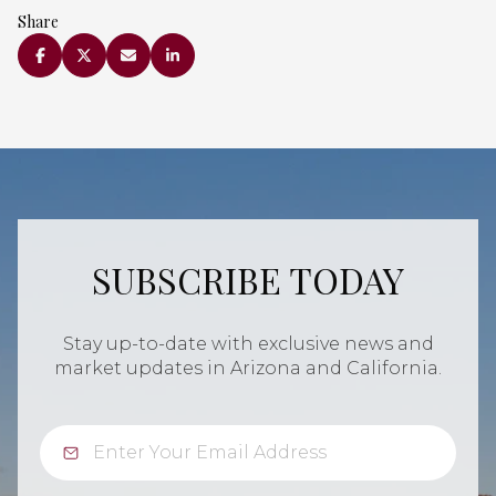
Share
SUBSCRIBE TODAY
Stay up-to-date with exclusive news and
market updates in Arizona and California.