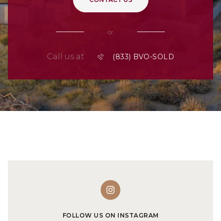
or
Call us at
FOLLOW US ON INSTAGRAM