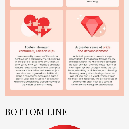
BOTTOM LINE