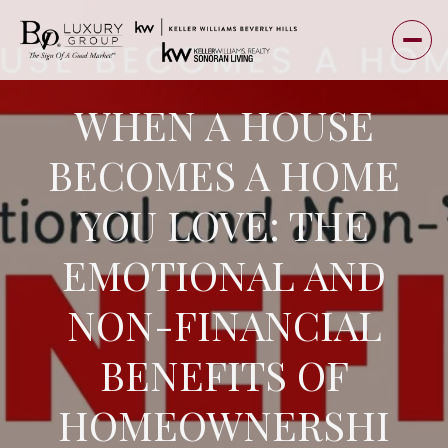
WHEN A HOUSE
BECOMES A HOME
YOU LOVE: THE
EMOTIONAL AND
NON-FINANCIAL
BENEFITS OF
HOMEOWNERSHI