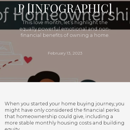
P [INFOGRAPHIC]
This love month, let’s highlight the
equally powerful emotional and non-
financial benefits of owning a home.
February 13, 2023
When you started your home buying journey, you
might have only considered the financial perks
that homeownership could give, including a
more stable monthly housing costs and building
equity.