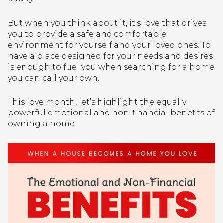
But when you think about it, it's love that drives
you to provide a safe and comfortable
environment for yourself and your loved ones. To
have a place designed for your needs and desires
is enough to fuel you when searching for a home
you can call your own.
This love month, let’s highlight the equally
powerful emotional and non-financial benefits of
owning a home.