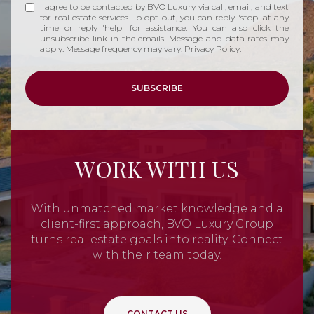
I agree to be contacted by BVO Luxury via call, email, and text
for real estate services. To opt out, you can reply 'stop' at any
time or reply 'help' for assistance. You can also click the
unsubscribe link in the emails. Message and data rates may
apply. Message frequency may vary.
Privacy Policy
.
SUBSCRIBE
WORK WITH US
With unmatched market knowledge and a
client-first approach, BVO Luxury Group
turns real estate goals into reality. Connect
with their team today.
CONTACT US