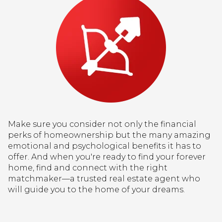
Make sure you consider not only the financial
perks of homeownership but the many amazing
emotional and psychological benefits it has to
offer. And when you're ready to find your forever
home, find and connect with the right
matchmaker—a trusted real estate agent who
will guide you to the home of your dreams.