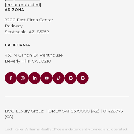
[email protected]
ARIZONA
9200 East Pima Center
Parkway
Scottsdale, AZ, 85258
CALIFORNIA
439 N Canon Dr Penthouse
Beverly Hills, CA 90210
BVO Luxury Group | DRE# SA110379000 (AZ) | 01428775
(CA)
Each Keller Williams Realty office is independently owned and operated.