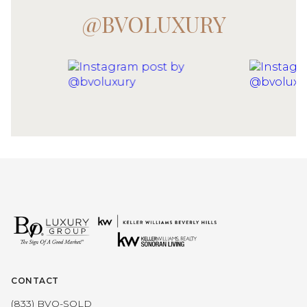
@BVOLUXURY
CONTACT
(833) BVO-SOLD