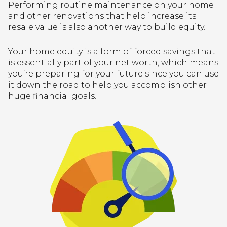
Performing routine maintenance on your home
and other renovations that help increase its
resale value is also another way to build equity.
Your home equity is a form of forced savings that
is essentially part of your net worth, which means
you’re preparing for your future since you can use
it down the road to help you accomplish other
huge financial goals.