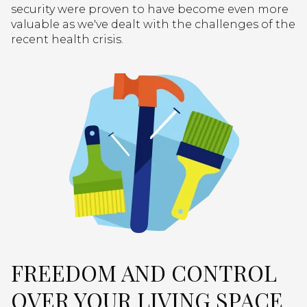
security were proven to have become even more
valuable as we've dealt with the challenges of the
recent health crisis.
FREEDOM AND CONTROL
OVER YOUR LIVING SPACE