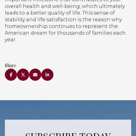
overall health and well-being, which ultimately
leads to a better quality of life. This sense of
stability and life satisfaction is the reason why
homeownership continues to represent the
American dream for thousands of families each
year.
Share