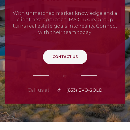
With unmatched market knowledge and a
client-first approach, BVO Luxury Group
turns real estate goals into reality. Connect
with their team today.
CONTACT US
or
Call us at