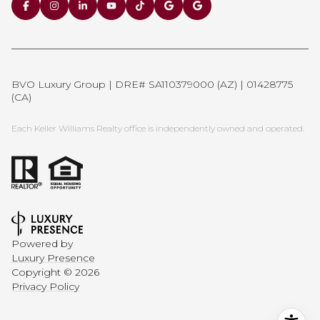
BVO Luxury Group | DRE# SA110379000 (AZ) | 01428775
(CA)
Each Keller Williams Realty office is independently owned and operated.
Powered by
Luxury Presence
Copyright ©
2026
Privacy Policy