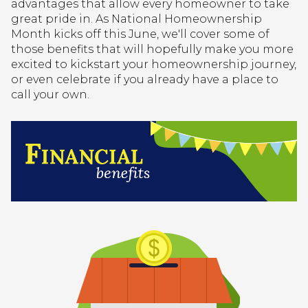
advantages that allow every homeowner to take
great pride in. As National Homeownership
Month kicks off this June, we'll cover some of
those benefits that will hopefully make you more
excited to kickstart your homeownership journey,
or even celebrate if you already have a place to
call your own.