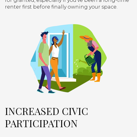
for granted, especially if you’ve been a long-time
renter first before finally owning your space.
INCREASED CIVIC
PARTICIPATION