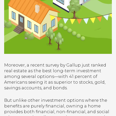
Moreover, a recent survey by Gallup just ranked
real estate as the best long-term investment
among several options—with 41 percent of
Americans seeing it as superior to stocks, gold,
savings accounts, and bonds.
But unlike other investment options where the
benefits are purely financial, owning a home
provides both financial, non-financial, and social