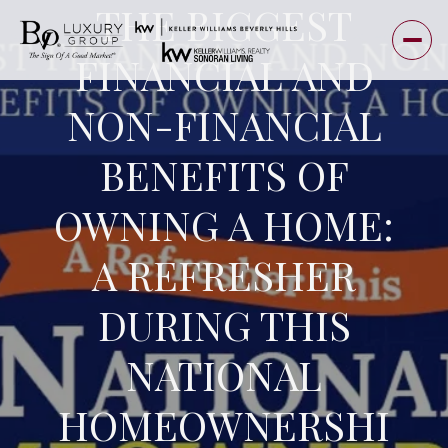
THE BIGGEST
FINANCIAL AND
NON-FINANCIAL
BENEFITS OF
OWNING A HOME:
A REFRESHER
DURING THIS
NATIONAL
HOMEOWNERSHI