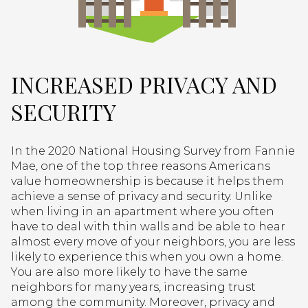
INCREASED PRIVACY AND
SECURITY
In the 2020 National Housing Survey from Fannie
Mae, one of the top three reasons Americans
value homeownership is because it helps them
achieve a sense of privacy and security. Unlike
when living in an apartment where you often
have to deal with thin walls and be able to hear
almost every move of your neighbors, you are less
likely to experience this when you own a home.
You are also more likely to have the same
neighbors for many years, increasing trust
among the community. Moreover, privacy and