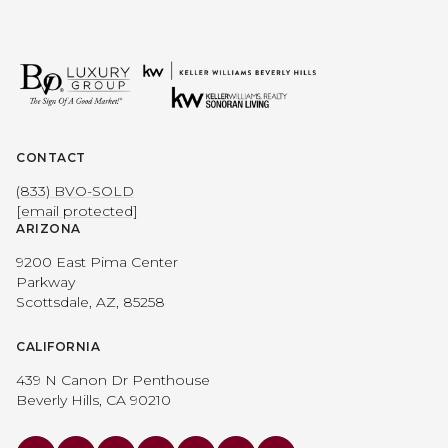
CONTACT
(833) BVO-SOLD
[email protected]
ARIZONA
9200 East Pima Center
Parkway
Scottsdale, AZ, 85258
CALIFORNIA
439 N Canon Dr Penthouse
Beverly Hills, CA 90210