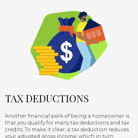
TAX DEDUCTIONS
Another financial perk of being a homeowner is
that you qualify for many tax deductions and tax
credits. To make it clear, a tax deduction reduces
your adjusted gross income, which in turn