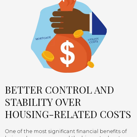
BETTER CONTROL AND
STABILITY OVER
HOUSING-RELATED COSTS
One of the most significant financial benefits of