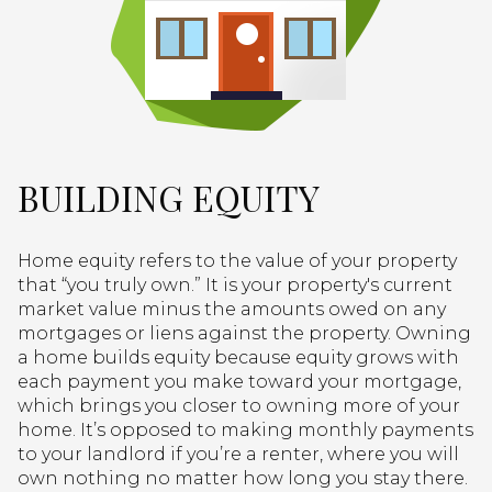
BUILDING EQUITY
Home equity refers to the value of your property
that “you truly own.” It is your property's current
market value minus the amounts owed on any
mortgages or liens against the property. Owning
a home builds equity because equity grows with
each payment you make toward your mortgage,
which brings you closer to owning more of your
home. It’s opposed to making monthly payments
to your landlord if you’re a renter, where you will
own nothing no matter how long you stay there.