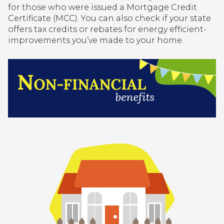
for those who were issued a Mortgage Credit
Certificate (MCC). You can also check if your state
offers tax credits or rebates for energy efficient-
improvements you’ve made to your home.