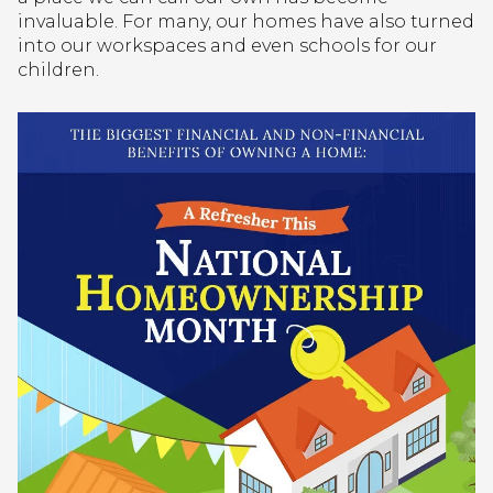
invaluable. For many, our homes have also turned
into our workspaces and even schools for our
children.