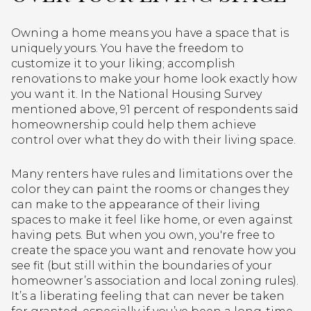
Owning a home means you have a space that is
uniquely yours. You have the freedom to
customize it to your liking; accomplish
renovations to make your home look exactly how
you want it. In the National Housing Survey
mentioned above, 91 percent of respondents said
homeownership could help them achieve
control over what they do with their living space.
Many renters have rules and limitations over the
color they can paint the rooms or changes they
can make to the appearance of their living
spaces to make it feel like home, or even against
having pets. But when you own, you're free to
create the space you want and renovate how you
see fit (but still within the boundaries of your
homeowner’s association and local zoning rules).
It’s a liberating feeling that can never be taken