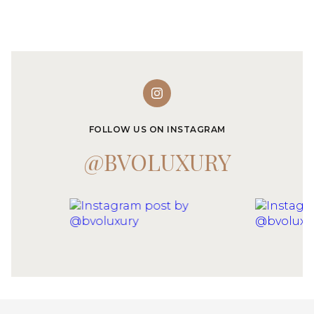
FOLLOW US ON INSTAGRAM
@BVOLUXURY