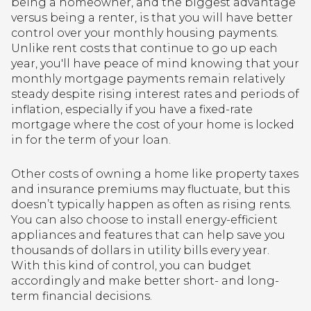
being a homeowner, and the biggest advantage
versus being a renter, is that you will have better
control over your monthly housing payments.
Unlike rent costs that continue to go up each
year, you'll have peace of mind knowing that your
monthly mortgage payments remain relatively
steady despite rising interest rates and periods of
inflation, especially if you have a fixed-rate
mortgage where the cost of your home is locked
in for the term of your loan.
Other costs of owning a home like property taxes
and insurance premiums may fluctuate, but this
doesn’t typically happen as often as rising rents.
You can also choose to install energy-efficient
appliances and features that can help save you
thousands of dollars in utility bills every year.
With this kind of control, you can budget
accordingly and make better short- and long-
term financial decisions.