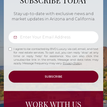
SUBSCRIBE TODAY
Stay up-to-date with exclusive news and
market updates in Arizona and California.
I agree to be contacted by BVO Luxury via call, email, and text
for real estate services. To opt out, you can reply 'stop' at any
time or reply 'help' for assistance. You can also click the
unsubscribe link in the emails. Message and data rates may
apply. Message frequency may vary.
Privacy Policy
.
SUBSCRIBE
WORK WITH US