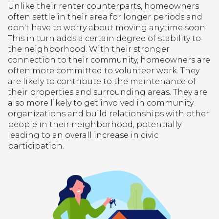
Unlike their renter counterparts, homeowners
often settle in their area for longer periods and
don't have to worry about moving anytime soon.
This in turn adds a certain degree of stability to
the neighborhood. With their stronger
connection to their community, homeowners are
often more committed to volunteer work. They
are likely to contribute to the maintenance of
their properties and surrounding areas. They are
also more likely to get involved in community
organizations and build relationships with other
people in their neighborhood, potentially
leading to an overall increase in civic
participation.