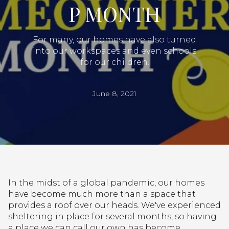
P MONTH
For many, our homes have also turned
into our workspaces and even schools
for our children.
June 8, 2021
In the midst of a global pandemic, our homes
have become much more than a space that
provides a roof over our heads. We've experienced
sheltering in place for several months, so having
a place we can call our own has become