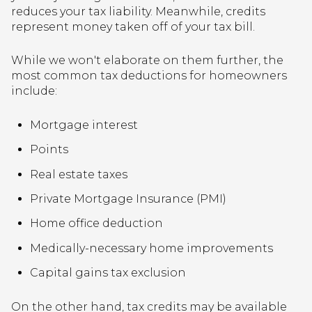
reduces your tax liability. Meanwhile, credits
represent money taken off of your tax bill.
While we won't elaborate on them further, the
most common tax deductions for homeowners
include:
Mortgage interest
Points
Real estate taxes
Private Mortgage Insurance (PMI)
Home office deduction
Medically-necessary home improvements
Capital gains tax exclusion
On the other hand, tax credits may be available