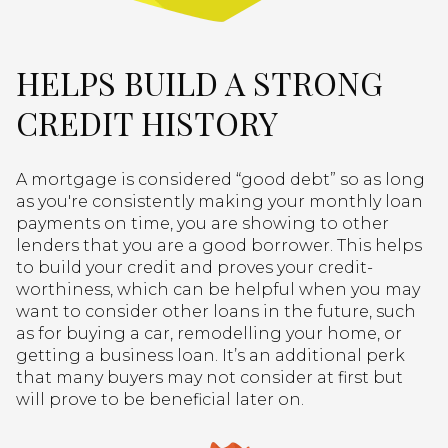
HELPS BUILD A STRONG
CREDIT HISTORY
A mortgage is considered “good debt” so as long
as you're consistently making your monthly loan
payments on time, you are showing to other
lenders that you are a good borrower. This helps
to build your credit and proves your credit-
worthiness, which can be helpful when you may
want to consider other loans in the future, such
as for buying a car, remodelling your home, or
getting a business loan. It’s an additional perk
that many buyers may not consider at first but
will prove to be beneficial later on.