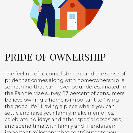
PRIDE OF OWNERSHIP
The feeling of accomplishment and the sense of
pride that comes along with homeownership is
something that can never be underestimated. In
the Fannie Mae survey, 87 percent of consumers
believe owning a home is important to “living
the good life.” Having a place where you can
settle and raise your family, make memories,
celebrate holidays and other special occasions,
and spend time with family and friends is an
important milestone that contributes to your