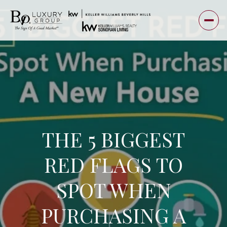
THE 5 BIGGEST
RED FLAGS TO
SPOT WHEN
PURCHASING A