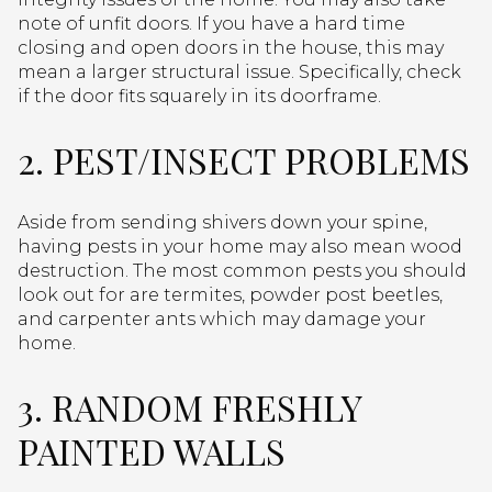
note of unfit doors. If you have a hard time
closing and open doors in the house, this may
mean a larger structural issue. Specifically, check
if the door fits squarely in its doorframe.
2. PEST/INSECT PROBLEMS
Aside from sending shivers down your spine,
having pests in your home may also mean wood
destruction. The most common pests you should
look out for are termites, powder post beetles,
and carpenter ants which may damage your
home.
3. RANDOM FRESHLY
PAINTED WALLS