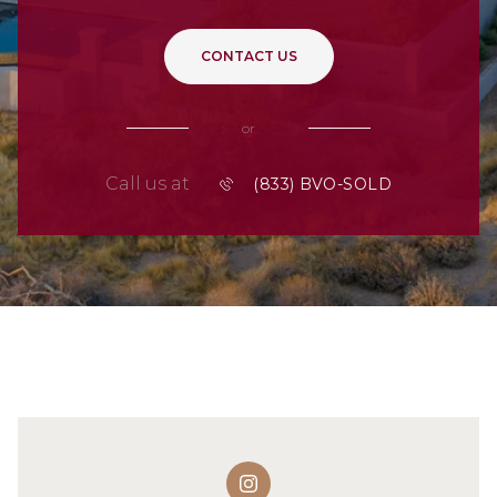
CONTACT US
or
Call us at