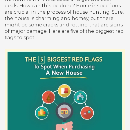
deals. How can this be done? Home inspections
are crucial in the process of house hunting. Sure,
the house is charming and homey, but there
might be some cracks and rotting that are signs
of major damage. Here are five of the biggest red
flags to spot: