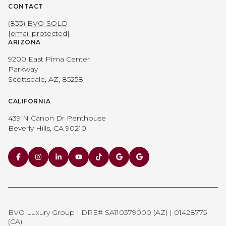
CONTACT
(833) BVO-SOLD
[email protected]
ARIZONA
9200 East Pima Center
Parkway
Scottsdale, AZ, 85258
CALIFORNIA
439 N Canon Dr Penthouse
Beverly Hills, CA 90210
BVO Luxury Group | DRE# SA110379000 (AZ) | 01428775
(CA)