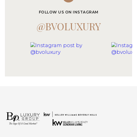
FOLLOW US ON INSTAGRAM
@BVOLUXURY