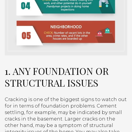
1. ANY FOUNDATION OR
STRUCTURAL ISSUES
Cracking is one of the biggest signs to watch out
for in terms of foundation problems. Cement
settling, for example, may be indicated by small
cracks in the basement. Larger cracks on the
other hand, may be a symptom of structural
integrity issues of the home. You may also take