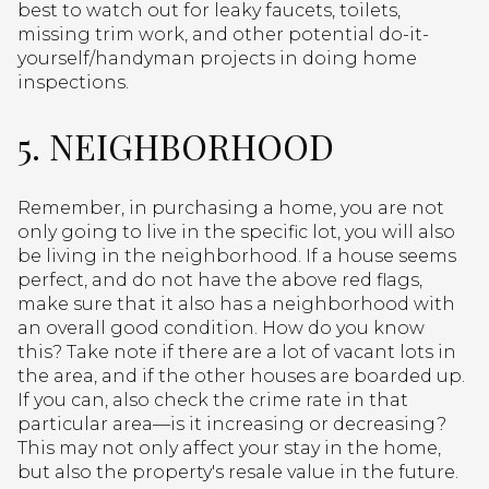
best to watch out for leaky faucets, toilets,
missing trim work, and other potential do-it-
yourself/handyman projects in doing home
inspections.
5. NEIGHBORHOOD
Remember, in purchasing a home, you are not
only going to live in the specific lot, you will also
be living in the neighborhood. If a house seems
perfect, and do not have the above red flags,
make sure that it also has a neighborhood with
an overall good condition. How do you know
this? Take note if there are a lot of vacant lots in
the area, and if the other houses are boarded up.
If you can, also check the crime rate in that
particular area—is it increasing or decreasing?
This may not only affect your stay in the home,
but also the property's resale value in the future.