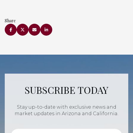
Share
SUBSCRIBE TODAY
Stay up-to-date with exclusive news and
market updates in Arizona and California.