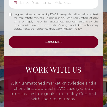
I agree to be contacted by BVO Luxury via call, email, and text
for real estate services. To opt out, you can reply 'stop' at any
time or reply 'help' for assistance. You can also click the
unsubscribe link in the emails. Message and data rates may
apply. Message frequency may vary.
Privacy Policy
.
SUBSCRIBE
WORK WITH US
With unmatched market knowledge and a
client-first approach, BVO Luxury Group
turns real estate goals into reality. Connect
with their team today.