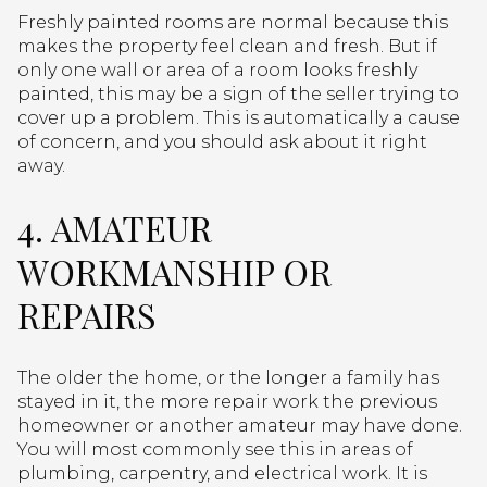
Freshly painted rooms are normal because this
makes the property feel clean and fresh. But if
only one wall or area of a room looks freshly
painted, this may be a sign of the seller trying to
cover up a problem. This is automatically a cause
of concern, and you should ask about it right
away.
4. AMATEUR
WORKMANSHIP OR
REPAIRS
The older the home, or the longer a family has
stayed in it, the more repair work the previous
homeowner or another amateur may have done.
You will most commonly see this in areas of
plumbing, carpentry, and electrical work. It is