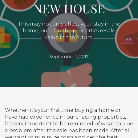
NEW HOUSE
This may not only affect your stay in the
home, but also the property's resale
value in the future.
September 1, 2017
Whether it's your first time buying a home or
have had experience in purchasing properties,
it’s very important to be reminded of what can be
a problem after the sale has been made. After all,
we want to minimize costs and get the best