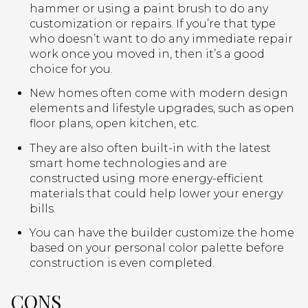
hammer or using a paint brush to do any
customization or repairs. If you’re that type
who doesn’t want to do any immediate repair
work once you moved in, then it’s a good
choice for you.
New homes often come with modern design
elements and lifestyle upgrades, such as open
floor plans, open kitchen, etc.
They are also often built-in with the latest
smart home technologies and are
constructed using more energy-efficient
materials that could help lower your energy
bills.
You can have the builder customize the home
based on your personal color palette before
construction is even completed.
CONS