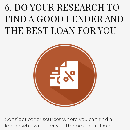
6. DO YOUR RESEARCH TO
FIND A GOOD LENDER AND
THE BEST LOAN FOR YOU
Consider other sources where you can find a
lender who will offer you the best deal. Don't