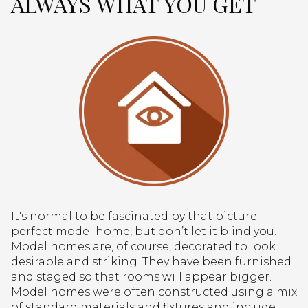
ALWAYS WHAT YOU GET
It's normal to be fascinated by that picture-
perfect model home, but don’t let it blind you.
Model homes are, of course, decorated to look
desirable and striking. They have been furnished
and staged so that rooms will appear bigger.
Model homes were often constructed using a mix
of standard materials and fixtures and include