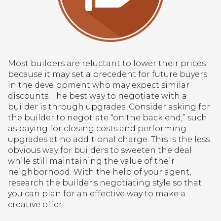
Most builders are reluctant to lower their prices
because it may set a precedent for future buyers
in the development who may expect similar
discounts. The best way to negotiate with a
builder is through upgrades. Consider asking for
the builder to negotiate “on the back end,” such
as paying for closing costs and performing
upgrades at no additional charge. This is the less
obvious way for builders to sweeten the deal
while still maintaining the value of their
neighborhood. With the help of your agent,
research the builder's negotiating style so that
you can plan for an effective way to make a
creative offer.