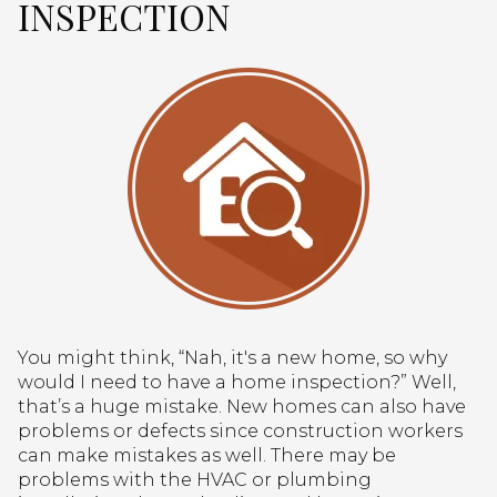
INSPECTION
You might think, “Nah, it's a new home, so why
would I need to have a home inspection?” Well,
that’s a huge mistake. New homes can also have
problems or defects since construction workers
can make mistakes as well. There may be
problems with the HVAC or plumbing