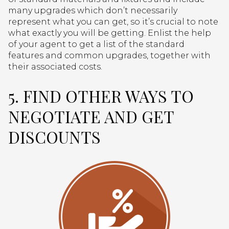
many upgrades which don’t necessarily
represent what you can get, so it’s crucial to note
what exactly you will be getting. Enlist the help
of your agent to get a list of the standard
features and common upgrades, together with
their associated costs.
5. FIND OTHER WAYS TO
NEGOTIATE AND GET
DISCOUNTS