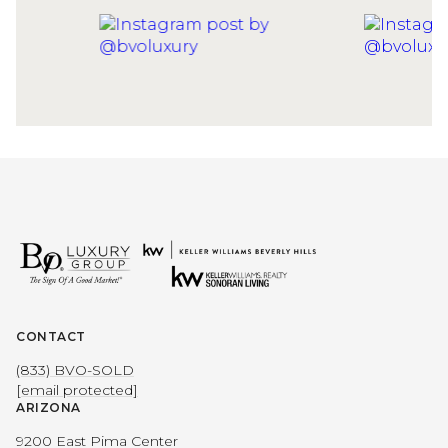
CONTACT
(833) BVO-SOLD
[email protected]
ARIZONA
9200 East Pima Center