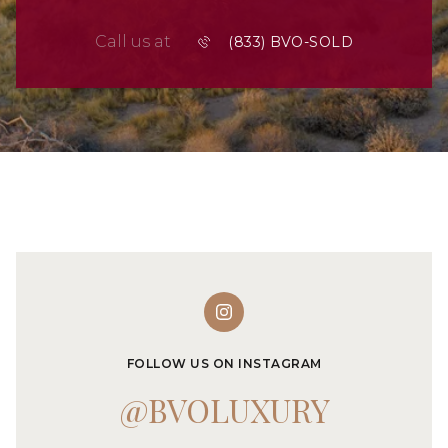
Call us at
FOLLOW US ON INSTAGRAM
@BVOLUXURY