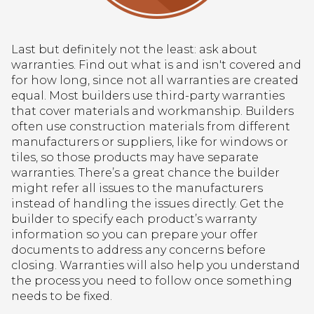
Last but definitely not the least: ask about
warranties. Find out what is and isn't covered and
for how long, since not all warranties are created
equal. Most builders use third-party warranties
that cover materials and workmanship. Builders
often use construction materials from different
manufacturers or suppliers, like for windows or
tiles, so those products may have separate
warranties. There’s a great chance the builder
might refer all issues to the manufacturers
instead of handling the issues directly. Get the
builder to specify each product’s warranty
information so you can prepare your offer
documents to address any concerns before
closing. Warranties will also help you understand
the process you need to follow once something
needs to be fixed.