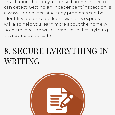
installation that only a licensed home inspector
can detect. Getting an independent inspection is
always a good idea since any problems can be
identified before a builder’s warranty expires. It
will also help you learn more about the home. A
home inspection will guarantee that everything
is safe and up to code.
8. SECURE EVERYTHING IN
WRITING