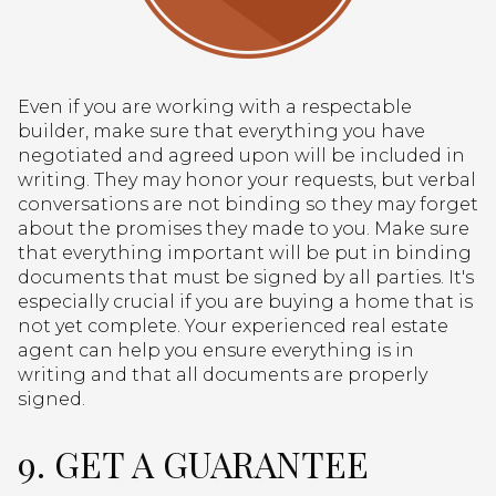
Even if you are working with a respectable
builder, make sure that everything you have
negotiated and agreed upon will be included in
writing. They may honor your requests, but verbal
conversations are not binding so they may forget
about the promises they made to you. Make sure
that everything important will be put in binding
documents that must be signed by all parties. It's
especially crucial if you are buying a home that is
not yet complete. Your experienced real estate
agent can help you ensure everything is in
writing and that all documents are properly
signed.
9. GET A GUARANTEE