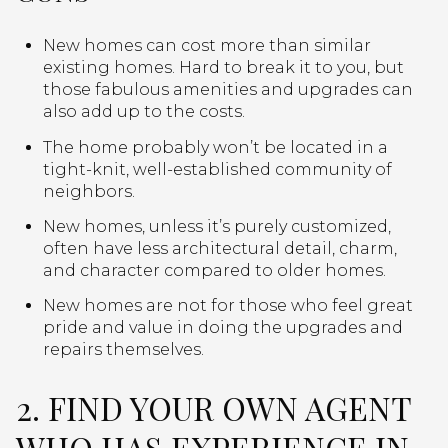
New homes can cost more than similar
existing homes. Hard to break it to you, but
those fabulous amenities and upgrades can
also add up to the costs.
The home probably won’t be located in a
tight-knit, well-established community of
neighbors.
New homes, unless it’s purely customized,
often have less architectural detail, charm,
and character compared to older homes.
New homes are not for those who feel great
pride and value in doing the upgrades and
repairs themselves.
2. FIND YOUR OWN AGENT
WHO HAS EXPERIENCE IN