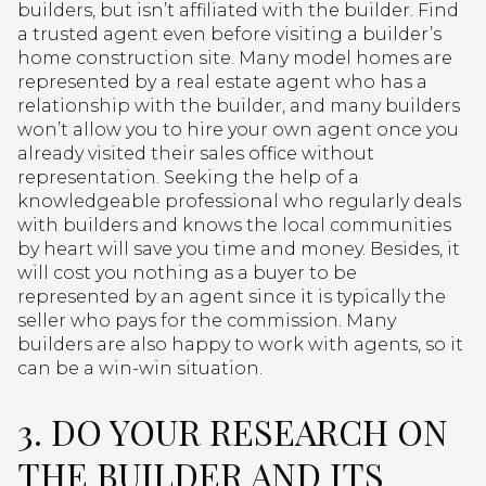
builders, but isn’t affiliated with the builder. Find
a trusted agent even before visiting a builder’s
home construction site. Many model homes are
represented by a real estate agent who has a
relationship with the builder, and many builders
won’t allow you to hire your own agent once you
already visited their sales office without
representation. Seeking the help of a
knowledgeable professional who regularly deals
with builders and knows the local communities
by heart will save you time and money. Besides, it
will cost you nothing as a buyer to be
represented by an agent since it is typically the
seller who pays for the commission. Many
builders are also happy to work with agents, so it
can be a win-win situation.
3. DO YOUR RESEARCH ON
THE BUILDER AND ITS