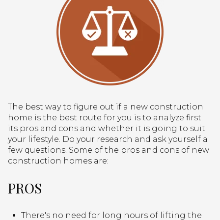
The best way to figure out if a new construction
home is the best route for you is to analyze first
its pros and cons and whether it is going to suit
your lifestyle. Do your research and ask yourself a
few questions. Some of the pros and cons of new
construction homes are:
PROS
There's no need for long hours of lifting the