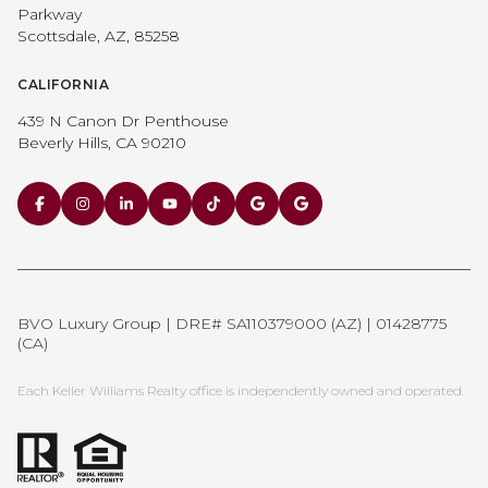
Parkway
Scottsdale, AZ, 85258
CALIFORNIA
439 N Canon Dr Penthouse
Beverly Hills, CA 90210
BVO Luxury Group | DRE# SA110379000 (AZ) | 01428775
(CA)
Each Keller Williams Realty office is independently owned and operated.