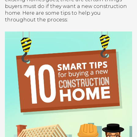
buyers must do if they want a new construction
home. Here are some tips to help you
throughout the process: