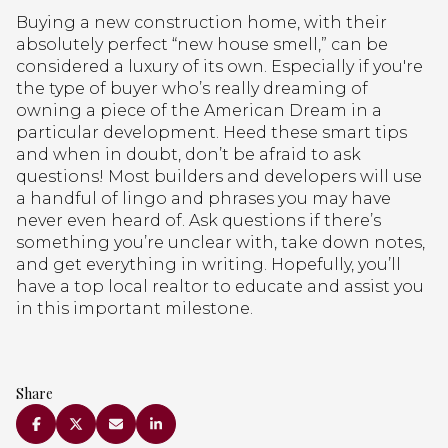
Buying a new construction home, with their
absolutely perfect “new house smell,” can be
considered a luxury of its own. Especially if you're
the type of buyer who’s really dreaming of
owning a piece of the American Dream in a
particular development. Heed these smart tips
and when in doubt, don’t be afraid to ask
questions! Most builders and developers will use
a handful of lingo and phrases you may have
never even heard of. Ask questions if there’s
something you’re unclear with, take down notes,
and get everything in writing. Hopefully, you’ll
have a top local realtor to educate and assist you
in this important milestone.
Share