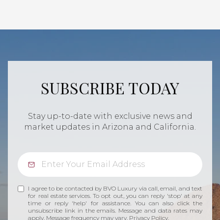
SUBSCRIBE TODAY
Stay up-to-date with exclusive news and
market updates in Arizona and California.
I agree to be contacted by BVO Luxury via call, email, and text
for real estate services. To opt out, you can reply 'stop' at any
time or reply 'help' for assistance. You can also click the
unsubscribe link in the emails. Message and data rates may
apply. Message frequency may vary.
Privacy Policy
.