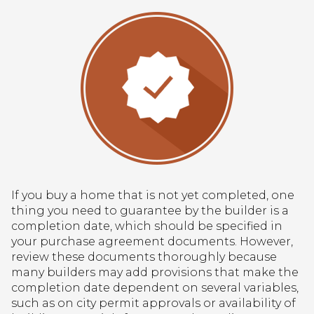
If you buy a home that is not yet completed, one
thing you need to guarantee by the builder is a
completion date, which should be specified in
your purchase agreement documents. However,
review these documents thoroughly because
many builders may add provisions that make the
completion date dependent on several variables,
such as on city permit approvals or availability of