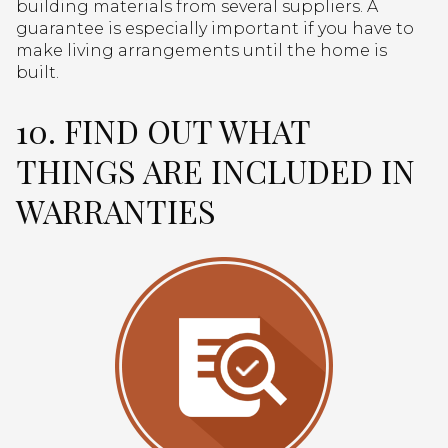
building materials from several suppliers. A
guarantee is especially important if you have to
make living arrangements until the home is
built.
10. FIND OUT WHAT
THINGS ARE INCLUDED IN
WARRANTIES