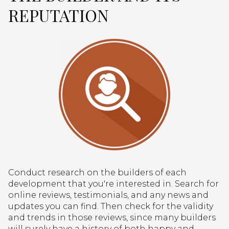
REPUTATION
Conduct research on the builders of each
development that you're interested in. Search for
online reviews, testimonials, and any news and
updates you can find. Then check for the validity
and trends in those reviews, since many builders
will surely have a history of both happy and