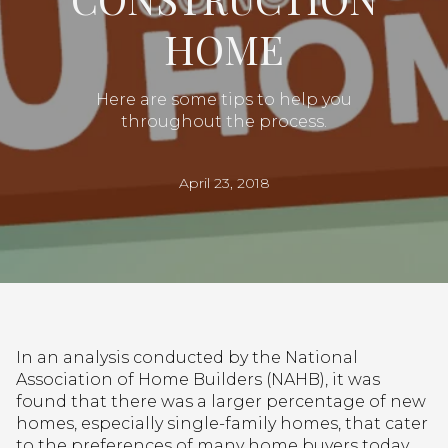
HOME
Here are some tips to help you
throughout the process.
April 23, 2018
In an analysis conducted by the National
Association of Home Builders (NAHB), it was
found that there was a larger percentage of new
homes, especially single-family homes, that cater
to the preferences of many home buyers today.