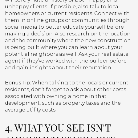
unhappy clients. If possible, also talk to local
homeowners or current residents. Connect with
them in online groups or communities through
social media to better educate yourself before
making a decision. Also research on the location
and the community where the new construction
is being built where you can learn about your
potential neighbors as well. Ask your real estate
agent if they’ve worked with the builder before
and gain insights about their reputation.
Bonus Tip:
When talking to the locals or current
residents, don’t forget to ask about other costs
associated with owning a home in that
development, such as property taxes and the
average utility costs.
4. WHAT YOU SEE ISN'T