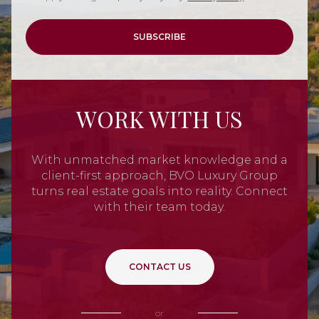
SUBSCRIBE
WORK WITH US
With unmatched market knowledge and a
client-first approach, BVO Luxury Group
turns real estate goals into reality. Connect
with their team today.
CONTACT US
or