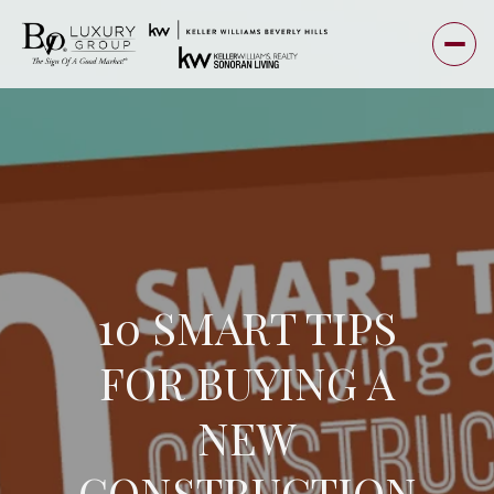
10 SMART TIPS
FOR BUYING A
NEW
CONSTRUCTION