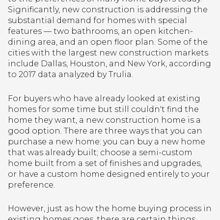
Significantly, new construction is addressing the
substantial demand for homes with special
features — two bathrooms, an open kitchen-
dining area, and an open floor plan. Some of the
cities with the largest new construction markets
include Dallas, Houston, and New York, according
to 2017 data analyzed by Trulia.
For buyers who have already looked at existing
homes for some time but still couldn't find the
home they want, a new construction home is a
good option. There are three ways that you can
purchase a new home: you can buy a new home
that was already built; choose a semi-custom
home built from a set of finishes and upgrades,
or have a custom home designed entirely to your
preference.
However, just as how the home buying process in
existing homes goes, there are certain things