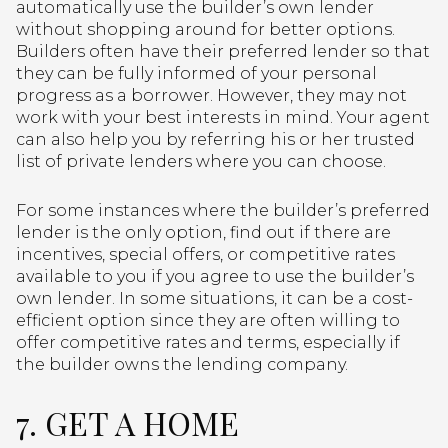
automatically use the builder’s own lender
without shopping around for better options.
Builders often have their preferred lender so that
they can be fully informed of your personal
progress as a borrower. However, they may not
work with your best interests in mind. Your agent
can also help you by referring his or her trusted
list of private lenders where you can choose.
For some instances where the builder’s preferred
lender is the only option, find out if there are
incentives, special offers, or competitive rates
available to you if you agree to use the builder’s
own lender. In some situations, it can be a cost-
efficient option since they are often willing to
offer competitive rates and terms, especially if
the builder owns the lending company.
7. GET A HOME