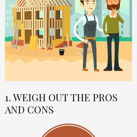
1. WEIGH OUT THE PROS
AND CONS