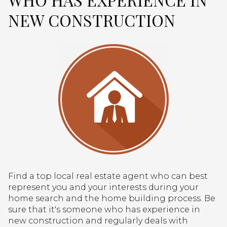
NEW CONSTRUCTION
Find a top local real estate agent who can best
represent you and your interests during your
home search and the home building process. Be
sure that it's someone who has experience in
new construction and regularly deals with