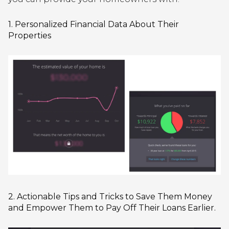
1. Personalized Financial Data About Their
Properties
2. Actionable Tips and Tricks to Save Them Money
and Empower Them to Pay Off Their Loans Earlier.