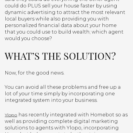
could do PLUS sell your house faster by using
dynamic advertising to attract the most relevant
local buyers while also providing you with
personalized financial data about your home
that you could use to build wealth; which agent
would you choose?
WHAT’S THE SOLUTION?
Now, for the good news.
You can avoid all these problems and free up a
lot of your time simply by incorporating one
integrated system into your business.
has recently integrated with Homebot so as
Ylopo
well as providing complete digital marketing
solutions to agents with Ylopo, incorporating