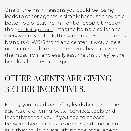
One of the main reasons you could be losing
leads to other agents is simply because they do a
better job of staying in front of people through
their
. Imagine being a seller and
marketing efforts
everywhere you look, the same real estate agent’s
brand is ALWAYS front and center. It would be a
no-brainer to hire the agent you hear and see
the most from and easily assume that they’re the
best local real estate expert.
OTHER AGENTS ARE GIVING
BETTER INCENTIVES.
Finally, you could be losing leads because other
agents are offering better services, tools, and
incentives than you. If you had to choose
between two real estate agents and one agent
said they could do everything the other agent