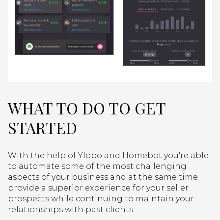
WHAT TO DO TO GET
STARTED
With the help of Ylopo and Homebot you're able
to automate some of the most challenging
aspects of your business and at the same time
provide a superior experience for your seller
prospects while continuing to maintain your
relationships with past clients.