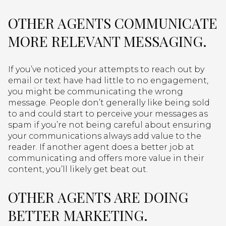
OTHER AGENTS COMMUNICATE
MORE RELEVANT MESSAGING.
If you’ve noticed your attempts to reach out by
email or text have had little to no engagement,
you might be communicating the wrong
message. People don’t generally like being sold
to and could start to perceive your messages as
spam if you’re not being careful about ensuring
your communications always add value to the
reader. If another agent does a better job at
communicating and offers more value in their
content, you’ll likely get beat out.
OTHER AGENTS ARE DOING
BETTER MARKETING.