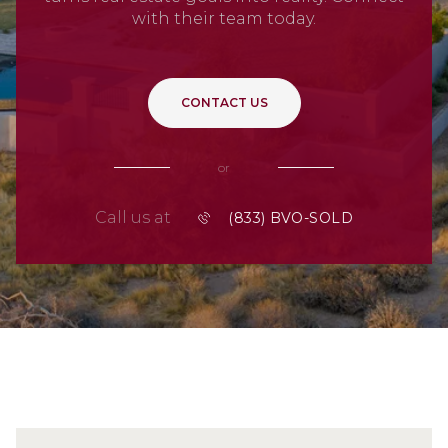
with their team today.
CONTACT US
or
Call us at