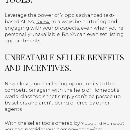
Leverage the power of Ylopo’s advanced text-
based AI ISA,
, to always be nurturing and
RAIYA
engaging with your prospects, even when you’re
personally unavailable. RAIYA can even set listing
appointments.
UNBEATABLE SELLER BENEFITS
AND INCENTIVES.
Never lose another listing opportunity to the
competition again with the help of Homebot’s
world-class tools that simply can’t be passed up
by sellers and aren't being offered by other
agents.
With the seller tools offered by
t
Ylopo and Homebo
you can provide your homeowners with: