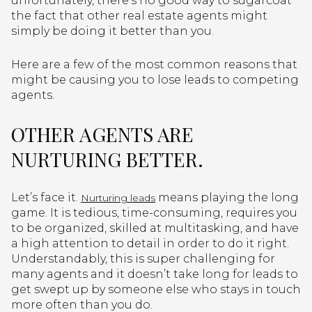
unfortunately, there’s no good way to sugarcoat
the fact that other real estate agents might
simply be doing it better than you.
Here are a few of the most common reasons that
might be causing you to lose leads to competing
agents.
OTHER AGENTS ARE
NURTURING BETTER.
Let’s face it.
means playing the long
Nurturing leads
game. It is tedious, time-consuming, requires you
to be organized, skilled at multitasking, and have
a high attention to detail in order to do it right.
Understandably, this is super challenging for
many agents and it doesn’t take long for leads to
get swept up by someone else who stays in touch
more often than you do.