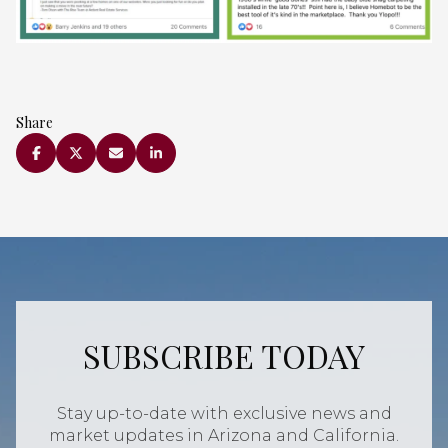
Share
SUBSCRIBE TODAY
Stay up-to-date with exclusive news and
market updates in Arizona and California.