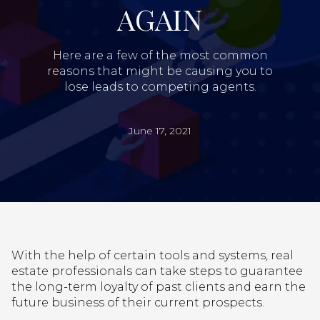
AGAIN
Here are a few of the most common
reasons that might be causing you to
lose leads to competing agents.
June 17, 2021
With the help of certain tools and systems, real
estate professionals can take steps to guarantee
the long-term loyalty of past clients and earn the
future business of their current prospects.