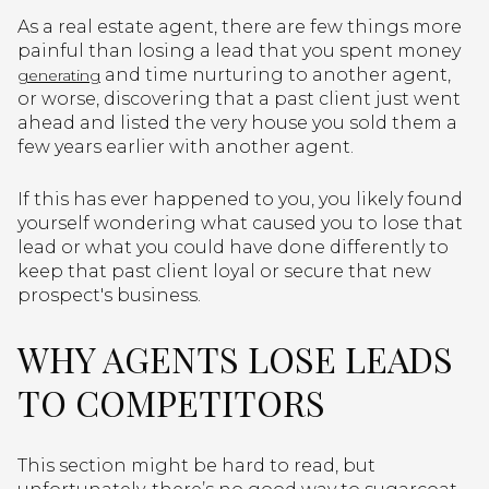
As a real estate agent, there are few things more
painful than losing a lead that you spent money
and time nurturing to another agent,
generating
or worse, discovering that a past client just went
ahead and listed the very house you sold them a
few years earlier with another agent.
If this has ever happened to you, you likely found
yourself wondering what caused you to lose that
lead or what you could have done differently to
keep that past client loyal or secure that new
prospect's business.
WHY AGENTS LOSE LEADS
TO COMPETITORS
This section might be hard to read, but