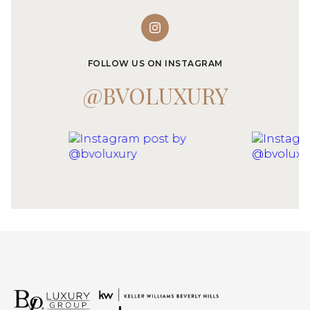
FOLLOW US ON INSTAGRAM
@BVOLUXURY