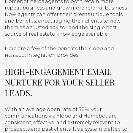
Homebot helps agents to both retain more
repeat business and grow more referral business.
Now, agents can offer their clients unique tools
and benefits, encouraging their clients to view
them as a trusted advisor and the single best
source of real estate knowledge available.
Here are a few of the benefits the Ylopo and
integration provides:
Homebot
HIGH-ENGAGEMENT EMAIL
NURTURE FOR YOUR SELLER
LEADS.
With an average open rate of 50%, your
communications via Ylopo and Homebot are
consistent, effective, and extremely relevant to
prospects and past clients. It’s a system crafted to