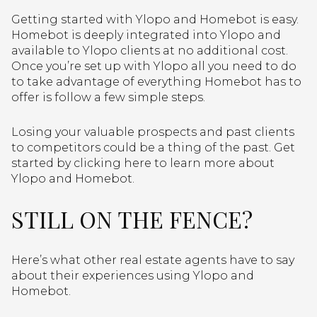
Getting started with Ylopo and Homebot is easy.
Homebot is deeply integrated into Ylopo and
available to Ylopo clients at no additional cost.
Once you’re set up with Ylopo all you need to do
to take advantage of everything Homebot has to
offer is follow a few simple steps.
Losing your valuable prospects and past clients
to competitors could be a thing of the past. Get
started by clicking here to learn more about
Ylopo and Homebot.
STILL ON THE FENCE?
Here’s what other real estate agents have to say
about their experiences using Ylopo and
Homebot.