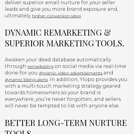
deliver superior email nurture for your seller
leads and give you more brand exposure and,
ultimately,
.
higher conversion rates
DYNAMIC REMARKETING &
SUPERIOR MARKETING TOOLS.
Awaken your dead database automatically
through
on social media via real-time
remarketing
done-for-you
and
dynamic video advertisements
. In addition, Ylopo provides you
dynamic listing alerts
with a multi-touch marketing strategy geared
towards homeowners so your brand is
everywhere, you’re never forgotten, and sellers
will never be tempted to list with anyone else.
BETTER LONG-TERM NURTURE
TOOLS.