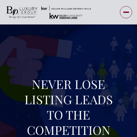
NEVER LOSE
LISTING LEADS
TO THE
COMPETITION