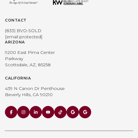
CONTACT
(833) BVO-SOLD
[email protected]
ARIZONA
9200 East Pima Center
Parkway
Scottsdale, AZ, 85258
CALIFORNIA
439 N Canon Dr Penthouse
Beverly Hills, CA 90210