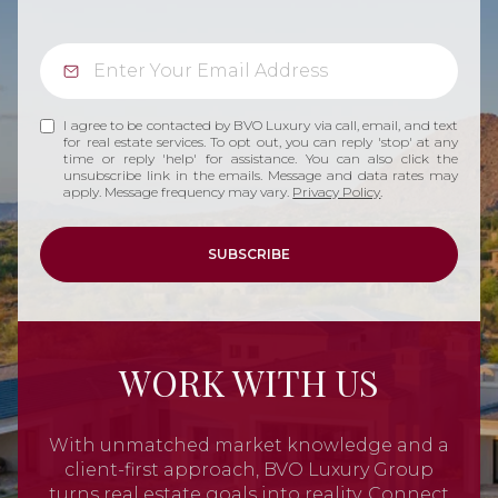
I agree to be contacted by BVO Luxury via call, email, and text
for real estate services. To opt out, you can reply 'stop' at any
time or reply 'help' for assistance. You can also click the
unsubscribe link in the emails. Message and data rates may
apply. Message frequency may vary.
Privacy Policy
.
SUBSCRIBE
WORK WITH US
With unmatched market knowledge and a
client-first approach, BVO Luxury Group
turns real estate goals into reality. Connect