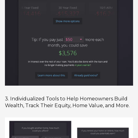
3. Individualized Tools to Help Homeowners Build
Wealth, Track Their Equity, Home Value, and More.