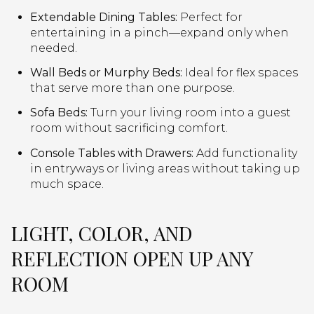
Extendable Dining Tables:
Perfect for
entertaining in a pinch—expand only when
needed.
Wall Beds or Murphy Beds:
Ideal for flex spaces
that serve more than one purpose.
Sofa Beds:
Turn your living room into a guest
room without sacrificing comfort.
Console Tables with Drawers:
Add functionality
in entryways or living areas without taking up
much space.
LIGHT, COLOR, AND
REFLECTION OPEN UP ANY
ROOM