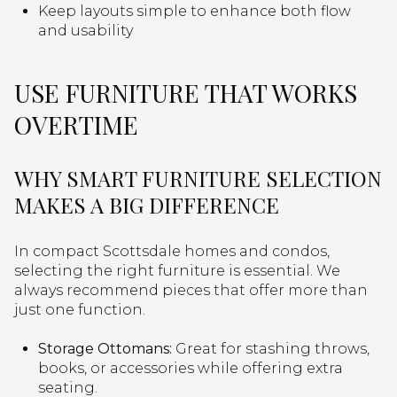
Keep layouts simple to enhance both flow
and usability
USE FURNITURE THAT WORKS
OVERTIME
WHY SMART FURNITURE SELECTION
MAKES A BIG DIFFERENCE
In compact Scottsdale homes and condos,
selecting the right furniture is essential. We
always recommend pieces that offer more than
just one function.
Storage Ottomans:
Great for stashing throws,
books, or accessories while offering extra
seating.