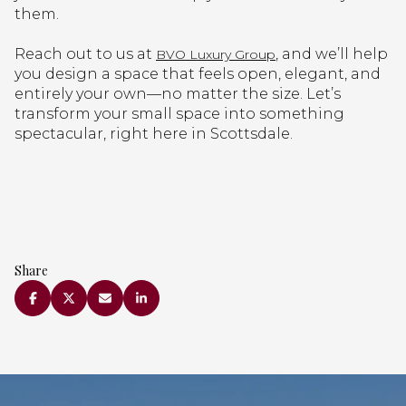
them.
Reach out to us at
, and we’ll help
BVO Luxury Group
you design a space that feels open, elegant, and
entirely your own—no matter the size. Let’s
transform your small space into something
spectacular, right here in Scottsdale.
Share