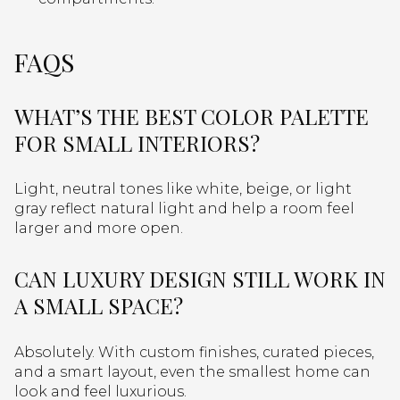
FAQS
WHAT’S THE BEST COLOR PALETTE
FOR SMALL INTERIORS?
Light, neutral tones like white, beige, or light
gray reflect natural light and help a room feel
larger and more open.
CAN LUXURY DESIGN STILL WORK IN
A SMALL SPACE?
Absolutely. With custom finishes, curated pieces,
and a smart layout, even the smallest home can
look and feel luxurious.