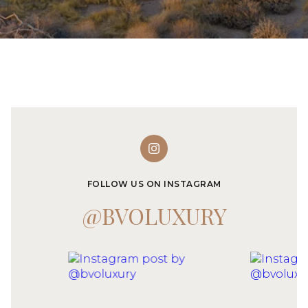
FOLLOW US ON INSTAGRAM
@BVOLUXURY