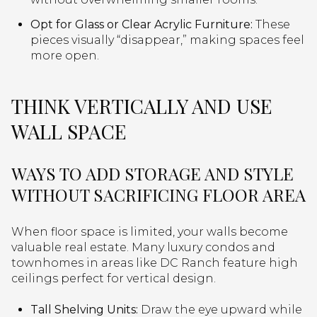
Opt for Glass or Clear Acrylic Furniture:
These
pieces visually “disappear,” making spaces feel
more open.
THINK VERTICALLY AND USE
WALL SPACE
WAYS TO ADD STORAGE AND STYLE
WITHOUT SACRIFICING FLOOR AREA
When floor space is limited, your walls become
valuable real estate. Many luxury condos and
townhomes in areas like DC Ranch feature high
ceilings perfect for vertical design.
Tall Shelving Units:
Draw the eye upward while