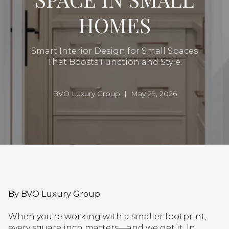
HOMES
Smart Interior Design for Small Spaces
That Boosts Function and Style.
BVO Luxury Group | May 29, 2026
By BVO Luxury Group
When you're working with a smaller footprint,
every square inch matters—and we get it. In