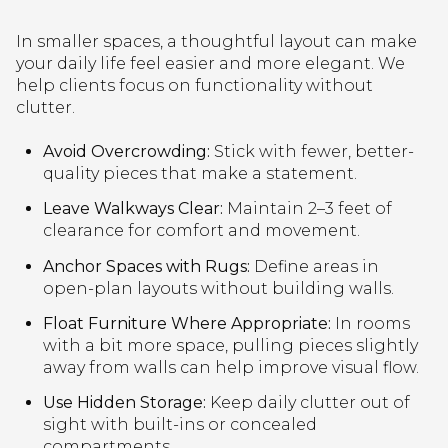
In smaller spaces, a thoughtful layout can make
your daily life feel easier and more elegant. We
help clients focus on functionality without
clutter.
Avoid Overcrowding:
Stick with fewer, better-
quality pieces that make a statement.
Leave Walkways Clear:
Maintain 2–3 feet of
clearance for comfort and movement.
Anchor Spaces with Rugs:
Define areas in
open-plan layouts without building walls.
Float Furniture Where Appropriate:
In rooms
with a bit more space, pulling pieces slightly
away from walls can help improve visual flow.
Use Hidden Storage:
Keep daily clutter out of
sight with built-ins or concealed
compartments.