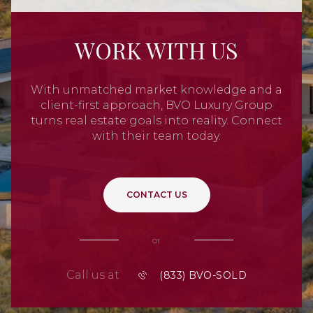
WORK WITH US
With unmatched market knowledge and a
client-first approach, BVO Luxury Group
turns real estate goals into reality. Connect
with their team today.
CONTACT US
or
Call us at