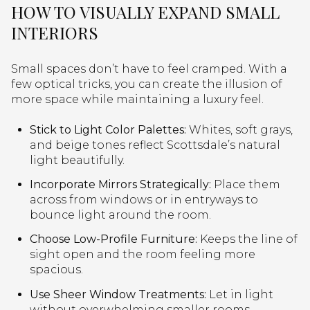
HOW TO VISUALLY EXPAND SMALL
INTERIORS
Small spaces don’t have to feel cramped. With a
few optical tricks, you can create the illusion of
more space while maintaining a luxury feel.
Stick to Light Color Palettes:
Whites, soft grays,
and beige tones reflect Scottsdale’s natural
light beautifully.
Incorporate Mirrors Strategically:
Place them
across from windows or in entryways to
bounce light around the room.
Choose Low-Profile Furniture:
Keeps the line of
sight open and the room feeling more
spacious.
Use Sheer Window Treatments:
Let in light
without overwhelming smaller rooms.