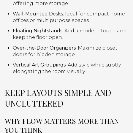
offering more storage.
Wall-Mounted Desks:
Ideal for compact home
offices or multipurpose spaces.
Floating Nightstands:
Add a modern touch and
keep the floor open.
Over-the-Door Organizers:
Maximize closet
doors for hidden storage.
Vertical Art Groupings:
Add style while subtly
elongating the room visually.
KEEP LAYOUTS SIMPLE AND
UNCLUTTERED
WHY FLOW MATTERS MORE THAN
YOU THINK