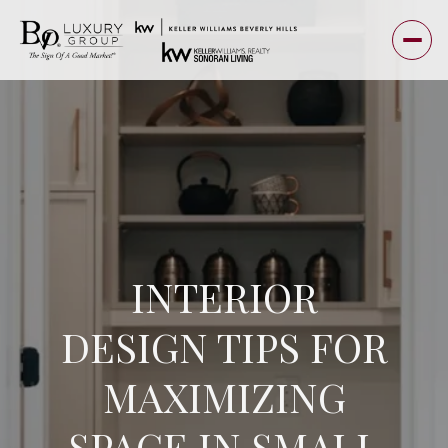
INTERIOR
DESIGN TIPS FOR
MAXIMIZING
SPACE IN SMALL