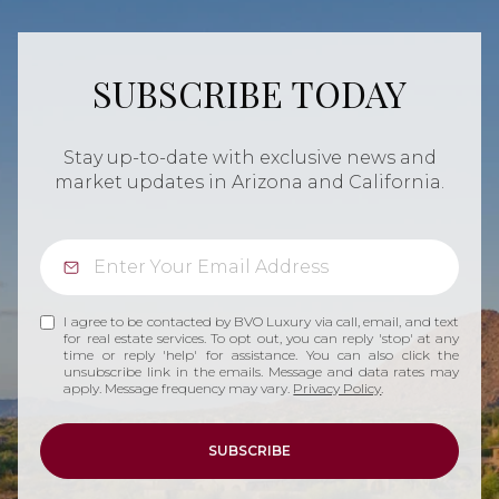
SUBSCRIBE TODAY
Stay up-to-date with exclusive news and
market updates in Arizona and California.
I agree to be contacted by BVO Luxury via call, email, and text
for real estate services. To opt out, you can reply 'stop' at any
time or reply 'help' for assistance. You can also click the
unsubscribe link in the emails. Message and data rates may
apply. Message frequency may vary.
Privacy Policy
.
SUBSCRIBE