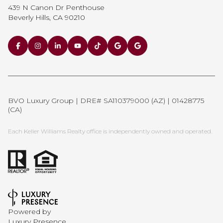
439 N Canon Dr Penthouse
Beverly Hills, CA 90210
BVO Luxury Group | DRE# SA110379000 (AZ) | 01428775
(CA)
Each Keller Williams Realty office is independently owned and operated.
Powered by
Luxury Presence