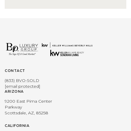
CONTACT
(833) BVO-SOLD
[email protected]
ARIZONA
9200 East Pima Center
Parkway
Scottsdale, AZ, 85258
CALIFORNIA