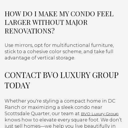
HOW DO I MAKE MY CONDO FEEL
LARGER WITHOUT MAJOR
RENOVATIONS?
Use mirrors, opt for multifunctional furniture,
stick to a cohesive color scheme, and take full
advantage of vertical storage.
CONTACT BVO LUXURY GROUP
TODAY
Whether you're styling a compact home in DC
Ranch or maximizing a sleek condo near
Scottsdale Quarter, our team at
BVO Luxury Group
knows how to elevate every square foot. We don’t
just sell homes—we help you live beautifully in