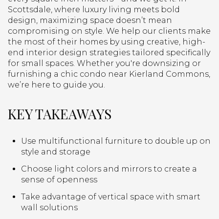
Scottsdale, where luxury living meets bold
design, maximizing space doesn’t mean
compromising on style. We help our clients make
the most of their homes by using creative, high-
end interior design strategies tailored specifically
for small spaces. Whether you're downsizing or
furnishing a chic condo near Kierland Commons,
we’re here to guide you.
KEY TAKEAWAYS
Use multifunctional furniture to double up on
style and storage
Choose light colors and mirrors to create a
sense of openness
Take advantage of vertical space with smart
wall solutions