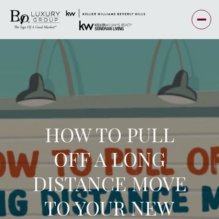
HOW TO PULL
OFF A LONG
DISTANCE MOVE
TO YOUR NEW