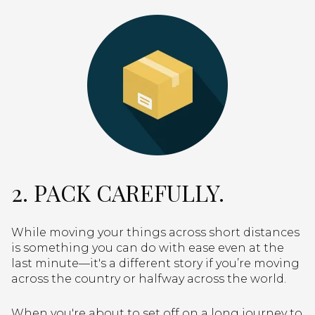
2. PACK CAREFULLY.
While moving your things across short distances
is something you can do with ease even at the
last minute—it's a different story if you’re moving
across the country or halfway across the world.
When you're about to set off on a long journey to