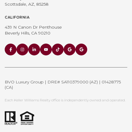
Scottsdale, AZ, 85258
CALIFORNIA
439 N Canon Dr Penthouse
Beverly Hills, CA 90210
BVO Luxury Group | DRE# SA110379000 (AZ) | 01428775
(CA)
Each Keller Williams Realty office is independently owned and operated.