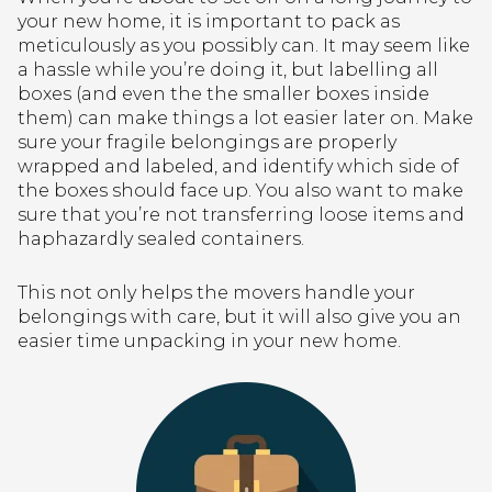
your new home, it is important to pack as
meticulously as you possibly can. It may seem like
a hassle while you’re doing it, but labelling all
boxes (and even the the smaller boxes inside
them) can make things a lot easier later on. Make
sure your fragile belongings are properly
wrapped and labeled, and identify which side of
the boxes should face up. You also want to make
sure that you’re not transferring loose items and
haphazardly sealed containers.
This not only helps the movers handle your
belongings with care, but it will also give you an
easier time unpacking in your new home.