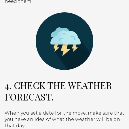
need them.
4. CHECK THE WEATHER
FORECAST.
When you set a date for the move, make sure that
you have an idea of what the weather will be on
that day.