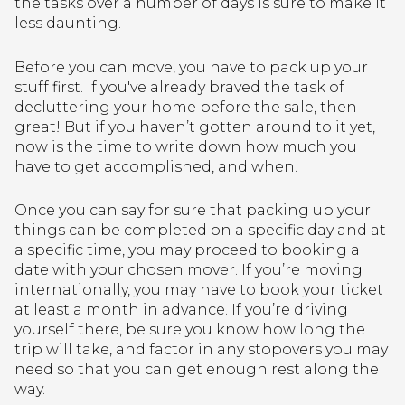
the tasks over a number of days is sure to make it
less daunting.
Before you can move, you have to pack up your
stuff first. If you've already braved the task of
decluttering your home before the sale, then
great! But if you haven’t gotten around to it yet,
now is the time to write down how much you
have to get accomplished, and when.
Once you can say for sure that packing up your
things can be completed on a specific day and at
a specific time, you may proceed to booking a
date with your chosen mover. If you’re moving
internationally, you may have to book your ticket
at least a month in advance. If you’re driving
yourself there, be sure you know how long the
trip will take, and factor in any stopovers you may
need so that you can get enough rest along the
way.