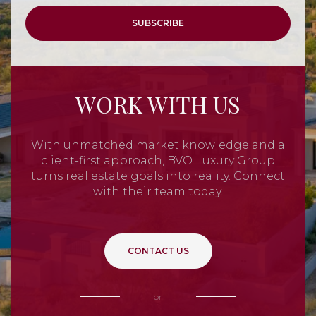
SUBSCRIBE
WORK WITH US
With unmatched market knowledge and a
client-first approach, BVO Luxury Group
turns real estate goals into reality. Connect
with their team today.
CONTACT US
or