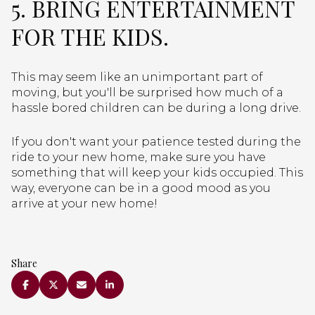
5. BRING ENTERTAINMENT
FOR THE KIDS.
This may seem like an unimportant part of
moving, but you'll be surprised how much of a
hassle bored children can be during a long drive.
If you don't want your patience tested during the
ride to your new home, make sure you have
something that will keep your kids occupied. This
way, everyone can be in a good mood as you
arrive at your new home!
Share