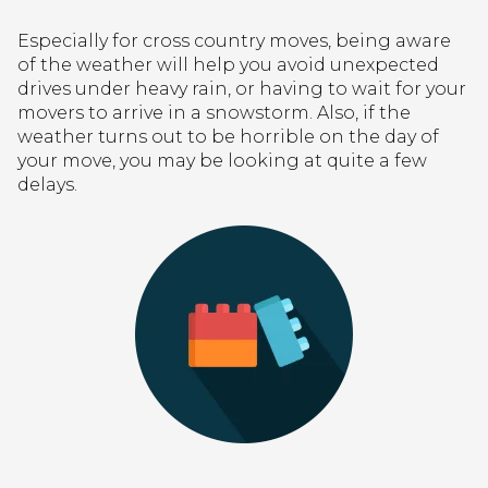
Especially for cross country moves, being aware
of the weather will help you avoid unexpected
drives under heavy rain, or having to wait for your
movers to arrive in a snowstorm. Also, if the
weather turns out to be horrible on the day of
your move, you may be looking at quite a few
delays.