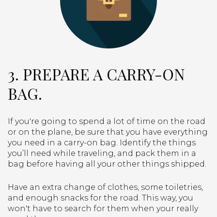
3. PREPARE A CARRY-ON
BAG.
If you're going to spend a lot of time on the road
or on the plane, be sure that you have everything
you need in a carry-on bag. Identify the things
you’ll need while traveling, and pack them in a
bag before having all your other things shipped.
Have an extra change of clothes, some toiletries,
and enough snacks for the road. This way, you
won't have to search for them when your really