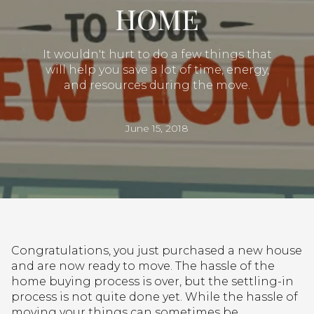
HOME
It wouldn't hurt to do a few things that
will help you save a lot of time, energy,
and resources during the move.
June 15, 2018
Congratulations, you just purchased a new house
and are now ready to move. The hassle of the
home buying process is over, but the settling-in
process is not quite done yet. While the hassle of
moving your things can sometimes be