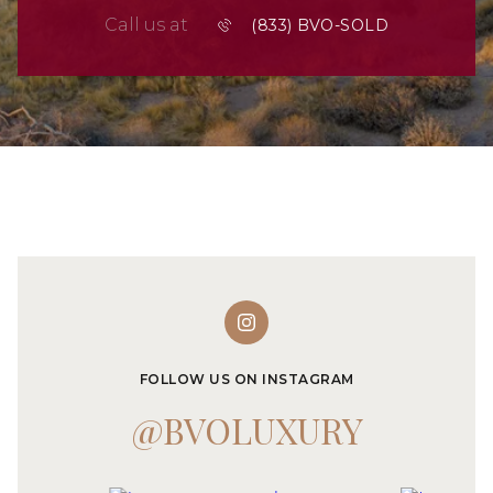
Call us at
FOLLOW US ON INSTAGRAM
@BVOLUXURY