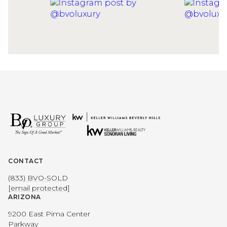
CONTACT
(833) BVO-SOLD
[email protected]
ARIZONA
9200 East Pima Center
Parkway