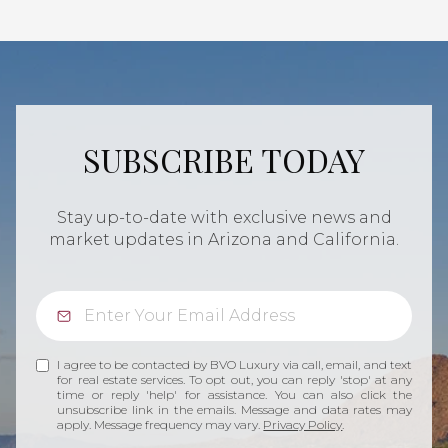
SUBSCRIBE TODAY
Stay up-to-date with exclusive news and
market updates in Arizona and California.
I agree to be contacted by BVO Luxury via call, email, and text
for real estate services. To opt out, you can reply 'stop' at any
time or reply 'help' for assistance. You can also click the
unsubscribe link in the emails. Message and data rates may
apply. Message frequency may vary.
Privacy Policy
.