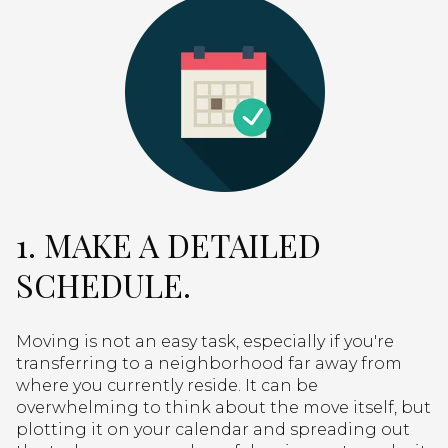
1. MAKE A DETAILED
SCHEDULE.
Moving is not an easy task, especially if you're
transferring to a neighborhood far away from
where you currently reside. It can be
overwhelming to think about the move itself, but
plotting it on your calendar and spreading out