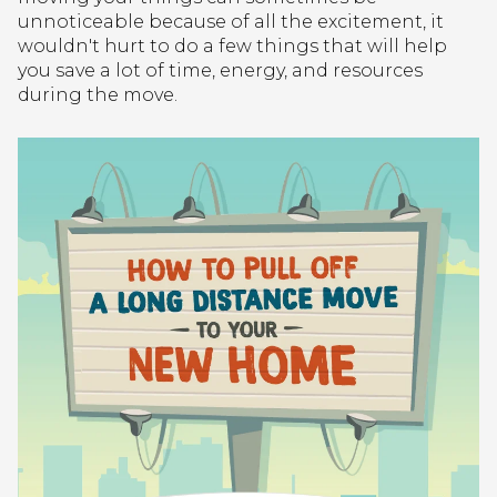
unnoticeable because of all the excitement, it
wouldn't hurt to do a few things that will help
you save a lot of time, energy, and resources
during the move.