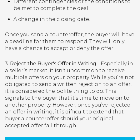
Different contingencies or the conditions to
be met to complete the deal.
A change in the closing date.
Once you send a counteroffer, the buyer will have
a deadline for them to respond. They will only
have a chance to accept or deny the offer.
3.
Reject the Buyer's Offer in Writing
- Especially in
a seller’s market, it isn’t uncommon to receive
multiple offers on your property. While you’re not
obligated to send a written rejection to an offer,
it is considered the polite thing to do. This
signals to the buyer that it’s time to move on to
another property. However, once you’ve rejected
an offer in writing, it is difficult to extend that
buyer a counteroffer should your original
accepted offer fall through.