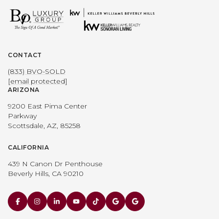
CONTACT
(833) BVO-SOLD
[email protected]
ARIZONA
9200 East Pima Center
Parkway
Scottsdale, AZ, 85258
CALIFORNIA
439 N Canon Dr Penthouse
Beverly Hills, CA 90210