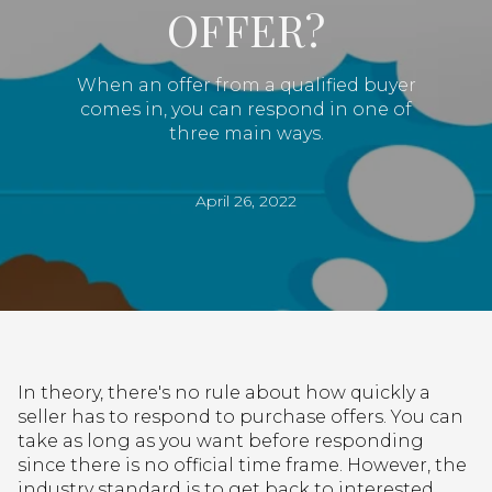
OFFER?
When an offer from a qualified buyer
comes in, you can respond in one of
three main ways.
April 26, 2022
In theory, there's no rule about how quickly a
seller has to respond to purchase offers. You can
take as long as you want before responding
since there is no official time frame. However, the
industry standard is to get back to interested