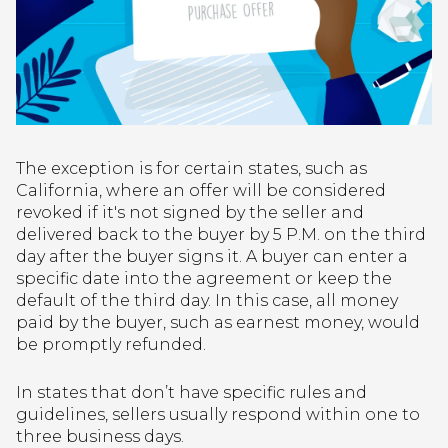
The exception is for certain states, such as
California, where an offer will be considered
revoked if it's not signed by the seller and
delivered back to the buyer by 5 P.M. on the third
day after the buyer signs it. A buyer can enter a
specific date into the agreement or keep the
default of the third day. In this case, all money
paid by the buyer, such as earnest money, would
be promptly refunded.
In states that don’t have specific rules and
guidelines, sellers usually respond within one to
three business days.