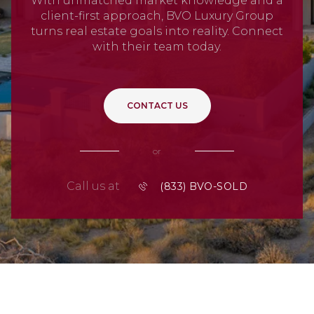
With unmatched market knowledge and a
client-first approach, BVO Luxury Group
turns real estate goals into reality. Connect
with their team today.
CONTACT US
or
Call us at