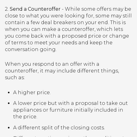
2.
Send a Counteroffer
- While some offers may be
close to what you were looking for, some may still
contain a few deal breakers on your end. This is
when you can make a counteroffer, which lets
you come back with a proposed price or change
of terms to meet your needs and keep the
conversation going.
When you respond to an offer with a
counteroffer, it may include different things,
such as:
A higher price.
A lower price but with a proposal to take out
appliances or furniture initially included in
the price.
A different split of the closing costs.