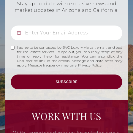
Stay up-to-date with exclusive news and
market updates in Arizona and California.
I agree to be contacted by BVO Luxury via call, email, and text
for real estate services. To opt out, you can reply 'stop' at any
time or reply 'help' for assistance. You can also click the
unsubscribe link in the emails. Message and data rates may
apply. Message frequency may vary.
Privacy Policy
.
SUBSCRIBE
WORK WITH US