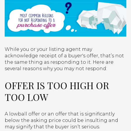
While you or your listing agent may
acknowledge receipt of a buyer's offer, that’s not
the same thing as responding to it. Here are
several reasons why you may not respond:
OFFER IS TOO HIGH OR
TOO LOW
A lowball offer or an offer that is significantly
below the asking price could be insulting and
may signify that the buyer isn’t serious.