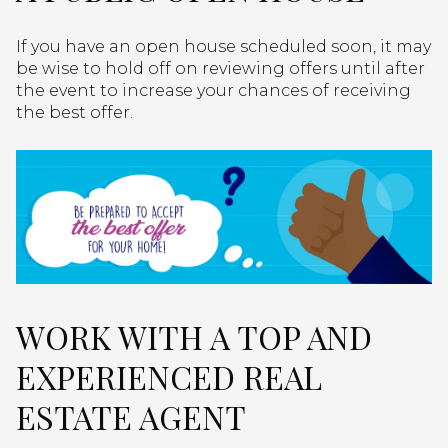
If you have an open house scheduled soon, it may
be wise to hold off on reviewing offers until after
the event to increase your chances of receiving
the best offer.
WORK WITH A TOP AND
EXPERIENCED REAL
ESTATE AGENT