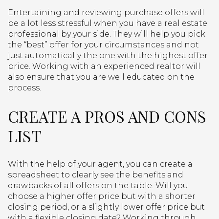
Entertaining and reviewing purchase offers will
be a lot less stressful when you have a real estate
professional by your side. They will help you pick
the “best” offer for your circumstances and not
just automatically the one with the highest offer
price. Working with an experienced realtor will
also ensure that you are well educated on the
process.
CREATE A PROS AND CONS
LIST
With the help of your agent, you can create a
spreadsheet to clearly see the benefits and
drawbacks of all offers on the table. Will you
choose a higher offer price but with a shorter
closing period, or a slightly lower offer price but
with a flexible closing date? Working through