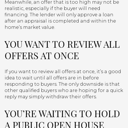
Meanwhile, an offer that is too high may not be
realistic, especially if the buyer will need
financing. The lender will only approve a loan
after an appraisal is completed and within the
home’s market value.
YOU WANT TO REVIEW ALL
OFFERS AT ONCE
If you want to review all offers at once, it’s a good
idea to wait until all offers are in before
responding to buyers. The only downside is that
other qualified buyers who are hoping for a quick
reply may simply withdraw their offers.
YOU’RE WAITING TO HOLD
A PUBLIC OPEN HOUSE