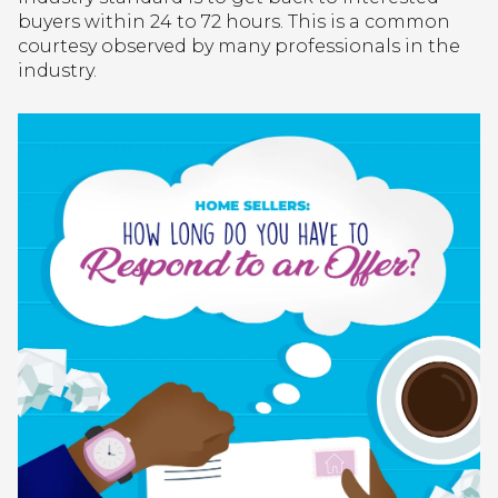
buyers within 24 to 72 hours. This is a common
courtesy observed by many professionals in the
industry.