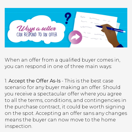
When an offer from a qualified buyer comes in,
you can respond in one of three main ways:
1.
Accept the Offer As-Is
- This is the best case
scenario for any buyer making an offer. Should
you receive a spectacular offer where you agree
to all the terms, conditions, and contingencies in
the purchase contract, it could be worth signing
on the spot. Accepting an offer sans any changes
means the buyer can now move to the home
inspection.