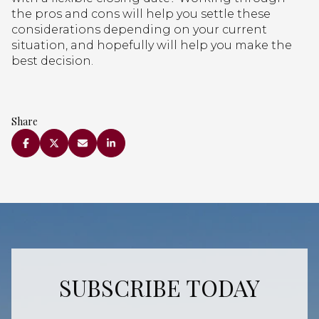
the pros and cons will help you settle these
considerations depending on your current
situation, and hopefully will help you make the
best decision.
Share
SUBSCRIBE TODAY