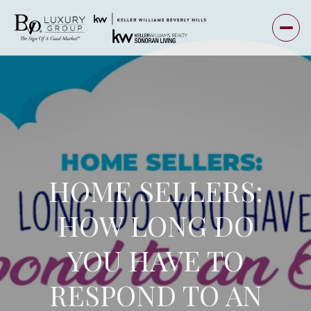
HOME SELLERS:
HOW LONG DO
YOU HAVE TO
RESPOND TO AN