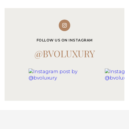
FOLLOW US ON INSTAGRAM
@BVOLUXURY