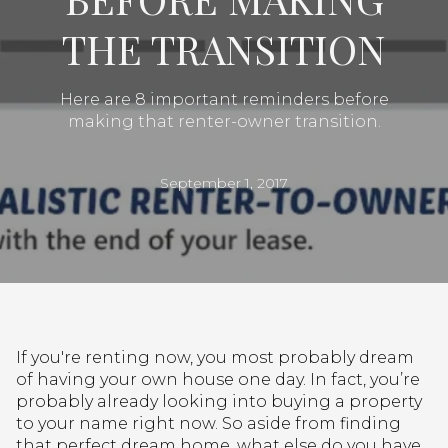
THE TRANSITION
Here are 8 important reminders before
making that renter-owner transition.
September 1, 2017
If you're renting now, you most probably dream
of having your own house one day. In fact, you’re
probably already looking into buying a property
to your name right now. So aside from finding
that perfect dream home, what else do you have