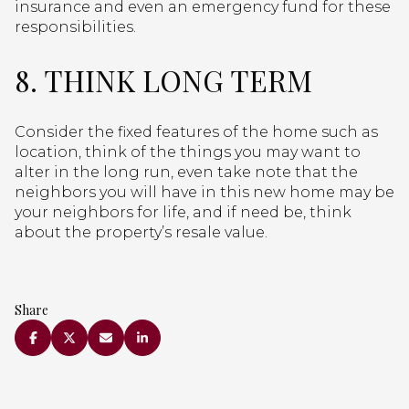
insurance and even an emergency fund for these
responsibilities.
8. THINK LONG TERM
Consider the fixed features of the home such as
location, think of the things you may want to
alter in the long run, even take note that the
neighbors you will have in this new home may be
your neighbors for life, and if need be, think
about the property’s resale value.
Share