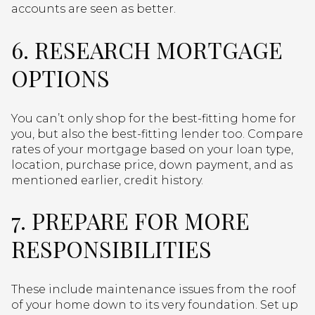
accounts are seen as better.
6. RESEARCH MORTGAGE
OPTIONS
You can’t only shop for the best-fitting home for
you, but also the best-fitting lender too. Compare
rates of your mortgage based on your loan type,
location, purchase price, down payment, and as
mentioned earlier, credit history.
7. PREPARE FOR MORE
RESPONSIBILITIES
These include maintenance issues from the roof
of your home down to its very foundation. Set up