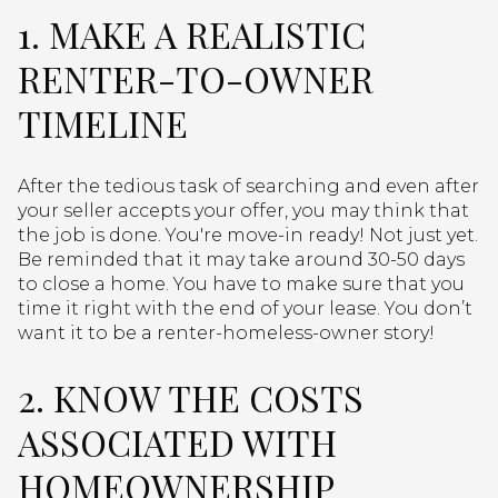
1. MAKE A REALISTIC
RENTER-TO-OWNER
TIMELINE
After the tedious task of searching and even after
your seller accepts your offer, you may think that
the job is done. You're move-in ready! Not just yet.
Be reminded that it may take around 30-50 days
to close a home. You have to make sure that you
time it right with the end of your lease. You don’t
want it to be a renter-homeless-owner story!
2. KNOW THE COSTS
ASSOCIATED WITH
HOMEOWNERSHIP