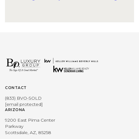
CONTACT
(833) BVO-SOLD
[email protected]
ARIZONA
9200 East Pima Center
Parkway
Scottsdale, AZ, 85258