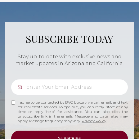
SUBSCRIBE TODAY
Stay up-to-date with exclusive news and
market updates in Arizona and California.
I agree to be contacted by BVO Luxury via call, email, and text
for real estate services. To opt out, you can reply 'stop' at any
time or reply 'help' for assistance. You can also click the
unsubscribe link in the emails. Message and data rates may
apply. Message frequency may vary.
Privacy Policy
.
SUBSCRIBE