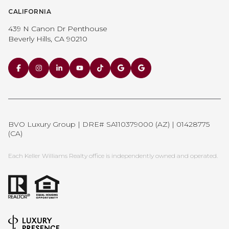
CALIFORNIA
439 N Canon Dr Penthouse
Beverly Hills, CA 90210
BVO Luxury Group | DRE# SA110379000 (AZ) | 01428775
(CA)
Each Keller Williams Realty office is independently owned and operated.