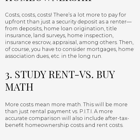
Costs, costs, costs! There’s a lot more to pay for
upfront than just a security deposit as a renter—
from deposits, home loan origination, title
insurance, land surveys, home inspection,
insurance escrow, appraisal, among others. Then,
of course, you have to consider mortgages, home
association dues, etc. in the long run.
3. STUDY RENT-VS. BUY
MATH
More costs mean more math. This will be more
than just rental payment vs. P.I.T.I. A more
accurate comparison will also include after-tax-
benefit homeownership costs and rent costs.