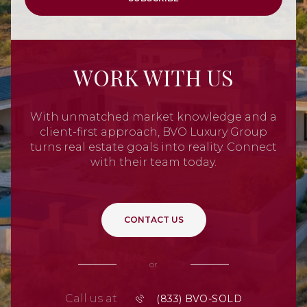
WORK WITH US
With unmatched market knowledge and a
client-first approach, BVO Luxury Group
turns real estate goals into reality. Connect
with their team today.
CONTACT US
or
Call us at