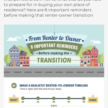
to prepare for in buying your own place of
residence? Here are 8 important reminders
before making that renter-owner transition: