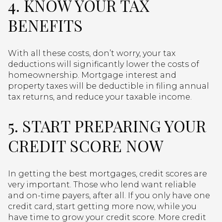
4. KNOW YOUR TAX
BENEFITS
With all these costs, don’t worry, your tax
deductions will significantly lower the costs of
homeownership. Mortgage interest and
property taxes will be deductible in filing annual
tax returns, and reduce your taxable income.
5. START PREPARING YOUR
CREDIT SCORE NOW
In getting the best mortgages, credit scores are
very important. Those who lend want reliable
and on-time payers, after all. If you only have one
credit card, start getting more now, while you
have time to grow your credit score. More credit