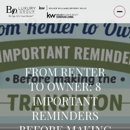
FROM RENTER
TO OWNER: 8
IMPORTANT
REMINDERS
BEFORE MAKING