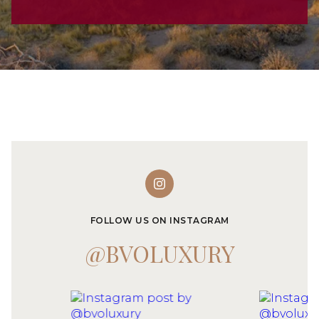
FOLLOW US ON INSTAGRAM
@BVOLUXURY