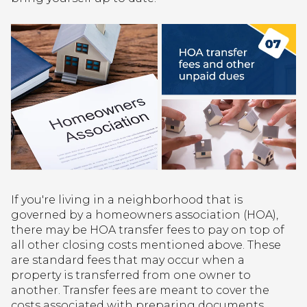
If you're living in a neighborhood that is
governed by a homeowners association (HOA),
there may be HOA transfer fees to pay on top of
all other closing costs mentioned above. These
are standard fees that may occur when a
property is transferred from one owner to
another. Transfer fees are meant to cover the
costs associated with preparing documents,