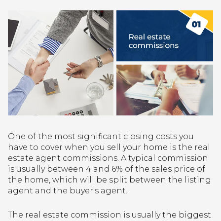
One of the most significant closing costs you
have to cover when you sell your home is the real
estate agent commissions. A typical commission
is usually between 4 and 6% of the sales price of
the home, which will be split between the listing
agent and the buyer's agent.
The real estate commission is usually the biggest