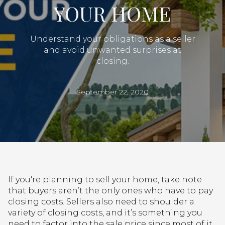
YOUR HOME
Understand your obligations as a seller
and avoid unwanted surprises at
closing.
September 22, 2020
If you're planning to sell your home, take note
that buyers aren’t the only ones who have to pay
closing costs. Sellers also need to shoulder a
variety of closing costs, and it’s something you
need to factor into the sale price since most of it