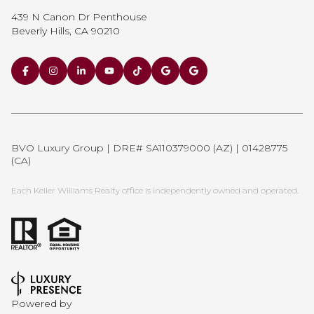
439 N Canon Dr Penthouse
Beverly Hills, CA 90210
BVO Luxury Group | DRE# SA110379000 (AZ) | 01428775
(CA)
Each Keller Williams Realty office is independently owned and operated.
Powered by