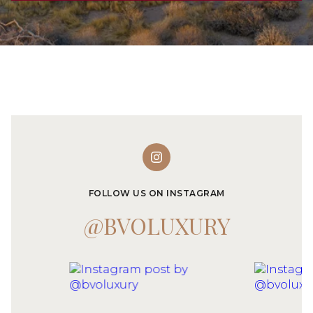
FOLLOW US ON INSTAGRAM
@BVOLUXURY