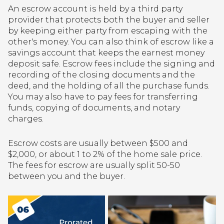
An escrow account is held by a third party
provider that protects both the buyer and seller
by keeping either party from escaping with the
other's money. You can also think of escrow like a
savings account that keeps the earnest money
deposit safe. Escrow fees include the signing and
recording of the closing documents and the
deed, and the holding of all the purchase funds.
You may also have to pay fees for transferring
funds, copying of documents, and notary
charges.
Escrow costs are usually between $500 and
$2,000, or about 1 to 2% of the home sale price.
The fees for escrow are usually split 50-50
between you and the buyer.