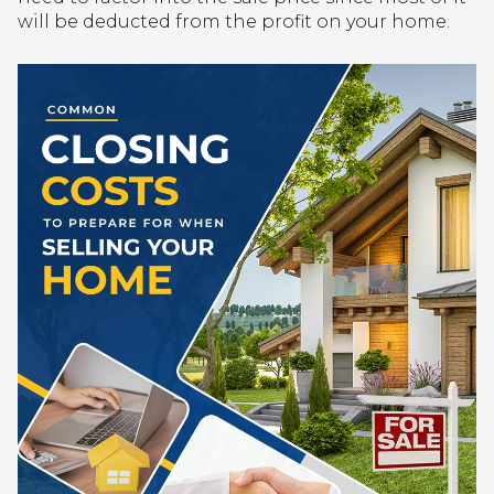
will be deducted from the profit on your home.