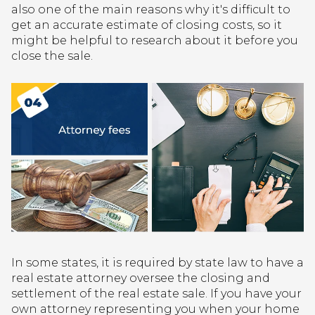
also one of the main reasons why it's difficult to
get an accurate estimate of closing costs, so it
might be helpful to research about it before you
close the sale.
In some states, it is required by state law to have a
real estate attorney oversee the closing and
settlement of the real estate sale. If you have your
own attorney representing you when your home