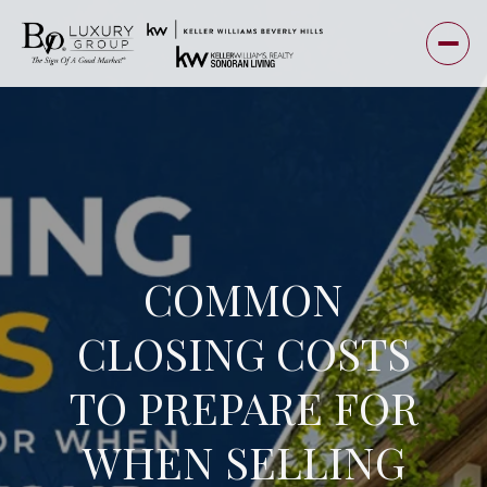
COMMON
CLOSING COSTS
TO PREPARE FOR
WHEN SELLING