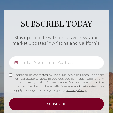
SUBSCRIBE TODAY
Stay up-to-date with exclusive news and
market updates in Arizona and California.
I agree to be contacted by BVO Luxury via call, email, and text
for real estate services. To opt out, you can reply 'stop' at any
time or reply 'help' for assistance. You can also click the
unsubscribe link in the emails. Message and data rates may
apply. Message frequency may vary.
Privacy Policy
.
SUBSCRIBE