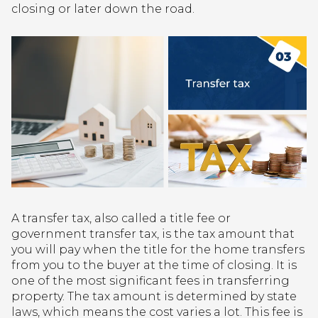
closing or later down the road.
A transfer tax, also called a title fee or
government transfer tax, is the tax amount that
you will pay when the title for the home transfers
from you to the buyer at the time of closing. It is
one of the most significant fees in transferring
property. The tax amount is determined by state
laws, which means the cost varies a lot. This fee is