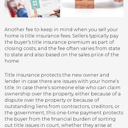
Another fee to keep in mind when you sell your
home is title insurance fees. Sellers typically pay
the buyer's title insurance premium as part of
closing costs, and the fee often varies from state
to state and also based on the sales price of the
home.
Title insurance protects the new owner and
lender in case there are issues with your home’s
title. In case there’s someone else who can claim
ownership over the property, either because of a
dispute over the property or because of
outstanding liens from contractors, creditors, or
the government, this one-time payment protects
the buyer from the financial burden of sorting
out title issues in court, whether they arise at