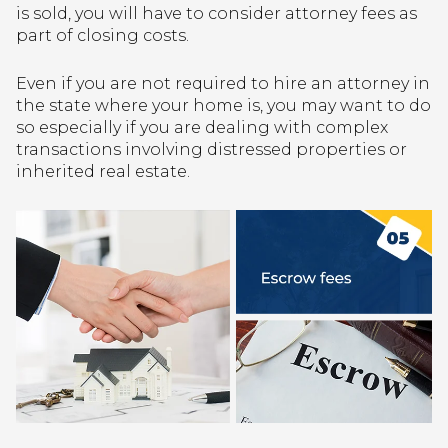
is sold, you will have to consider attorney fees as
part of closing costs.
Even if you are not required to hire an attorney in
the state where your home is, you may want to do
so especially if you are dealing with complex
transactions involving distressed properties or
inherited real estate.