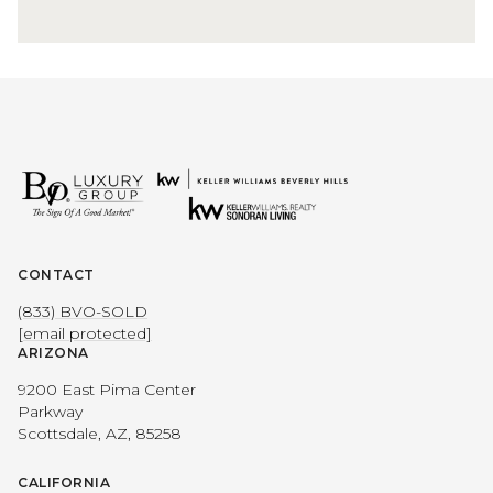
CONTACT
(833) BVO-SOLD
[email protected]
ARIZONA
9200 East Pima Center
Parkway
Scottsdale, AZ, 85258
CALIFORNIA