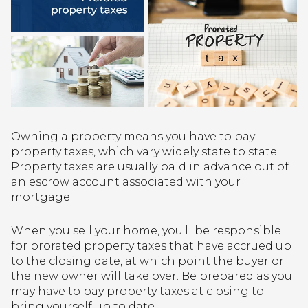
Owning a property means you have to pay
property taxes, which vary widely state to state.
Property taxes are usually paid in advance out of
an escrow account associated with your
mortgage.
When you sell your home, you'll be responsible
for prorated property taxes that have accrued up
to the closing date, at which point the buyer or
the new owner will take over. Be prepared as you
may have to pay property taxes at closing to
bring yourself up to date.