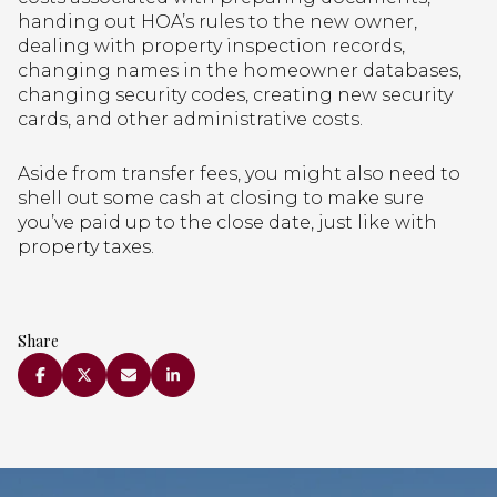
handing out HOA’s rules to the new owner,
dealing with property inspection records,
changing names in the homeowner databases,
changing security codes, creating new security
cards, and other administrative costs.
Aside from transfer fees, you might also need to
shell out some cash at closing to make sure
you’ve paid up to the close date, just like with
property taxes.
Share