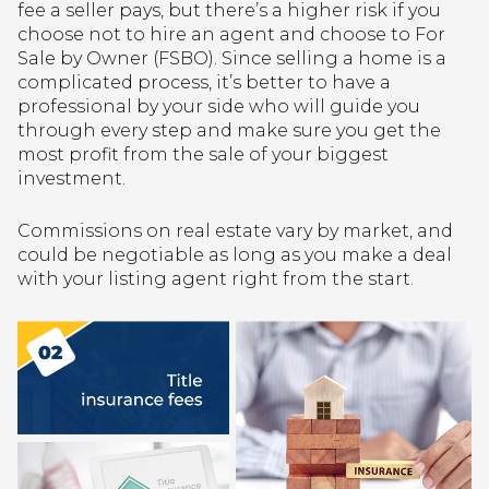
fee a seller pays, but there’s a higher risk if you
choose not to hire an agent and choose to For
Sale by Owner (FSBO). Since selling a home is a
complicated process, it’s better to have a
professional by your side who will guide you
through every step and make sure you get the
most profit from the sale of your biggest
investment.
Commissions on real estate vary by market, and
could be negotiable as long as you make a deal
with your listing agent right from the start.