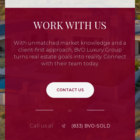
WORK WITH US
With unmatched market knowledge and a
client-first approach, BVO Luxury Group
turns real estate goals into reality. Connect
with their team today.
CONTACT US
or
Call us at