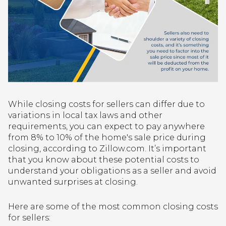
While closing costs for sellers can differ due to
variations in local tax laws and other
requirements, you can expect to pay anywhere
from 8% to 10% of the home's sale price during
closing, according to Zillow.com. It’s important
that you know about these potential costs to
understand your obligations as a seller and avoid
unwanted surprises at closing.
Here are some of the most common closing costs
for sellers: