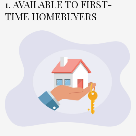
1. AVAILABLE TO FIRST-
TIME HOMEBUYERS