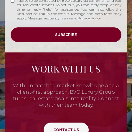
I agree to be contacted by BVO Luxury via call, email, and text
for real estate services. To opt out, you can reply 'stop' at any
time or reply 'help' for assistance. You can also click the
unsubscribe link in the emails. Message and data rates may
apply. Message frequency may vary.
Privacy Policy
.
SUBSCRIBE
WORK WITH US
With unmatched market knowledge and a
client-first approach, BVO Luxury Group
turns real estate goals into reality. Connect
with their team today.
CONTACT US