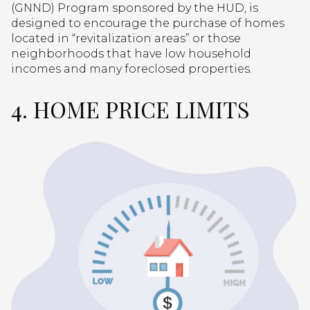
(GNND) Program sponsored by the HUD, is
designed to encourage the purchase of homes
located in “revitalization areas” or those
neighborhoods that have low household
incomes and many foreclosed properties.
4. HOME PRICE LIMITS