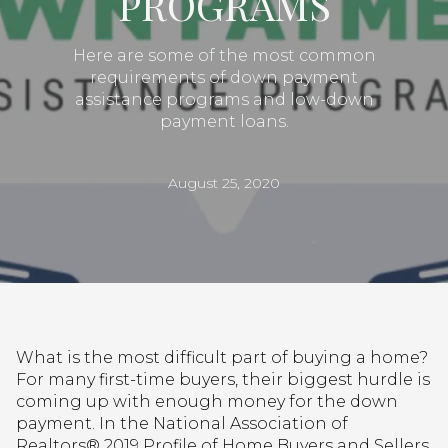
PROGRAMS
Here are some of the most common
requirements of down payment
assistance programs and low-down
payment loans.
August 25, 2020
What is the most difficult part of buying a home?
For many first-time buyers, their biggest hurdle is
coming up with enough money for the down
payment. In the National Association of
Realtors® 2019 Profile of Home Buyers and Sellers,