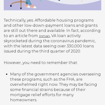
Technically, yes. Affordable housing programs
and other low-down-payment loans and grants
are still out there and available. In fact, according
to an article from
, VA loan activity
Inman
skyrocketed during the coronavirus pandemic,
with the latest data seeing over 330,000 loans
issued during the third quarter of 2020.
However, you need to remember that:
Many of the government agencies overseeing
these programs, such as the FHA, are
overwhelmed right now. They may be facing
some financial strains because of their
mortgage relief efforts for many
homeowners.