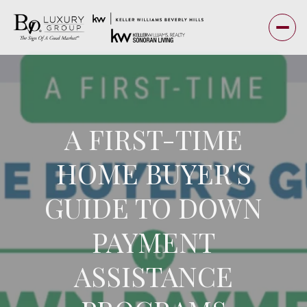
A FIRST-TIME
HOME BUYER'S
GUIDE TO DOWN
PAYMENT
ASSISTANCE