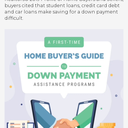
buyers cited that student loans, credit card debt
and car loans make saving for a down payment
difficult.