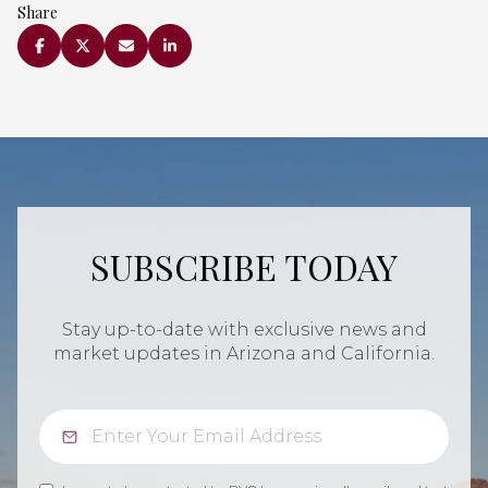
Share
SUBSCRIBE TODAY
Stay up-to-date with exclusive news and
market updates in Arizona and California.