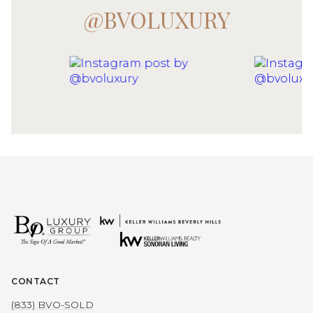
@BVOLUXURY
CONTACT
(833) BVO-SOLD