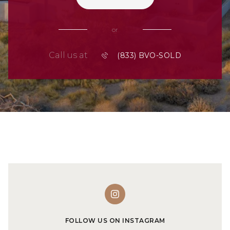
or
Call us at
FOLLOW US ON INSTAGRAM