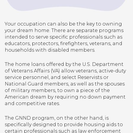
Your occupation can also be the key to owning
your dream home. There are separate programs
intended to serve specific professionals such as
educators, protectors, firefighters, veterans, and
households with disabled members.
The home loans offered by the U.S. Department
of Veterans Affairs (VA) allow veterans, active-duty
service personnel, and select Reservists or
National Guard members, as well as the spouses
of military members, to own a piece of the
American dream by requiring no down payment
and competitive rates.
The GNND program, on the other hand, is
specifically designed to provide housing aids to
certain professionals such as law enforcement