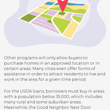
Other programs will only allow buyers to
purchase homes in an approved location or in
certain areas. Many cities even offer forms of
assistance in order to attract residents to live and
work in the area for a given time period.
For the USDA loans, borrowers must buy in areas
with a population below 35,000, which includes
many rural and some suburban areas.
Meanwhile, the Good Neighbor Next Door