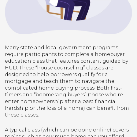
Many state and local government programs
require participants to complete a homebuyer
education class that features content guided by
HUD. These “house counseling” classes are
designed to help borrowers qualify for a
mortgage and teach them to navigate the
complicated home buying process. Both first-
timers and “boomerang buyers” (those who re-
enter homeownership after a past financial
hardship or the loss of a home) can benefit from
these classes.
A typical class (which can be done online) covers
topics such as how much home can you afford,