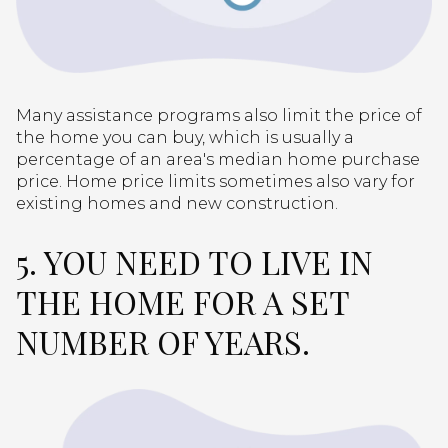
Many assistance programs also limit the price of
the home you can buy, which is usually a
percentage of an area's median home purchase
price. Home price limits sometimes also vary for
existing homes and new construction.
5. YOU NEED TO LIVE IN
THE HOME FOR A SET
NUMBER OF YEARS.