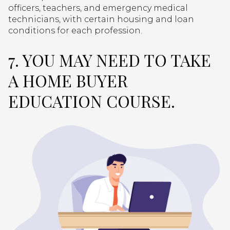
officers, teachers, and emergency medical
technicians, with certain housing and loan
conditions for each profession.
7. YOU MAY NEED TO TAKE
A HOME BUYER
EDUCATION COURSE.