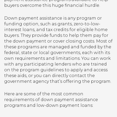
buyers overcome this huge financial hurdle.
Down payment assistance is any program or
funding option, such as grants, zero-to-low-
interest loans, and tax credits for eligible home
buyers. They provide funds to help them pay for
the down payment or cover closing costs. Most of
these programs are managed and funded by the
federal, state or local governments, each with its
own requirements and limitations. You can work
with any participating lenders who are trained
on the program guidelines to apply and access
these aids, or you can directly contact the
government agency that’s offering the program.
Here are some of the most common
requirements of down payment assistance
programs and low-down payment loans: