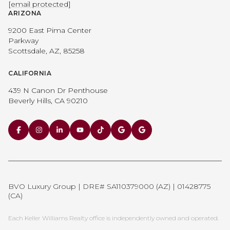
[email protected]
ARIZONA
9200 East Pima Center
Parkway
Scottsdale, AZ, 85258
CALIFORNIA
439 N Canon Dr Penthouse
Beverly Hills, CA 90210
BVO Luxury Group | DRE# SA110379000 (AZ) | 01428775
(CA)
Each Keller Williams Realty office is independently owned and operated.