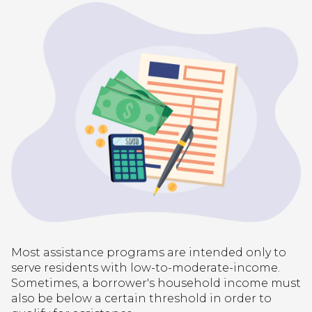
Most assistance programs are intended only to
serve residents with low-to-moderate-income.
Sometimes, a borrower's household income must
also be below a certain threshold in order to