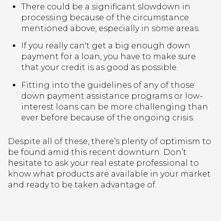
There could be a significant slowdown in
processing because of the circumstance
mentioned above, especially in some areas.
If you really can't get a big enough down
payment for a loan, you have to make sure
that your credit is as good as possible.
Fitting into the guidelines of any of those
down payment assistance programs or low-
interest loans can be more challenging than
ever before because of the ongoing crisis.
Despite all of these, there’s plenty of optimism to
be found amid this recent downturn. Don’t
hesitate to ask your real estate professional to
know what products are available in your market
and ready to be taken advantage of.