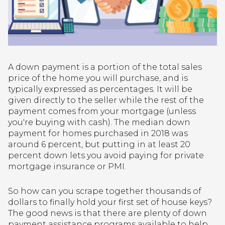
A down payment is a portion of the total sales
price of the home you will purchase, and is
typically expressed as percentages. It will be
given directly to the seller while the rest of the
payment comes from your mortgage (unless
you're buying with cash). The median down
payment for homes purchased in 2018 was
around 6 percent, but putting in at least 20
percent down lets you avoid paying for private
mortgage insurance or PMI.
So how can you scrape together thousands of
dollars to finally hold your first set of house keys?
The good news is that there are plenty of down
payment assistance programs available to help