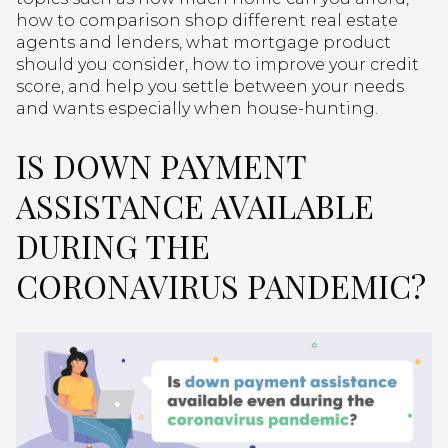
how to comparison shop different real estate
agents and lenders, what mortgage product
should you consider, how to improve your credit
score, and help you settle between your needs
and wants especially when house-hunting.
IS DOWN PAYMENT
ASSISTANCE AVAILABLE
DURING THE
CORONAVIRUS PANDEMIC?