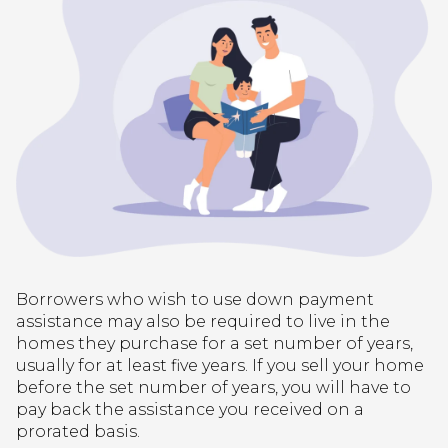
Borrowers who wish to use down payment
assistance may also be required to live in the
homes they purchase for a set number of years,
usually for at least five years. If you sell your home
before the set number of years, you will have to
pay back the assistance you received on a
prorated basis.