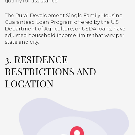
qualify for assistance.
The Rural Development Single Family Housing
Guaranteed Loan Program offered by the U.S.
Department of Agriculture, or USDA loans, have
adjusted household income limits that vary per
state and city.
3. RESIDENCE
RESTRICTIONS AND
LOCATION