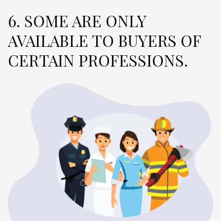
6. SOME ARE ONLY
AVAILABLE TO BUYERS OF
CERTAIN PROFESSIONS.