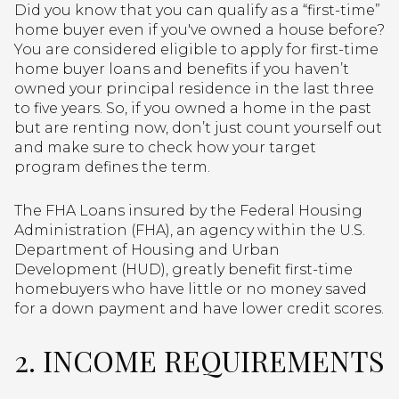
Did you know that you can qualify as a “first-time”
home buyer even if you've owned a house before?
You are considered eligible to apply for first-time
home buyer loans and benefits if you haven’t
owned your principal residence in the last three
to five years. So, if you owned a home in the past
but are renting now, don’t just count yourself out
and make sure to check how your target
program defines the term.
The FHA Loans insured by the Federal Housing
Administration (FHA), an agency within the U.S.
Department of Housing and Urban
Development (HUD), greatly benefit first-time
homebuyers who have little or no money saved
for a down payment and have lower credit scores.
2. INCOME REQUIREMENTS