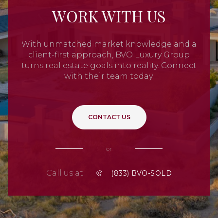
WORK WITH US
With unmatched market knowledge and a
client-first approach, BVO Luxury Group
turns real estate goals into reality. Connect
with their team today.
CONTACT US
or
Call us at