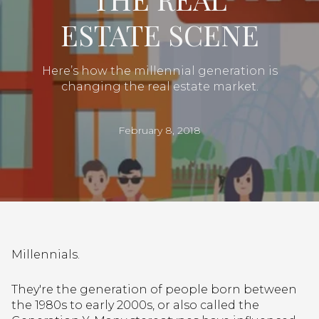
ESTATE SCENE
Here’s how the millennial generation is
changing the real estate market.
February 8, 2018
Millennials.
They're the generation of people born between
the 1980s to early 2000s, or also called the