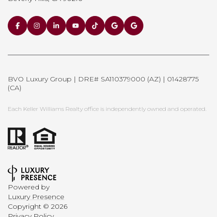
BVO Luxury Group | DRE# SA110379000 (AZ) | 01428775
(CA)
Each Keller Williams Realty office is independently owned and operated.
Powered by
Luxury Presence
Copyright ©
2026
Privacy Policy