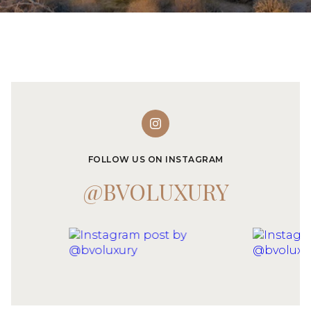
FOLLOW US ON INSTAGRAM
@BVOLUXURY