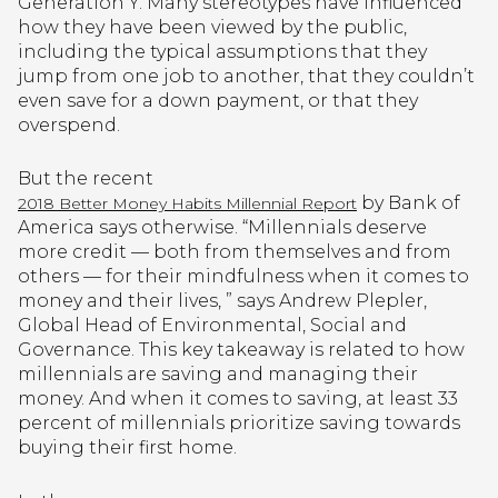
Generation Y. Many stereotypes have influenced
how they have been viewed by the public,
including the typical assumptions that they
jump from one job to another, that they couldn’t
even save for a down payment, or that they
overspend.
But the recent
by Bank of
2018 Better Money Habits Millennial Report
America says otherwise. “Millennials deserve
more credit — both from themselves and from
others — for their mindfulness when it comes to
money and their lives, ” says Andrew Plepler,
Global Head of Environmental, Social and
Governance. This key takeaway is related to how
millennials are saving and managing their
money. And when it comes to saving, at least 33
percent of millennials prioritize saving towards
buying their first home.