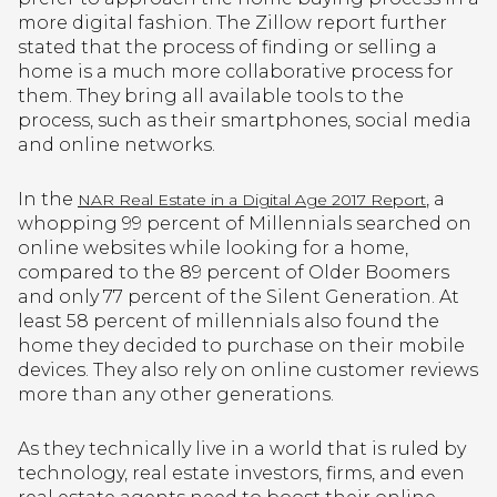
more digital fashion. The Zillow report further
stated that the process of finding or selling a
home is a much more collaborative process for
them. They bring all available tools to the
process, such as their smartphones, social media
and online networks.
In the
, a
NAR Real Estate in a Digital Age 2017 Report
whopping 99 percent of Millennials searched on
online websites while looking for a home,
compared to the 89 percent of Older Boomers
and only 77 percent of the Silent Generation. At
least 58 percent of millennials also found the
home they decided to purchase on their mobile
devices. They also rely on online customer reviews
more than any other generations.
As they technically live in a world that is ruled by
technology, real estate investors, firms, and even