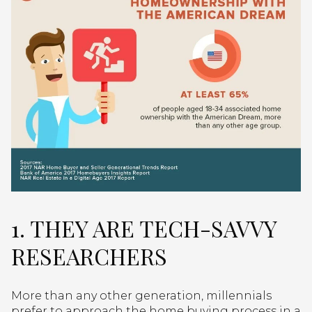
1. THEY ARE TECH-SAVVY
RESEARCHERS
More than any other generation, millennials
prefer to approach the home buying process in a