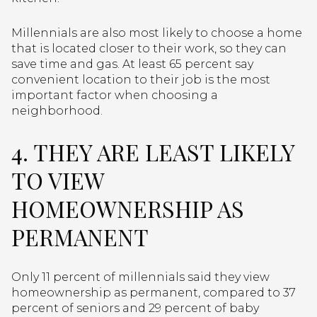
Millennials are also most likely to choose a home
that is located closer to their work, so they can
save time and gas. At least 65 percent say
convenient location to their job is the most
important factor when choosing a
neighborhood.
4. THEY ARE LEAST LIKELY
TO VIEW
HOMEOWNERSHIP AS
PERMANENT
Only 11 percent of millennials said they view
homeownership as permanent, compared to 37
percent of seniors and 29 percent of baby