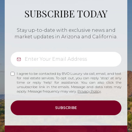
SUBSCRIBE TODAY
Stay up-to-date with exclusive news and
market updates in Arizona and California.
I agree to be contacted by BVO Luxury via call, email, and text
for real estate services. To opt out, you can reply 'stop' at any
time or reply 'help' for assistance. You can also click the
unsubscribe link in the emails. Message and data rates may
apply. Message frequency may vary.
Privacy Policy
.
SUBSCRIBE