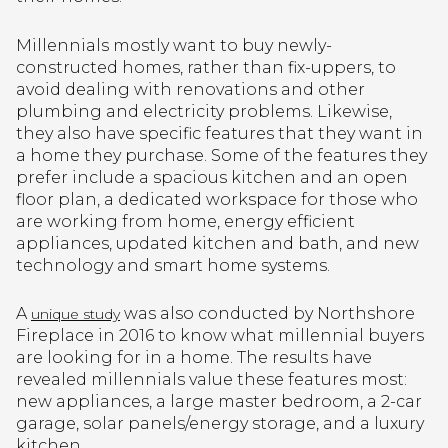
Millennials mostly want to buy newly-
constructed homes, rather than fix-uppers, to
avoid dealing with renovations and other
plumbing and electricity problems. Likewise,
they also have specific features that they want in
a home they purchase. Some of the features they
prefer include a spacious kitchen and an open
floor plan, a dedicated workspace for those who
are working from home, energy efficient
appliances, updated kitchen and bath, and new
technology and smart home systems.
A
was also conducted by Northshore
unique study
Fireplace in 2016 to know what millennial buyers
are looking for in a home. The results have
revealed millennials value these features most:
new appliances, a large master bedroom, a 2-car
garage, solar panels/energy storage, and a luxury
kitchen.