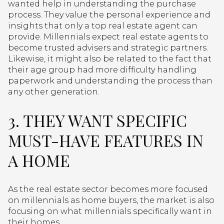
wanted help in understanding the purchase
process. They value the personal experience and
insights that only a top real estate agent can
provide. Millennials expect real estate agents to
become trusted advisers and strategic partners.
Likewise, it might also be related to the fact that
their age group had more difficulty handling
paperwork and understanding the process than
any other generation.
3. THEY WANT SPECIFIC
MUST-HAVE FEATURES IN
A HOME
As the real estate sector becomes more focused
on millennials as home buyers, the market is also
focusing on what millennials specifically want in
their homes.