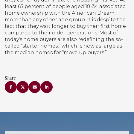
least 65 percent of people aged 18-34 associated
home ownership with the American Dream,
more than any other age group. It is despite the
fact that they wait longer to buy their first home
compared to their older generations. Most of
today's home buyers are also redefining the so-
called “starter homes,” which is now as large as
the median homes for “move-up buyers.”
Share