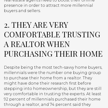
real estate agents need to boost their online
presence in order to attract more millennial
buyers and sellers.
2. THEY ARE VERY
COMFORTABLE TRUSTING
A REALTOR WHEN
PURCHASING THEIR HOME
Despite being the most tech-savvy home buyers,
millennials were the number one buying group
to purchase their home from a realtor. They
might have done their research first before
stepping into homeownership, but they are still
very comfortable in trusting the experts. At least
92 percent of millennials purchased their home
through a realtor, and 74 percent said they