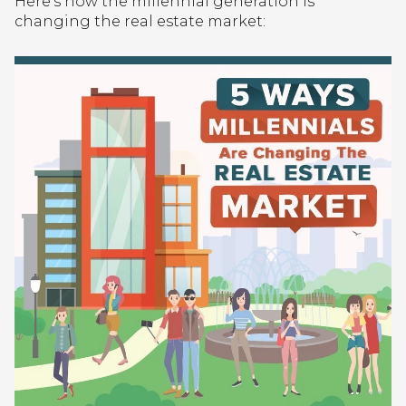
Here’s how the millennial generation is
changing the real estate market: