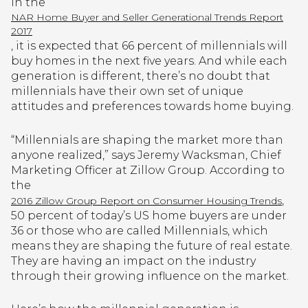
In the
NAR Home Buyer and Seller Generational Trends Report
2017
, it is expected that 66 percent of millennials will
buy homes in the next five years. And while each
generation is different, there’s no doubt that
millennials have their own set of unique
attitudes and preferences towards home buying.
“Millennials are shaping the market more than
anyone realized,” says Jeremy Wacksman, Chief
Marketing Officer at Zillow Group. According to
the
,
2016 Zillow Group Report on Consumer Housing Trends
50 percent of today’s US home buyers are under
36 or those who are called Millennials, which
means they are shaping the future of real estate.
They are having an impact on the industry
through their growing influence on the market.