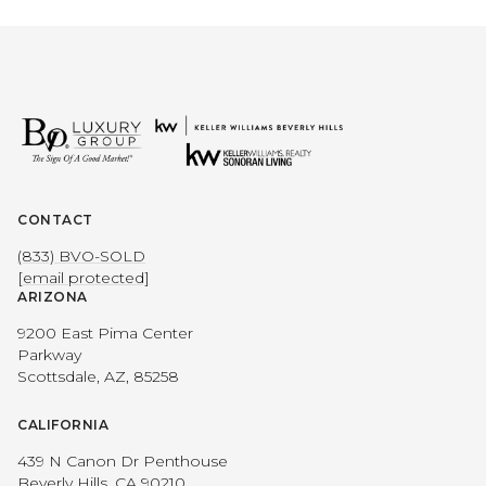
CONTACT
(833) BVO-SOLD
[email protected]
ARIZONA
9200 East Pima Center
Parkway
Scottsdale, AZ, 85258
CALIFORNIA
439 N Canon Dr Penthouse
Beverly Hills, CA 90210