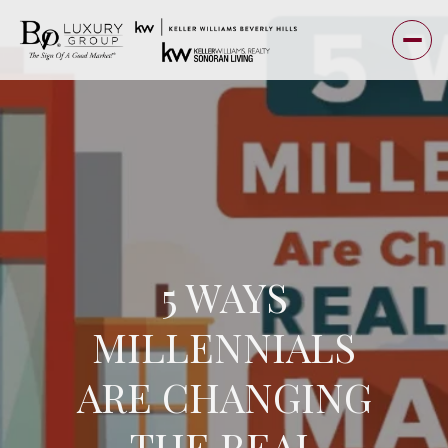
5 WAYS
MILLENNIALS
ARE CHANGING
THE REAL