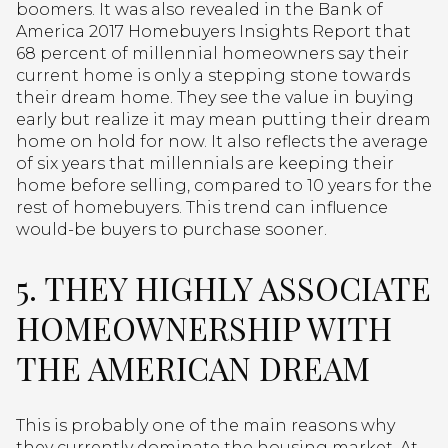
boomers. It was also revealed in the Bank of
America 2017 Homebuyers Insights Report that
68 percent of millennial homeowners say their
current home is only a stepping stone towards
their dream home. They see the value in buying
early but realize it may mean putting their dream
home on hold for now. It also reflects the average
of six years that millennials are keeping their
home before selling, compared to 10 years for the
rest of homebuyers. This trend can influence
would-be buyers to purchase sooner.
5. THEY HIGHLY ASSOCIATE
HOMEOWNERSHIP WITH
THE AMERICAN DREAM
This is probably one of the main reasons why
they currently dominate the housing market. At