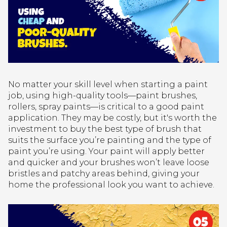
No matter your skill level when starting a paint
job, using high-quality tools—paint brushes,
rollers, spray paints—is critical to a good paint
application. They may be costly, but it's worth the
investment to buy the best type of brush that
suits the surface you’re painting and the type of
paint you’re using. Your paint will apply better
and quicker and your brushes won’t leave loose
bristles and patchy areas behind, giving your
home the professional look you want to achieve.