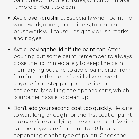
paint deep into the bristles, which will make
it more difficult to clean.
Avoid over-brushing
. Especially when painting
woodwork, doors, or cabinets, too much
brushwork will cause unsightly brush marks
and ridges.
Avoid leaving the lid off the paint can.
After
pouring out some paint, remember to always
close the lid immediately to keep the paint
from drying out and to avoid paint crud from
forming on the lid. This will also prevent
anyone from stepping on the lids or
accidentally spilling the opened cans, which
is another hassle to clean up.
Don’t add your second coat too quickly.
Be sure
to wait long enough for the first coat of paint
to dry before applying the second coat (which
can be anywhere from one to 48 hours
depending on the type of paint). Check the