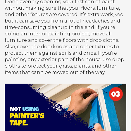
Don't even try opening your first can of paint
without making sure that your floors, furniture,
and other fixtures are covered. It’s extra work, yes,
but it can save you from a lot of headaches and
time-consuming cleanup in the end. If you’re
doing an interior painting project, move all
furniture and cover the floors with drop cloths.
Also, cover the doorknobs and other fixtures to
protect them against spills and drips. If you’re
painting any exterior part of the house, use drop
cloths to protect your grass, plants, and other
items that can’t be moved out of the way.