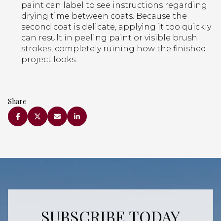
paint can label to see instructions regarding
drying time between coats. Because the
second coat is delicate, applying it too quickly
can result in peeling paint or visible brush
strokes, completely ruining how the finished
project looks.
Share
SUBSCRIBE TODAY