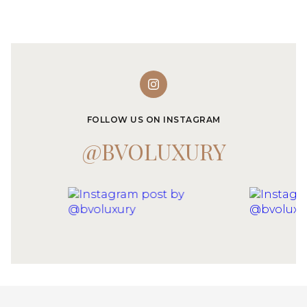
FOLLOW US ON INSTAGRAM
@BVOLUXURY