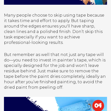
Many people choose to skip using tape because
it takes time and effort to apply. But taping
around the edges ensures you'll have sharp,
clean lines and a polished finish. Don’t skip this
task especially if you want to achieve
professional-looking results.
But remember as well that not just any tape will
do—you need to invest in painter’s tape, which is
specially designed for the job and won’t leave
residue behind. Just make sure to remove the
tape before the paint dries completely, ideally an
hour after you’ve finished painting, to avoid the
dried paint from peeling off.