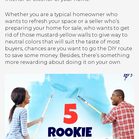
Whether you are a typical homeowner who
wants to refresh your space or a seller who’s
preparing your home for sale, who wants to get
rid of those mustard-yellow walls to give way to
neutral colors that will suit the taste of most
buyers, chances are you want to go the DIY route
to save some money. Besides, there’s something
more rewarding about doing it on your own.