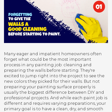
Many eager and impatient homeowners often
forget what could be the most important
process in any painting job: cleaning and
preparing the walls before starting. They're
excited to jump right into the project to see the
new colors they picked for their walls. But not
preparing your painting surface properly is
usually the biggest difference between DIY and
professional projects. And while each paint job is
different and requires varying preparations, your
primary goal is to have a clean, dry, and smooth