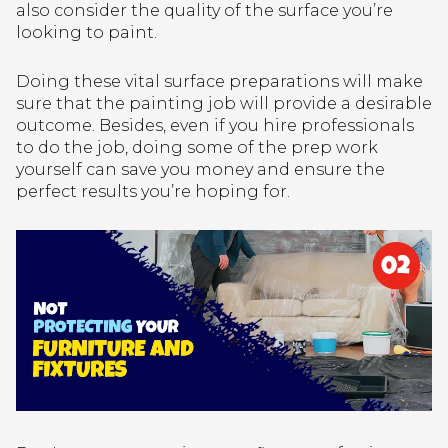
also consider the quality of the surface you’re
looking to paint.
Doing these vital surface preparations will make
sure that the painting job will provide a desirable
outcome. Besides, even if you hire professionals
to do the job, doing some of the prep work
yourself can save you money and ensure the
perfect results you’re hoping for.