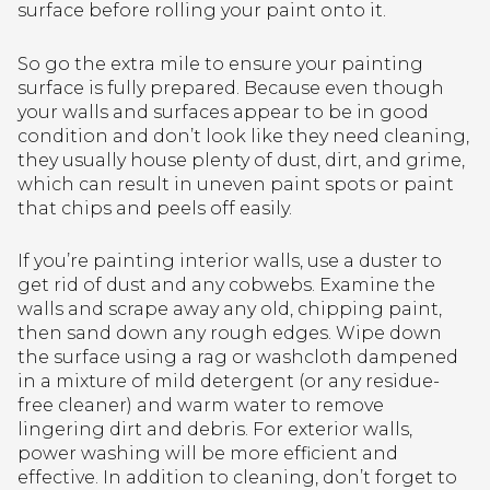
surface before rolling your paint onto it.
So go the extra mile to ensure your painting
surface is fully prepared. Because even though
your walls and surfaces appear to be in good
condition and don’t look like they need cleaning,
they usually house plenty of dust, dirt, and grime,
which can result in uneven paint spots or paint
that chips and peels off easily.
If you’re painting interior walls, use a duster to
get rid of dust and any cobwebs. Examine the
walls and scrape away any old, chipping paint,
then sand down any rough edges. Wipe down
the surface using a rag or washcloth dampened
in a mixture of mild detergent (or any residue-
free cleaner) and warm water to remove
lingering dirt and debris. For exterior walls,
power washing will be more efficient and
effective. In addition to cleaning, don’t forget to