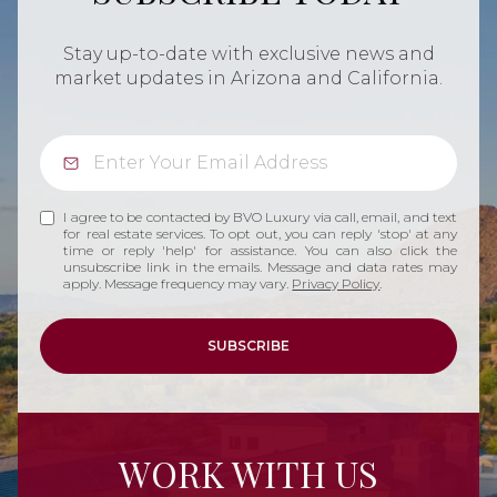
Stay up-to-date with exclusive news and
market updates in Arizona and California.
I agree to be contacted by BVO Luxury via call, email, and text
for real estate services. To opt out, you can reply 'stop' at any
time or reply 'help' for assistance. You can also click the
unsubscribe link in the emails. Message and data rates may
apply. Message frequency may vary.
Privacy Policy
.
SUBSCRIBE
WORK WITH US