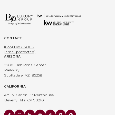
CONTACT
(833) BVO-SOLD
[email protected]
ARIZONA
9200 East Pima Center
Parkway
Scottsdale, AZ, 85258
CALIFORNIA
439 N Canon Dr Penthouse
Beverly Hills, CA 90210