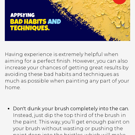
Having experience is extremely helpful when
aiming for a perfect finish. However, you can also
increase your chances of getting great results by
avoiding these bad habits and techniques as
much as possible when painting any part of your
home.
Don't dunk your brush completely into the can.
Instead, just dip the top third of the brush in
the paint. This way, you’ll get enough paint on
your brush without wasting or pushing the