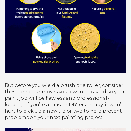
But before you wield a brush or a roller, consider
these amateur moves you'd want to avoid so your
paint job will be flawless and professional-
looking. If you’re a master DIY-er already, it won’t
hurt to pick up a new tip or two to help prevent
problems on your next painting project.