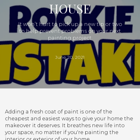
HOUSE
It won’t hurt to pick up a new tip or two
to help prevent problems on your next
painting project.
June 20, 2021
Adding a fresh coat of paint is one of the
cheapest and easiest ways to give your home the
makeover it deserves. It breathes new life into
your space, no matter if you're painting the
interior or exterior of your home.