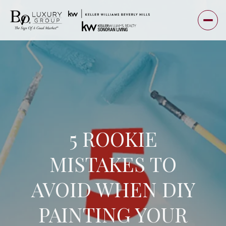
5 ROOKIE
MISTAKES TO
AVOID WHEN DIY
PAINTING YOUR