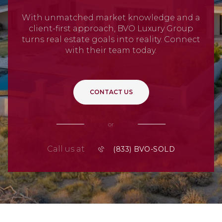
With unmatched market knowledge and a
client-first approach, BVO Luxury Group
turns real estate goals into reality. Connect
with their team today.
CONTACT US
or
Call us at