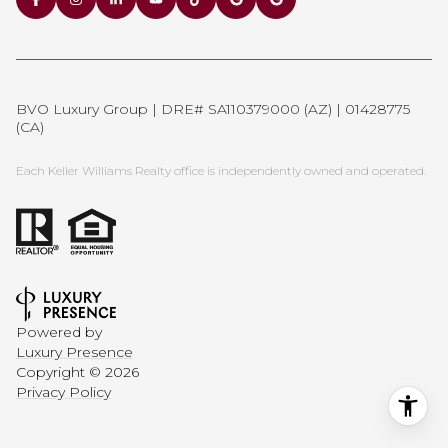
BVO Luxury Group | DRE# SA110379000 (AZ) | 01428775
(CA)
Each Keller Williams Realty office is independently owned and operated.
Powered by
Luxury Presence
Copyright ©
2026
Privacy Policy