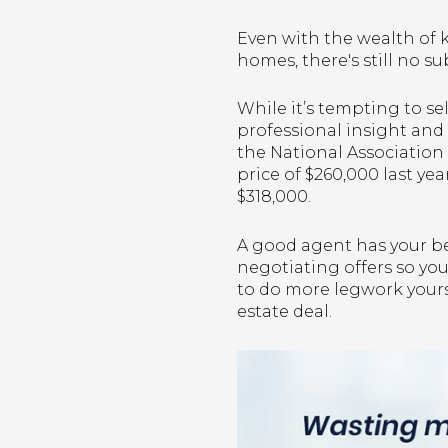
Even with the wealth of 
homes, there's still no su
While it’s tempting to se
professional insight and 
the National Association 
price of $260,000 last ye
$318,000.
A good agent has your bes
negotiating offers so yo
to do more legwork yourse
estate deal.