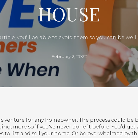
HOUSE
article, you'll be able to avoid them so you can be wel
February 2, 2022
ious venture for any homeowner. The process could b
ng, more so if you've never done it before. You’d get 
kes to list and sell your home. Or be overwhelmed by th