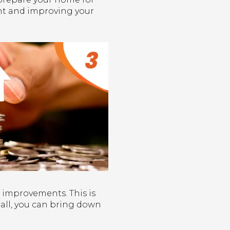
int and improving your
 improvements. This is
r all, you can bring down