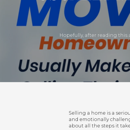
Hopefully, after reading this 
Selling a home is a ser
and emotionally challengi
about all the steps it ta