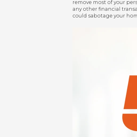
remove most of your pers
any other financial transa
could sabotage your hom