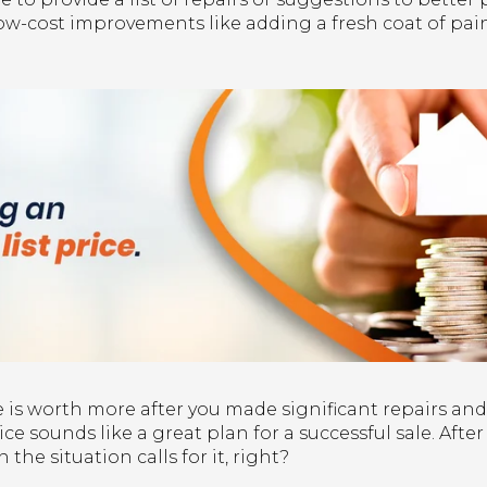
 low-cost improvements like adding a fresh coat of pa
is worth more after you made significant repairs and
ice sounds like a great plan for a successful sale. Afte
 the situation calls for it, right?