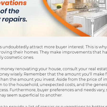
 undoubtedly attract more buyer interest. This is why
proving their homes. They make improvements that have
nly cosmetic ones.
f money renovating your house, consult your real esta
oney wisely. Remember that the amount you'll make 
e than the amount you invest. Aside from the price of
on to the household, unexpected costs, and the gener
ess. Furthermore, buyer preferences and needs vary, 
ay seem superficial to another.
 to provide a list of repairs or suggestions to bette