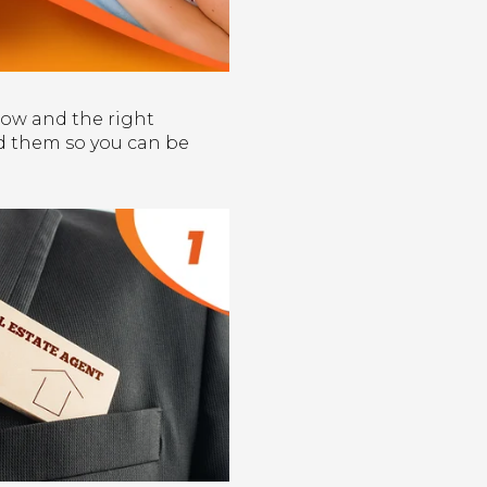
how and the right
oid them so you can be