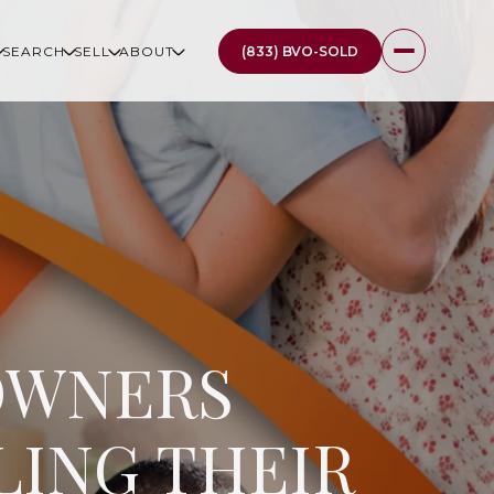
(833) BVO-SOLD
SEARCH
SELL
ABOUT
OWNERS
LING THEIR