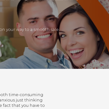
l on your way to a smooth sale.
e both time-consuming
anxious just thinking
e fact that you have to