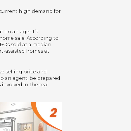
 current high demand for
.
ut on an agent’s
l home sale. According to
FSBOs sold at a median
ent-assisted homes at
ve selling price and
kip an agent, be prepared
involved in the real