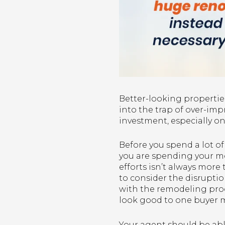
Better-looking properties
into the trap of over-im
investment, especially o
Before you spend a lot o
you are spending your m
efforts isn’t always mor
to consider the disrupti
with the remodeling proc
look good to one buyer m
Your agent should be able