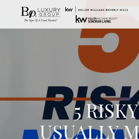
5 RIS
USUALLY M