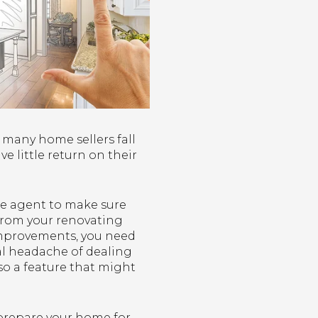
 many home sellers fall
 little return on their
te agent to make sure
from your renovating
 improvements, you need
al headache of dealing
so a feature that might
r prepare your home for