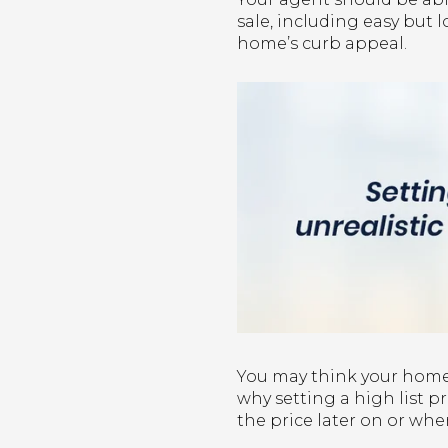
sale, including easy but
home’s curb appeal.
You may think your home 
why setting a high list pr
the price later on or when