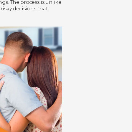
s. The process is unlike
 risky decisions that