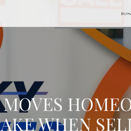
BUY
KY MOVES HOME
AKE WHEN SEL