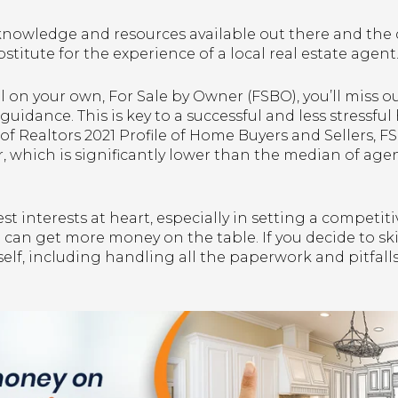
knowledge and resources available out there and the
bstitute for the experience of a local real estate agent
ll on your own, For Sale by Owner (FSBO), you’ll miss o
guidance. This is key to a successful and less stressfu
of Realtors 2021 Profile of Home Buyers and Sellers, 
ar, which is significantly lower than the median of ag
t interests at heart, especially in setting a competiti
u can get more money on the table. If you decide to s
lf, including handling all the paperwork and pitfalls 