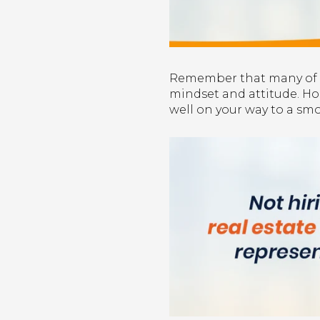
Remember that many of th
mindset and attitude. Hope
well on your way to a smo