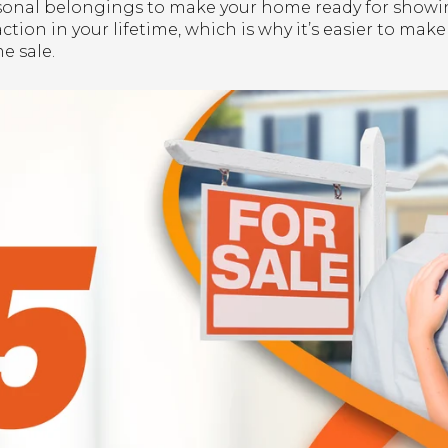
onal belongings to make your home ready for showing
ction in your lifetime, which is why it’s easier to make
e sale.