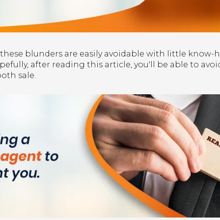
ese blunders are easily avoidable with little know-
fully, after reading this article, you'll be able to av
oth sale.