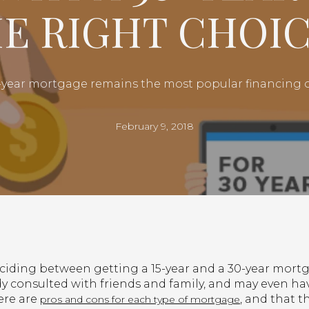
HE RIGHT CHOIC
0-year mortgage remains the most popular financin
February 9, 2018
eciding between getting a 15-year and a 30-year mortg
dy consulted with friends and family, and may even ha
ere are
, and that t
pros and cons for each type of mortgage