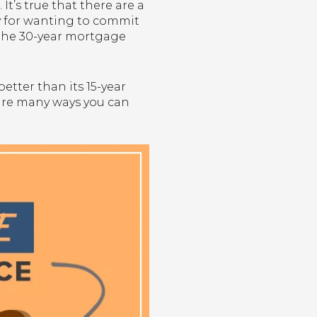
It’s true that there are a
lty for wanting to commit
y the 30-year mortgage
etter than its 15-year
 are many ways you can