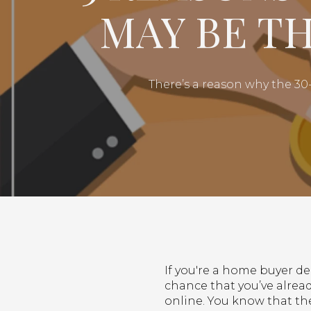
MAY BE T
There’s a reason why the 3
If you're a home buyer d
chance that you’ve alrea
online. You know that th