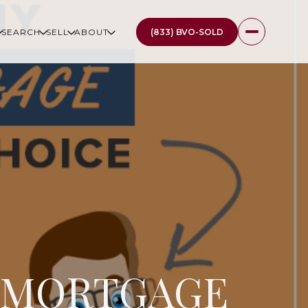
(833) BVO-SOLD
SEARCH
SELL
ABOUT
R MORTGAGE