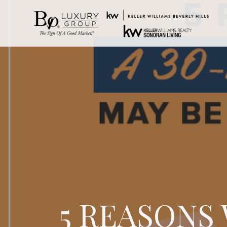
5 REASONS