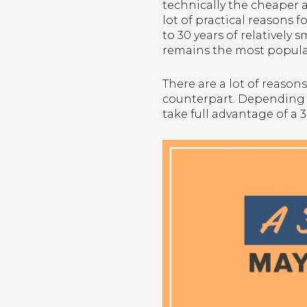
technically the cheaper al
lot of practical reasons 
to 30 years of relativel
remains the most popul
There are a lot of reason
counterpart. Depending on
take full advantage of a 3