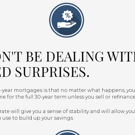
ON'T BE DEALING WI
D SURPRISES.
-year mortgages is that no matter what happens, you
me for the full 30-year term unless you sell or refinan
ate will give you a sense of stability and will allow yo
use to build up your savings.