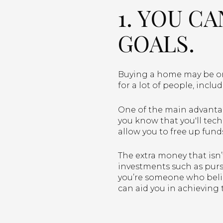
1. YOU C
GOALS.
Buying a home may be one
for a lot of people, inclu
One of the main advantag
you know that you'll tech
allow you to free up fund
The extra money that isn
investments such as pursu
you’re someone who belie
can aid you in achieving