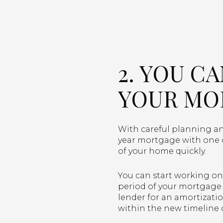
2. YOU C
YOUR MO
With careful planning and
year mortgage with one o
of your home quickly.
You can start working on 
period of your mortgage 
lender for an amortizati
within the new timeline 