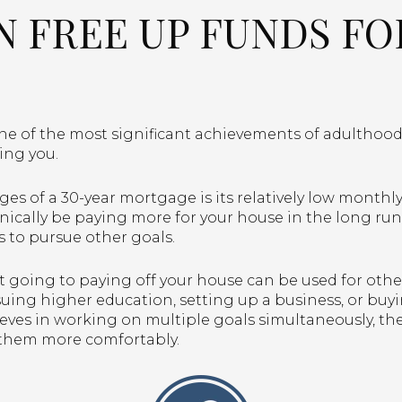
AN FREE UP FUNDS F
 of the most significant achievements of adulthood, b
ding you.
es of a 30-year mortgage is its relatively low month
nically be paying more for your house in the long run
s to pursue other goals.
’t going to paying off your house can be used for oth
ing higher education, setting up a business, or buying 
ves in working on multiple goals simultaneously, th
 them more comfortably.