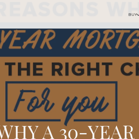
BUY
 WHY A 30-YEA