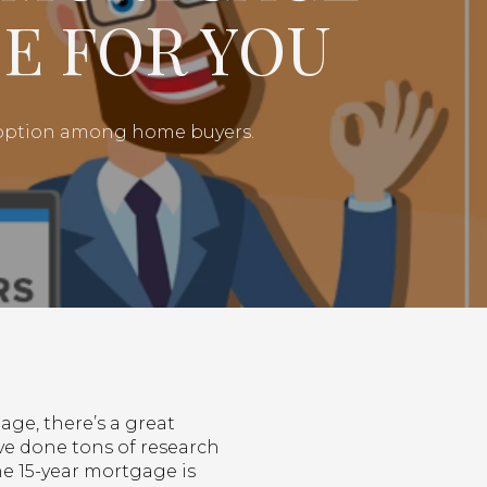
E FOR YOU
g option among home buyers.
age, there’s a great
ve done tons of research
he 15-year mortgage is