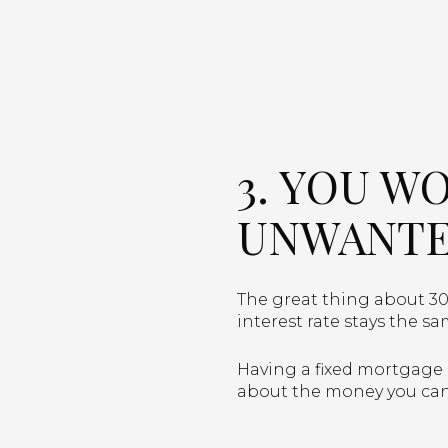
3. YOU W
UNWANTE
The great thing about 30
interest rate stays the sa
Having a fixed mortgage r
about the money you can 