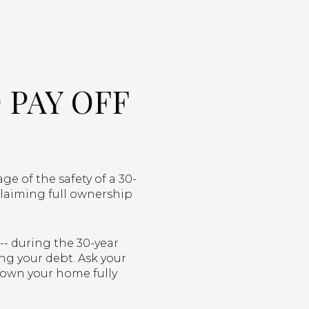
 PAY OFF
e of the safety of a 30-
claiming full ownership
-- during the 30-year
ng your debt. Ask your
 own your home fully