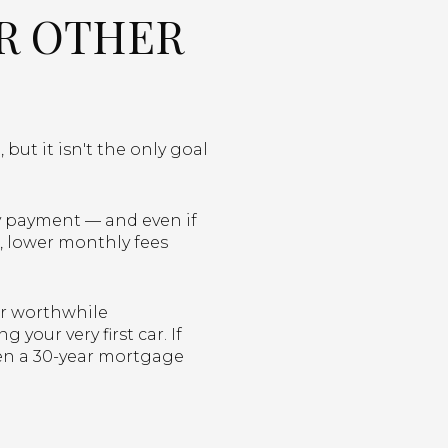
OR OTHER
ut it isn't the only goal
ly payment — and even if
, lower monthly fees
er worthwhile
your very first car. If
en a 30-year mortgage