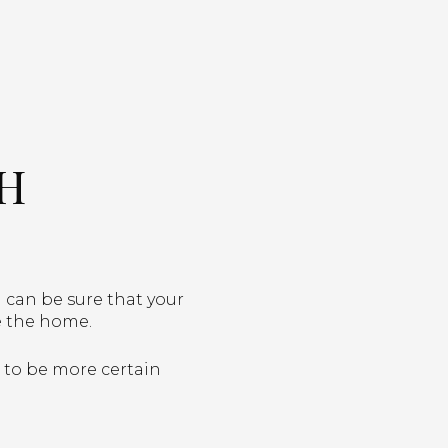
TH
 can be sure that your
ce the home.
u to be more certain