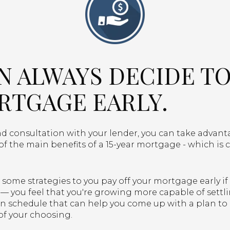
AN ALWAYS DECIDE TO
RTGAGE EARLY.
 consultation with your lender, you can take advantag
f the main benefits of a 15-year mortgage - which is 
some strategies to you pay off your mortgage early if 
— you feel that you're growing more capable of settli
on schedule that can help you come up with a plan to
of your choosing.