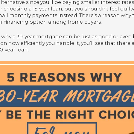
ternative since you’ll be paying smaller interest rates. 
for choosing a 15-year loan, but you shouldn’t feel gui
y small monthly payments instead. There’s a reason wh
ar financing option among home buyers.
s why a 30-year mortgage can be just as good or even b
 how efficiently you handle it, you’ll see that there
0-year loan.