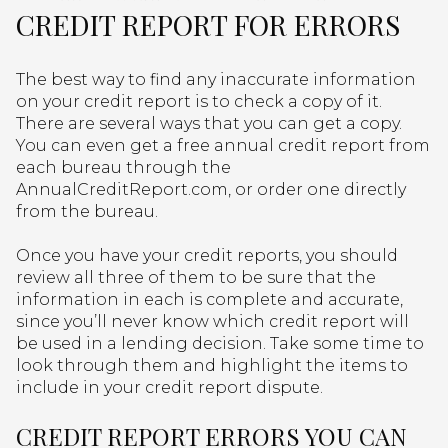
CREDIT REPORT FOR ERRORS
The best way to find any inaccurate information
on your credit report is to check a copy of it.
There are several ways that you can get a copy.
You can even get a free annual credit report from
each bureau through the
AnnualCreditReport.com, or order one directly
from the bureau.
Once you have your credit reports, you should
review all three of them to be sure that the
information in each is complete and accurate,
since you’ll never know which credit report will
be used in a lending decision. Take some time to
look through them and highlight the items to
include in your credit report dispute.
CREDIT REPORT ERRORS YOU CAN