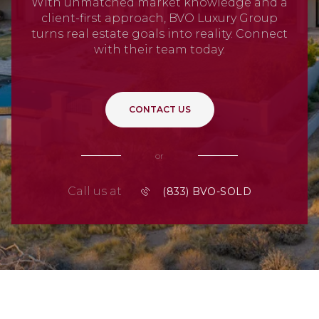
With unmatched market knowledge and a
client-first approach, BVO Luxury Group
turns real estate goals into reality. Connect
with their team today.
CONTACT US
or
Call us at