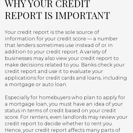
WHY YOUR CREDIT
REPORT IS IMPORTANT
Your credit report is the sole source of
information for your credit score — a number
that lenders sometimes use instead of or in
addition to your credit report. A variety of
businesses may also view your credit report to
make decisions related to you. Banks check your
credit report and use it to evaluate your
applications for credit cards and loans, including
a mortgage or auto loan.
Especially for homebuyers who plan to apply for
a mortgage loan, you must have an idea of your
status in terms of credit based on your credit
score. For renters, even landlords may review your
credit report to decide whether to rent you.
Hence, your credit report affects many parts of