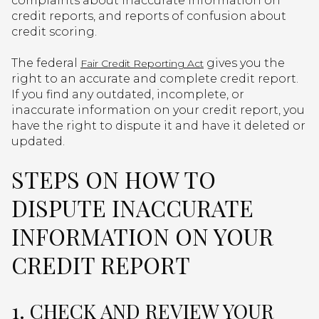
complaints about inaccurate information on
credit reports, and reports of confusion about
credit scoring.
The federal
gives you the
Fair Credit Reporting Act
right to an accurate and complete credit report.
If you find any outdated, incomplete, or
inaccurate information on your credit report, you
have the right to dispute it and have it deleted or
updated.
STEPS ON HOW TO
DISPUTE INACCURATE
INFORMATION ON YOUR
CREDIT REPORT
1. CHECK AND REVIEW YOUR