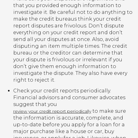
that you provided enough information to
investigate it. Be careful not to do anything to
make the credit bureaus think your credit
report disputes are frivolous. Don’t dispute
everything on your credit report and don’t
send all your disputes at once. Also, avoid
disputing an item multiple times. The credit
bureau or the creditor can determine that
your dispute is frivolous or irrelevant if you
don’t give them enough information to
investigate the dispute. They also have every
right to reject it.
Check your credit reports periodically.
Financial advisors and consumer advocates
suggest that you
to make sure
review your credit report periodically
the information is accurate, complete, and
up-to-date before you apply for a loan for a
major purchase like a house or car, buy