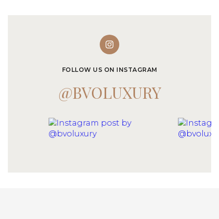
FOLLOW US ON INSTAGRAM
@BVOLUXURY