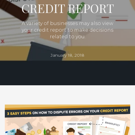
CREDIT REPORT
A variety of businesses may also view
your credit report to make decisions
related to you.
January 18, 2018