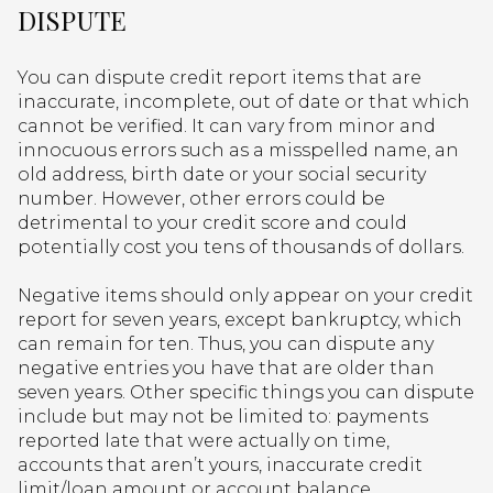
DISPUTE
You can dispute credit report items that are
inaccurate, incomplete, out of date or that which
cannot be verified. It can vary from minor and
innocuous errors such as a misspelled name, an
old address, birth date or your social security
number. However, other errors could be
detrimental to your credit score and could
potentially cost you tens of thousands of dollars.
Negative items should only appear on your credit
report for seven years, except bankruptcy, which
can remain for ten. Thus, you can dispute any
negative entries you have that are older than
seven years. Other specific things you can dispute
include but may not be limited to: payments
reported late that were actually on time,
accounts that aren’t yours, inaccurate credit
limit/loan amount or account balance,