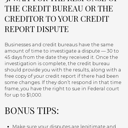
THE CREDIT BUREAU OR THE
CREDITOR TO YOUR CREDIT
REPORT DISPUTE
Businesses and credit bureaus have the same
amount of time to investigate a dispute — 30 to
45 days from the date they received it. Once the
investigation is complete, the credit bureau
should provide you with the results, along with a
free copy of your credit report if there had been
some changes. If they don’t respond in that time
frame, you have the right to sue in Federal court
for up to $1,000.
BONUS TIPS:
Make sure your disputes are legitimate and