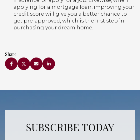
insurance, or apply for a job. Likewise, when
applying for a mortgage loan, improving your
credit score will give you a better chance to
get pre-approved, which is the first step in
purchasing your dream home.
Share
SUBSCRIBE TODAY