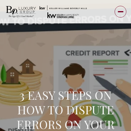
3 EASY STEPS ON
HOW TO DISPUTE
ERRORS ON YOUR