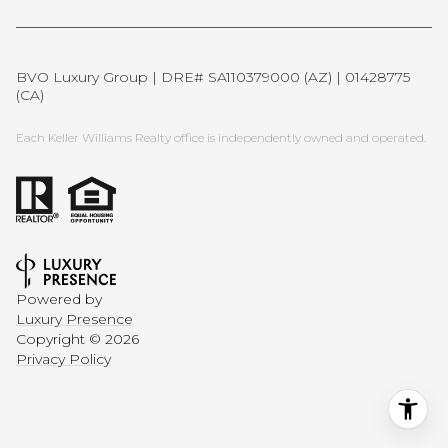
BVO Luxury Group | DRE# SA110379000 (AZ) | 01428775
(CA)
Each Keller Williams Realty office is independently owned and operated.
Powered by
Luxury Presence
Copyright ©
2026
Privacy Policy