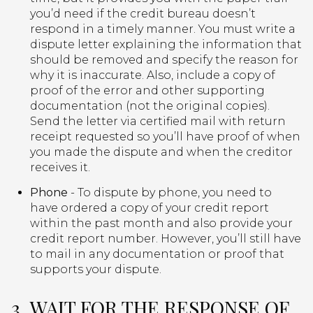
you’d need if the credit bureau doesn’t
respond in a timely manner. You must write a
dispute letter explaining the information that
should be removed and specify the reason for
why it is inaccurate. Also, include a copy of
proof of the error and other supporting
documentation (not the original copies).
Send the letter via certified mail with return
receipt requested so you’ll have proof of when
you made the dispute and when the creditor
receives it.
Phone
- To dispute by phone, you need to
have ordered a copy of your credit report
within the past month and also provide your
credit report number. However, you’ll still have
to mail in any documentation or proof that
supports your dispute.
3. WAIT FOR THE RESPONSE OF