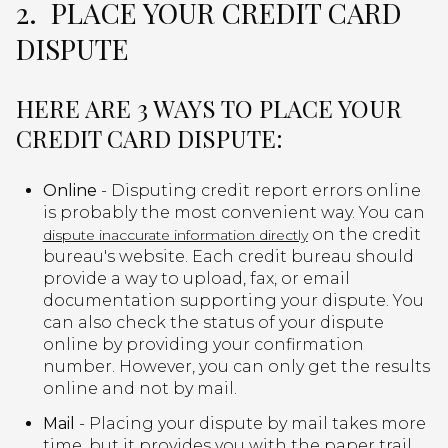
2. PLACE YOUR CREDIT CARD
DISPUTE
HERE ARE 3 WAYS TO PLACE YOUR
CREDIT CARD DISPUTE:
Online
- Disputing credit report errors online
is probably the most convenient way. You can
on the credit
dispute inaccurate information directly
bureau's website. Each credit bureau should
provide a way to upload, fax, or email
documentation supporting your dispute. You
can also check the status of your dispute
online by providing your confirmation
number. However, you can only get the results
online and not by mail.
Mail
- Placing your dispute by mail takes more
time, but it provides you with the paper trail