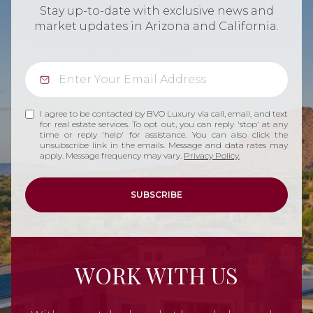
Stay up-to-date with exclusive news and
market updates in Arizona and California.
I agree to be contacted by BVO Luxury via call, email, and text
for real estate services. To opt out, you can reply 'stop' at any
time or reply 'help' for assistance. You can also click the
unsubscribe link in the emails. Message and data rates may
apply. Message frequency may vary.
Privacy Policy
.
SUBSCRIBE
WORK WITH US