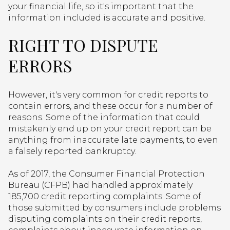
your financial life, so it's important that the
information included is accurate and positive.
RIGHT TO DISPUTE
ERRORS
However, it's very common for credit reports to
contain errors, and these occur for a number of
reasons. Some of the information that could
mistakenly end up on your credit report can be
anything from inaccurate late payments, to even
a falsely reported bankruptcy.
As of 2017, the Consumer Financial Protection
Bureau (CFPB) had handled approximately
185,700 credit reporting complaints. Some of
those submitted by consumers include problems
disputing complaints on their credit reports,