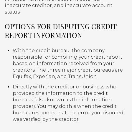
inaccurate creditor, and inaccurate account
status.
OPTIONS FOR DISPUTING CREDIT
REPORT INFORMATION
With the credit bureau, the company
responsible for compiling your credit report
based on information received from your
creditors. The three major credit bureaus are
Equifax, Experian, and TransUnion.
Directly with the creditor or business who
provided the information to the credit
bureaus (also known as the information
provider). You may do this when the credit
bureau responds that the error you disputed
was verified by the creditor.