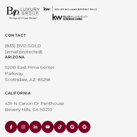
CONTACT
(833) BVO-SOLD
[email protected]
ARIZONA
9200 East Pima Center
Parkway
Scottsdale, AZ, 85258
CALIFORNIA
439 N Canon Dr Penthouse
Beverly Hills, CA 90210