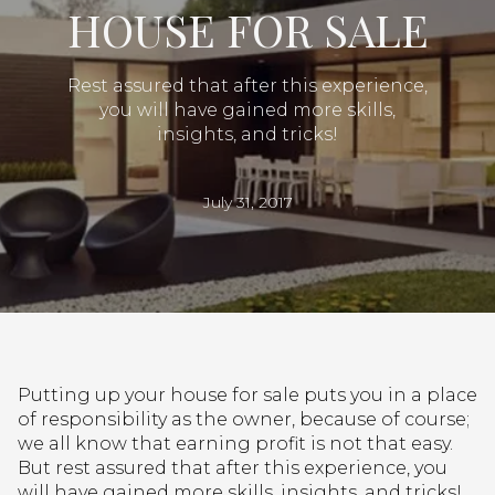
HOUSE FOR SALE
Rest assured that after this experience,
you will have gained more skills,
insights, and tricks!
July 31, 2017
Putting up your house for sale puts you in a place
of responsibility as the owner, because of course;
we all know that earning profit is not that easy.
But rest assured that after this experience, you
will have gained more skills, insights, and tricks!