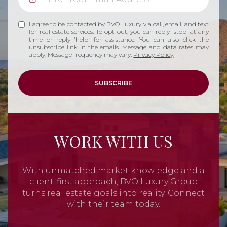
I agree to be contacted by BVO Luxury via call, email, and text
for real estate services. To opt out, you can reply 'stop' at any
time or reply 'help' for assistance. You can also click the
unsubscribe link in the emails. Message and data rates may
apply. Message frequency may vary.
Privacy Policy
.
SUBSCRIBE
WORK WITH US
With unmatched market knowledge and a
client-first approach, BVO Luxury Group
turns real estate goals into reality. Connect
with their team today.