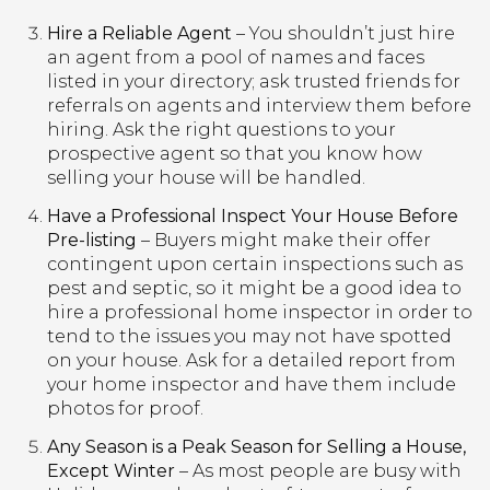
Hire a Reliable Agent
– You shouldn’t just hire
an agent from a pool of names and faces
listed in your directory; ask trusted friends for
referrals on agents and interview them before
hiring. Ask the right questions to your
prospective agent so that you know how
selling your house will be handled.
Have a Professional Inspect Your House Before
Pre-listing
– Buyers might make their offer
contingent upon certain inspections such as
pest and septic, so it might be a good idea to
hire a professional home inspector in order to
tend to the issues you may not have spotted
on your house. Ask for a detailed report from
your home inspector and have them include
photos for proof.
Any Season is a Peak Season for Selling a House,
Except Winter
– As most people are busy with