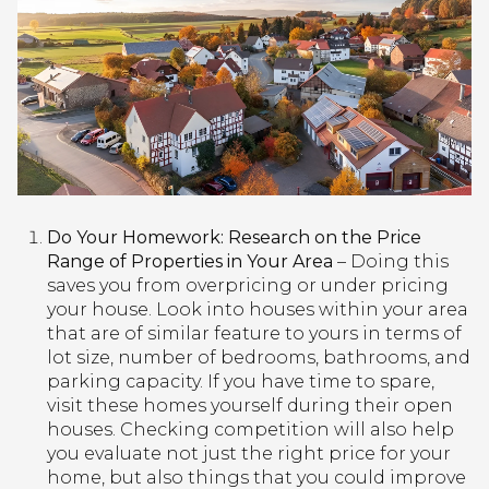
Do Your Homework: Research on the Price
Range of Properties in Your Area
– Doing this
saves you from overpricing or under pricing
your house. Look into houses within your area
that are of similar feature to yours in terms of
lot size, number of bedrooms, bathrooms, and
parking capacity. If you have time to spare,
visit these homes yourself during their open
houses. Checking competition will also help
you evaluate not just the right price for your
home, but also things that you could improve