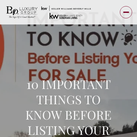
10 IMPORTANT
THINGS TO
KNOW BEFORE
LISTING YOUR