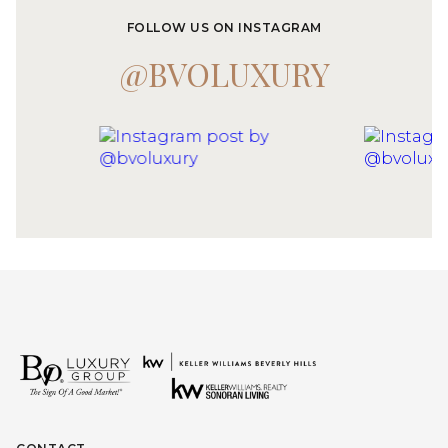
FOLLOW US ON INSTAGRAM
@BVOLUXURY