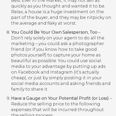
Best Ever in the Market, it may not sell as
quickly as you thought and wanted it to be.
Relax, a house is a huge investment on the
part of the buyer, and they may be nitpicky on
the average and flaky at worst.
You Could Be Your Own Salesperson, Too
–
Don’t rely solely on your agent to do all the
marketing – you could ask a photographer
friend (or if you know how to take good
photos yourself) to capture your home as
beautiful as possible. You could use social
media to your advantage by putting up ads
on Facebook and Instagram (it’s actually
cheap), or just by simply posting it in your
social media accounts and asking friends and
family to share it.
Have a Gauge on Your Potential Profit (or Loss)
–
Reduce the selling price to the following
expenses that will be incurred throughout
the selling process: