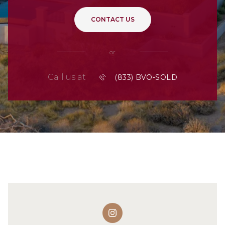
CONTACT US
or
Call us at