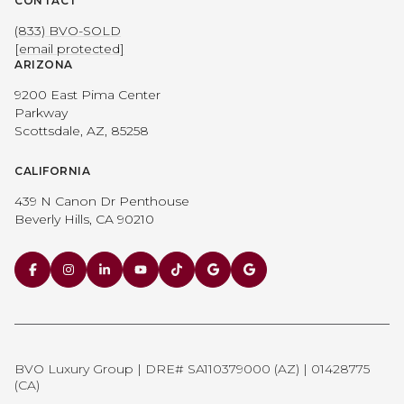
CONTACT
(833) BVO-SOLD
[email protected]
ARIZONA
9200 East Pima Center
Parkway
Scottsdale, AZ, 85258
CALIFORNIA
439 N Canon Dr Penthouse
Beverly Hills, CA 90210
BVO Luxury Group | DRE# SA110379000 (AZ) | 01428775
(CA)