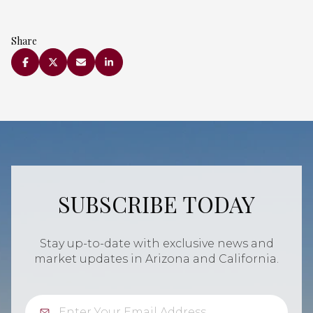
Share
SUBSCRIBE TODAY
Stay up-to-date with exclusive news and
market updates in Arizona and California.