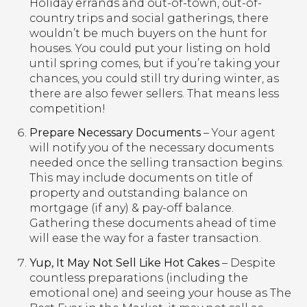
Holiday errands and out-of-town, out-of-
country trips and social gatherings, there
wouldn’t be much buyers on the hunt for
houses. You could put your listing on hold
until spring comes, but if you’re taking your
chances, you could still try during winter, as
there are also fewer sellers. That means less
competition!
Prepare Necessary Documents
– Your agent
will notify you of the necessary documents
needed once the selling transaction begins.
This may include documents on title of
property and outstanding balance on
mortgage (if any) & pay-off balance.
Gathering these documents ahead of time
will ease the way for a faster transaction.
Yup, It May Not Sell Like Hot Cakes
– Despite
countless preparations (including the
emotional one) and seeing your house as The