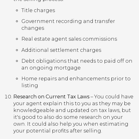
Title charges
Government recording and transfer
changes
Real estate agent sales commissions
Additional settlement charges
Debt obligations that needs to paid off on
an ongoing mortgage
Home repairs and enhancements prior to
listing
Research on Current Tax Laws
– You could have
your agent explain this to you as they may be
knowledgeable and updated on tax laws, but
it's good to also do some research on your
own. It could also help you when estimating
your potential profits after selling.