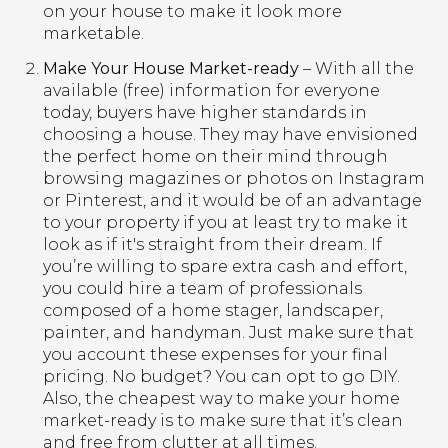
on your house to make it look more
marketable.
Make Your House Market-ready
– With all the
available (free) information for everyone
today, buyers have higher standards in
choosing a house. They may have envisioned
the perfect home on their mind through
browsing magazines or photos on Instagram
or Pinterest, and it would be of an advantage
to your property if you at least try to make it
look as if it's straight from their dream. If
you’re willing to spare extra cash and effort,
you could hire a team of professionals
composed of a home stager, landscaper,
painter, and handyman. Just make sure that
you account these expenses for your final
pricing. No budget? You can opt to go DIY.
Also, the cheapest way to make your home
market-ready is to make sure that it’s clean
and free from clutter at all times.