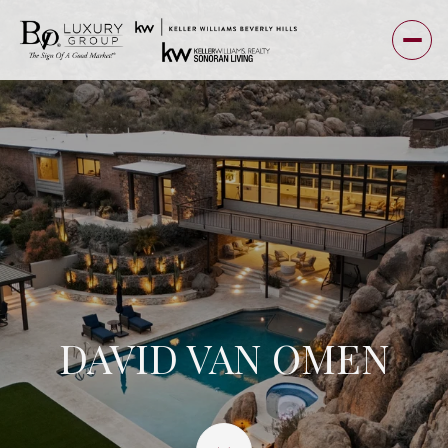
DAVID VAN OMEN