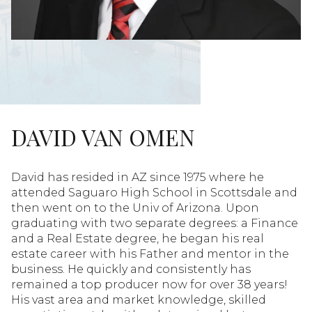
DAVID VAN OMEN
David has resided in AZ since 1975 where he
attended Saguaro High School in Scottsdale and
then went on to the Univ of Arizona. Upon
graduating with two separate degrees: a Finance
and a Real Estate degree, he began his real
estate career with his Father and mentor in the
business. He quickly and consistently has
remained a top producer now for over 38 years!
His vast area and market knowledge, skilled