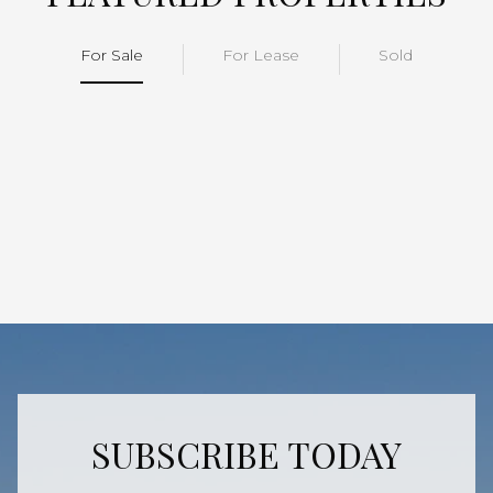
For Sale
For Lease
Sold
SUBSCRIBE TODAY