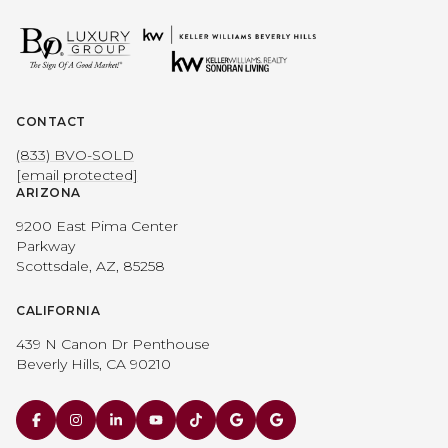
CONTACT
(833) BVO-SOLD
[email protected]
ARIZONA
9200 East Pima Center
Parkway
Scottsdale, AZ, 85258
CALIFORNIA
439 N Canon Dr Penthouse
Beverly Hills, CA 90210