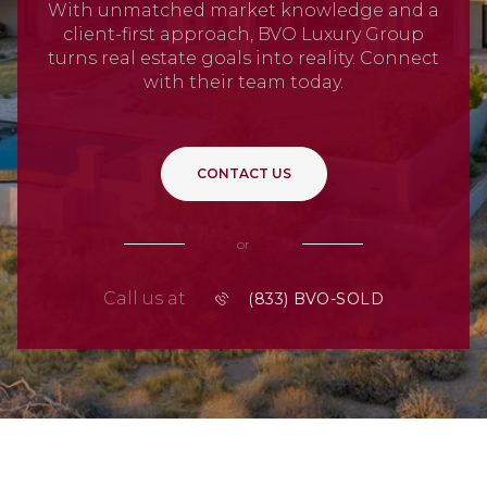
With unmatched market knowledge and a
client-first approach, BVO Luxury Group
turns real estate goals into reality. Connect
with their team today.
CONTACT US
or
Call us at