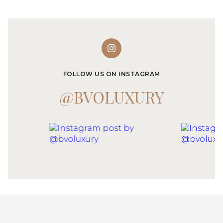
FOLLOW US ON INSTAGRAM
@BVOLUXURY