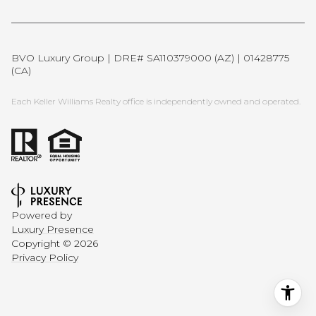
BVO Luxury Group | DRE# SA110379000 (AZ) | 01428775
(CA)
Each Keller Williams Realty office is independently owned and operated.
Powered by
Luxury Presence
Copyright ©
2026
Privacy Policy