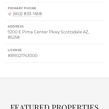
PRIMARY PHONE
(602) 833-1658
ADDRESS
9200 E Pima Center Pkwy Scottsdale AZ,
85258
LICENSE
#BR021743000
FEATURED PROPERTIES