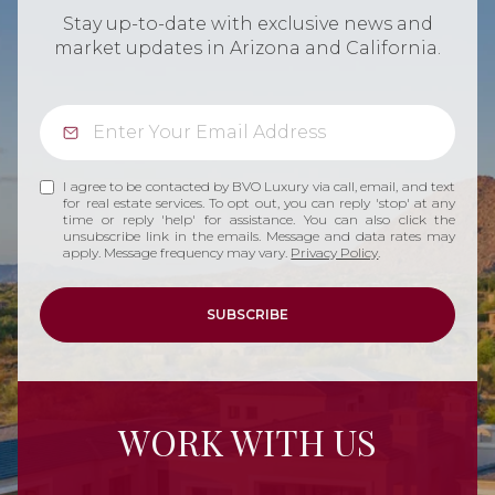
Stay up-to-date with exclusive news and
market updates in Arizona and California.
I agree to be contacted by BVO Luxury via call, email, and text
for real estate services. To opt out, you can reply 'stop' at any
time or reply 'help' for assistance. You can also click the
unsubscribe link in the emails. Message and data rates may
apply. Message frequency may vary.
Privacy Policy
.
SUBSCRIBE
WORK WITH US