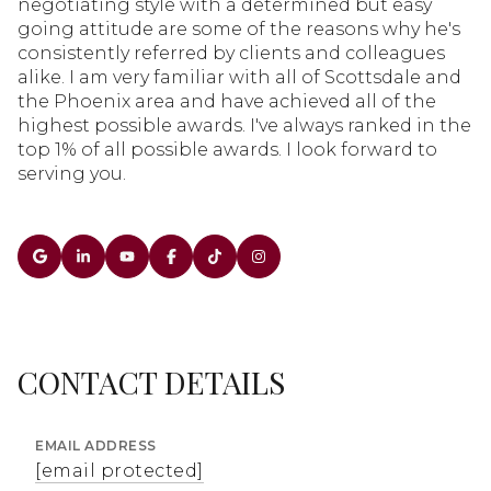
negotiating style with a determined but easy
going attitude are some of the reasons why he's
consistently referred by clients and colleagues
alike. I am very familiar with all of Scottsdale and
the Phoenix area and have achieved all of the
highest possible awards. I've always ranked in the
top 1% of all possible awards. I look forward to
serving you.
CONTACT DETAILS
EMAIL ADDRESS
[email protected]