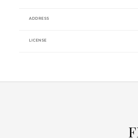
ADDRESS
LICENSE
F