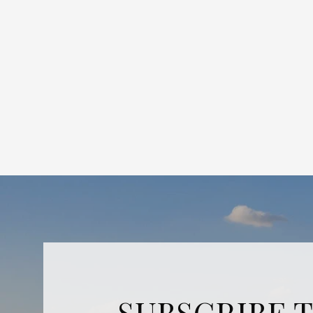
SUBSCRIBE 