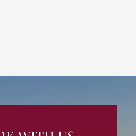
K WITH US