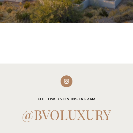
FOLLOW US ON INSTAGRAM
@BVOLUXURY