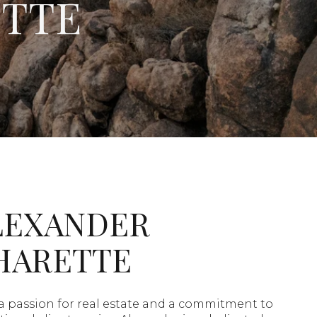
ETTE
LEXANDER
HARETTE
a passion for real estate and a commitment to