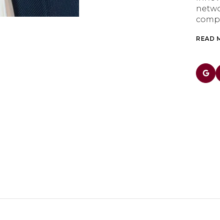
netwo
compe
READ 