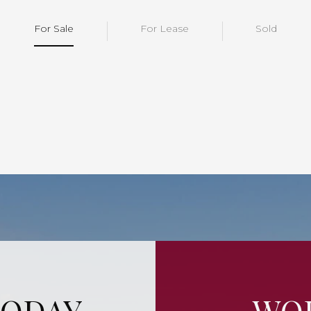
For Sale
For Lease
Sold
TODAY
WOR