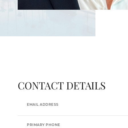
CONTACT DETAILS
EMAIL ADDRESS
PRIMARY PHONE