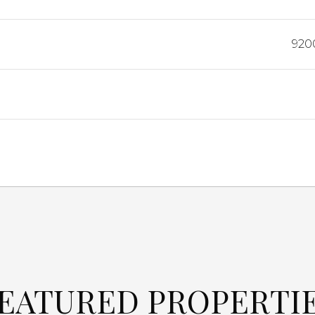
920
EATURED PROPERTI